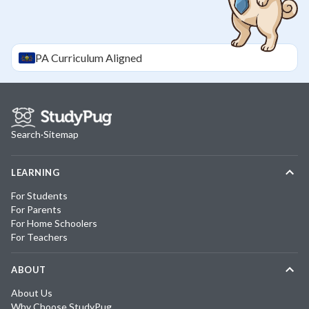
PA
Curriculum Aligned
Search
·
Sitemap
LEARNING
For Students
For Parents
For Home Schoolers
For Teachers
ABOUT
About Us
Why Choose StudyPug