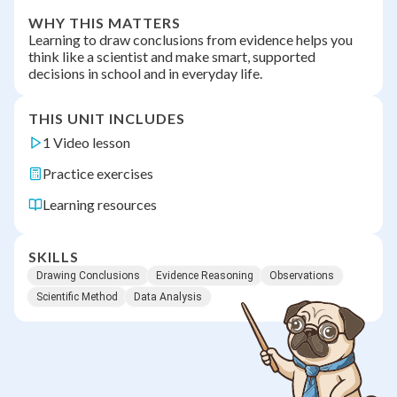
WHY THIS MATTERS
Learning to draw conclusions from evidence helps you
think like a scientist and make smart, supported
decisions in school and in everyday life.
THIS UNIT INCLUDES
1 Video lesson
Practice exercises
Learning resources
SKILLS
Drawing Conclusions
Evidence Reasoning
Observations
Scientific Method
Data Analysis