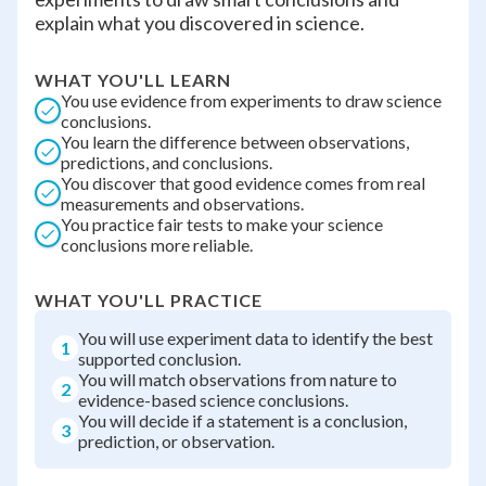
explain what you discovered in science.
WHAT YOU'LL LEARN
You use evidence from experiments to draw science
conclusions.
You learn the difference between observations,
predictions, and conclusions.
You discover that good evidence comes from real
measurements and observations.
You practice fair tests to make your science
conclusions more reliable.
WHAT YOU'LL PRACTICE
You will use experiment data to identify the best
1
supported conclusion.
You will match observations from nature to
2
evidence-based science conclusions.
You will decide if a statement is a conclusion,
3
prediction, or observation.