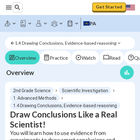
Get Started
PA
1.4 Drawing Conclusions, Evidence-based reasoning
Overview
Practice
Watch
Read
Qu
Overview
2nd Grade Science
Scientific Investigation
1. Advanced Methods
1.4 Drawing Conclusions, Evidence-based reasoning
Draw Conclusions Like a Real
Scientist!
You will learn how to use evidence from
experiments to draw smart conclusions and