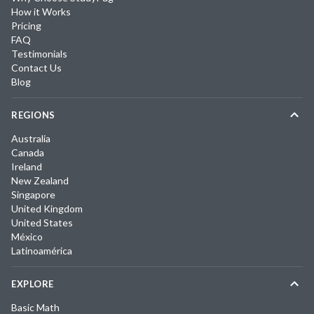
How it Works
Pricing
FAQ
Testimonials
Contact Us
Blog
REGIONS
Australia
Canada
Ireland
New Zealand
Singapore
United Kingdom
United States
México
Latinoamérica
EXPLORE
Basic Math