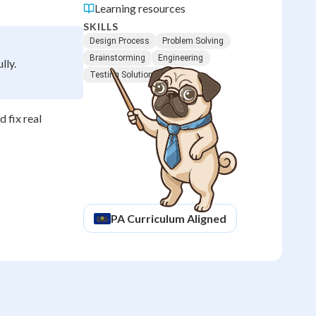
Learning resources
SKILLS
Design Process
Problem Solving
Brainstorming
Engineering
lly.
Testing Solutions
 fix real
PA
Curriculum Aligned