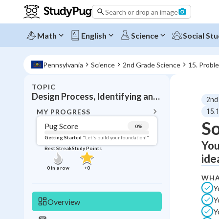
Search or drop an image
Math
English
Science
Social Stu
Pennsylvania
Science
2nd Grade Science
15. Probl
TOPIC
BACK T
Design Process, Identifying and solving problems
2nd
Topic 
MY PROGRESS
15.1
So
Pug Score
0
%
Pug Score
Getting Started
"Let's build your foundation!"
You
Best Streak
Study Points
Getting Started
ide
Videos W
0
in a row
+
0
WHA
Best Prac
Y
Read
Y
Overview
Best Qui
Y