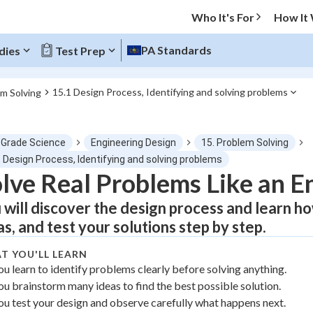
Who It's For
How It
PA Standards
dies
Test Prep
15.1 Design Process, Identifying and solving problems
em Solving
O MENU
 Grade Science
Engineering Design
15. Problem Solving
Progress
 Design Process, Identifying and solving problems
lve Real Problems Like an E
0
%
 will discover the design process and learn h
"Let's build your foundation!"
as, and test your solutions step by step.
atched
0/1
T YOU'LL LEARN
tice
No score
ou learn to identify problems clearly before solving anything.
Not viewed
ou brainstorm many ideas to find the best possible solution.
z
No attempts
ou test your design and observe carefully what happens next.