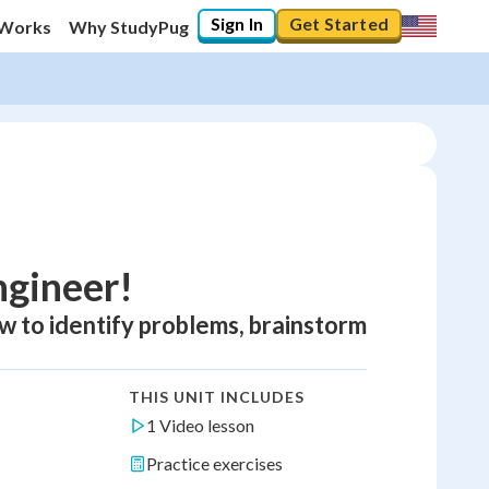
Sign In
Get Started
 Works
Why StudyPug
ngineer!
ow to identify problems, brainstorm
THIS UNIT INCLUDES
1 Video lesson
Practice exercises