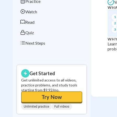
Practice
Y
Best Streak
Study
WHA
Watch
0
in a row
1
Read
2
3
Quiz
WHY
Next Steps
Learn
probl
Get Started
Get unlimited access to all videos,
practice problems, and study tools
starting from $9.92/mo.
Try Now
Unlimited practice
Full videos