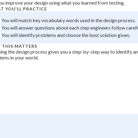
ou improve your design using what you learned from testing.
 Points
T YOU'LL PRACTICE
+
0
You will match key vocabulary words used in the design process.
You will answer questions about each step engineers follow carefu
You will identify problems and choose the best solution given.
 THIS MATTERS
ing the design process gives you a step-by-step way to identify and
ems in your world.