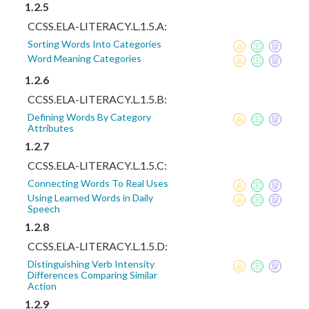
1.2.5
CCSS.ELA-LITERACY.L.1.5.A:
Sorting Words Into Categories
Word Meaning Categories
1.2.6
CCSS.ELA-LITERACY.L.1.5.B:
Defining Words By Category
Attributes
1.2.7
CCSS.ELA-LITERACY.L.1.5.C:
Connecting Words To Real Uses
Using Learned Words in Daily
Speech
1.2.8
CCSS.ELA-LITERACY.L.1.5.D:
Distinguishing Verb Intensity
Differences Comparing Similar
Action
1.2.9