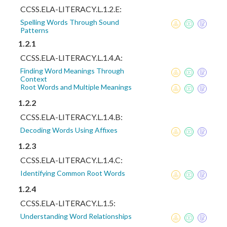
CCSS.ELA-LITERACY.L.1.2.E:
Spelling Words Through Sound
Patterns
1.2.1
CCSS.ELA-LITERACY.L.1.4.A:
Finding Word Meanings Through
Context
Root Words and Multiple Meanings
1.2.2
CCSS.ELA-LITERACY.L.1.4.B:
Decoding Words Using Affixes
1.2.3
CCSS.ELA-LITERACY.L.1.4.C:
Identifying Common Root Words
1.2.4
CCSS.ELA-LITERACY.L.1.5:
Understanding Word Relationships