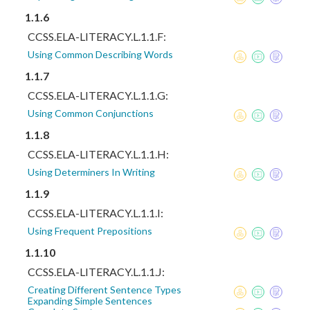
1.1.6
CCSS.ELA-LITERACY.L.1.1.F:
Using Common Describing Words
1.1.7
CCSS.ELA-LITERACY.L.1.1.G:
Using Common Conjunctions
1.1.8
CCSS.ELA-LITERACY.L.1.1.H:
Using Determiners In Writing
1.1.9
CCSS.ELA-LITERACY.L.1.1.I:
Using Frequent Prepositions
1.1.10
CCSS.ELA-LITERACY.L.1.1.J:
Creating Different Sentence Types
Expanding Simple Sentences