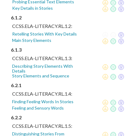
Probing Essential Text Elements
Key Details in Stories
6.1.2
CCSS.ELA-LITERACY.RL.1.2:
Retelling Stories With Key Details
Main Story Elements
6.1.3
CCSS.ELA-LITERACY.RL.1.3:
Describing Story Elements With
Details
Story Elements and Sequence
6.2.1
CCSS.ELA-LITERACY.RL.1.4:
Finding Feeling Words In Stories
Feeling and Sensory Words
6.2.2
CCSS.ELA-LITERACY.RL.1.5:
Distinguishing Stories From