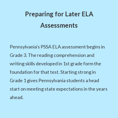
Preparing for Later ELA
Assessments
Pennsylvania's PSSA ELA assessment begins in
Grade 3. The reading comprehension and
writing skills developed in 1st grade form the
foundation for that test. Starting strong in
Grade 1 gives Pennsylvania students a head
start on meeting state expectations in the years
ahead.