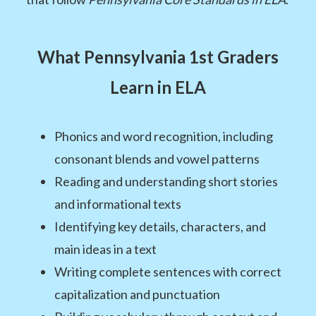
What Pennsylvania 1st Graders
Learn in ELA
Phonics and word recognition, including
consonant blends and vowel patterns
Reading and understanding short stories
and informational texts
Identifying key details, characters, and
main ideas in a text
Writing complete sentences with correct
capitalization and punctuation