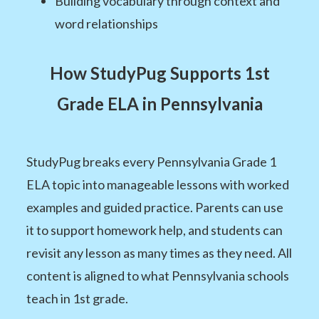
Building vocabulary through context and
word relationships
How StudyPug Supports 1st
Grade ELA in Pennsylvania
StudyPug breaks every Pennsylvania Grade 1
ELA topic into manageable lessons with worked
examples and guided practice. Parents can use
it to support homework help, and students can
revisit any lesson as many times as they need. All
content is aligned to what Pennsylvania schools
teach in 1st grade.