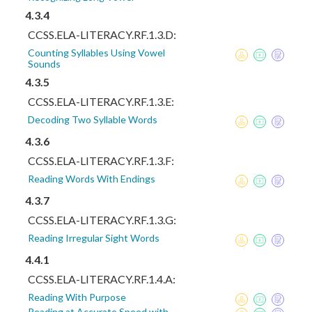
4.3.4
CCSS.ELA-LITERACY.RF.1.3.D:
Counting Syllables Using Vowel
Sounds
4.3.5
CCSS.ELA-LITERACY.RF.1.3.E:
Decoding Two Syllable Words
4.3.6
CCSS.ELA-LITERACY.RF.1.3.F:
Reading Words With Endings
4.3.7
CCSS.ELA-LITERACY.RF.1.3.G:
Reading Irregular Sight Words
4.4.1
CCSS.ELA-LITERACY.RF.1.4.A:
Reading With Purpose
Reading at Accurate Speed with