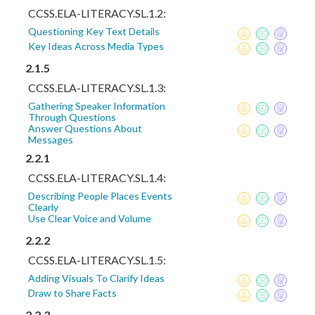
CCSS.ELA-LITERACY.SL.1.2:
Questioning Key Text Details
Key Ideas Across Media Types
2.1.5
CCSS.ELA-LITERACY.SL.1.3:
Gathering Speaker Information
Through Questions
Answer Questions About
Messages
2.2.1
CCSS.ELA-LITERACY.SL.1.4:
Describing People Places Events
Clearly
Use Clear Voice and Volume
2.2.2
CCSS.ELA-LITERACY.SL.1.5:
Adding Visuals To Clarify Ideas
Draw to Share Facts
2.2.3