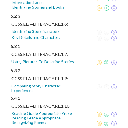
Information Books
Identifying Stories and Books
6.2.3
CCSS.ELA-LITERACY.RL.1.6:
Identifying Story Narrators
Key Details and Characters
6.3.1
CCSS.ELA-LITERACY.RL.1.7:
Using Pictures To Describe Stories
6.3.2
CCSS.ELA-LITERACY.RL.1.9:
Comparing Story Character
Experiences
6.4.1
CCSS.ELA-LITERACY.RL.1.10:
Reading Grade Appropriate Prose
Reading Grade Appropriate
Recognizing Poems