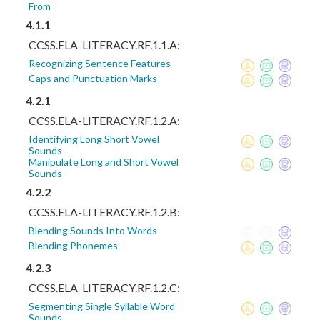
From
4.1.1
CCSS.ELA-LITERACY.RF.1.1.A:
Recognizing Sentence Features
Caps and Punctuation Marks
4.2.1
CCSS.ELA-LITERACY.RF.1.2.A:
Identifying Long Short Vowel
Sounds
Manipulate Long and Short Vowel
Sounds
4.2.2
CCSS.ELA-LITERACY.RF.1.2.B:
Blending Sounds Into Words
Blending Phonemes
4.2.3
CCSS.ELA-LITERACY.RF.1.2.C:
Segmenting Single Syllable Word
Sounds