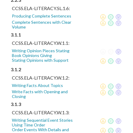
CCSS.ELA-LITERACY.SL.1.6:
Producing Complete Sentences
Complete Sentences with Clear
Volume
3.1.1
CCSS.ELA-LITERACY.W.1.1:
Writing Opinion Pieces Stating
Book Opinions Giving
Stating Opinions with Support
3.1.2
CCSS.ELA-LITERACY.W.1.2:
Writing Facts About Topics
Write Facts with Opening and
Closing
3.1.3
CCSS.ELA-LITERACY.W.1.3:
Writing Sequential Event Stories
Using Time Order
Order Events With Details and