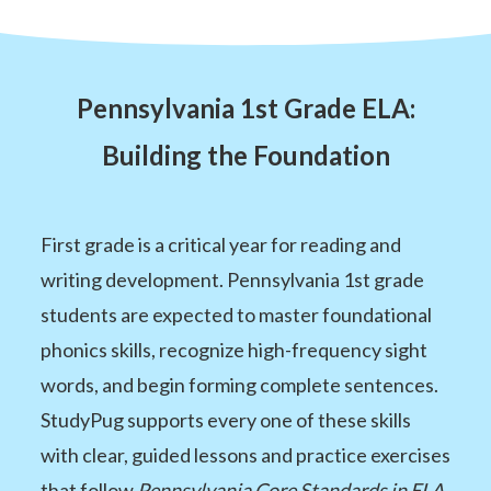
Pennsylvania 1st Grade ELA:
Building the Foundation
First grade is a critical year for reading and
writing development. Pennsylvania 1st grade
students are expected to master foundational
phonics skills, recognize high-frequency sight
words, and begin forming complete sentences.
StudyPug supports every one of these skills
with clear, guided lessons and practice exercises
that follow
Pennsylvania Core Standards in ELA
.