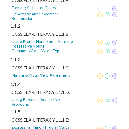
CCSS.ELA-LITERACY.L.1.1.A:
Forming All Letter Cases
Uppercase and Lowercase
Recognition
1.1.2
CCSS.ELA-LITERACY.L.1.1.B:
Using Proper Noun Forms Forming
Possessive Nouns
Common Words Word Types
1.1.3
CCSS.ELA-LITERACY.L.1.1.C:
Matching Noun Verb Agreement
1.1.4
CCSS.ELA-LITERACY.L.1.1.D:
Using Personal Possessive
Pronouns
1.1.5
CCSS.ELA-LITERACY.L.1.1.E:
Expressing Time Through Verbs