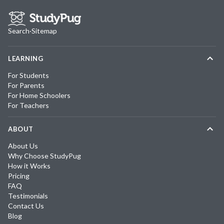
Search
·
Sitemap
LEARNING
For Students
For Parents
For Home Schoolers
For Teachers
ABOUT
About Us
Why Choose StudyPug
How it Works
Pricing
FAQ
Testimonials
Contact Us
Blog