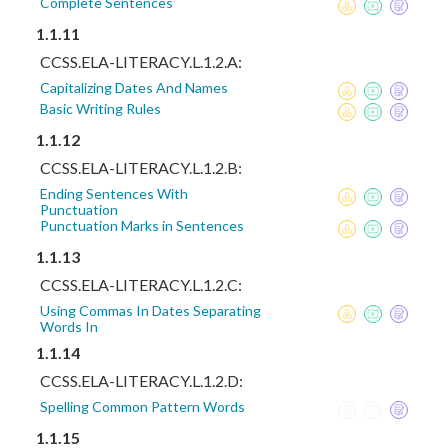
Complete Sentences
1.1.11
CCSS.ELA-LITERACY.L.1.2.A:
Capitalizing Dates And Names
Basic Writing Rules
1.1.12
CCSS.ELA-LITERACY.L.1.2.B:
Ending Sentences With
Punctuation
Punctuation Marks in Sentences
1.1.13
CCSS.ELA-LITERACY.L.1.2.C:
Using Commas In Dates Separating
Words In
1.1.14
CCSS.ELA-LITERACY.L.1.2.D:
Spelling Common Pattern Words
1.1.15