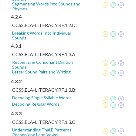
Segmenting Words into Sounds and
Rhymes
4.2.4
CCSS.ELA-LITERACY.RF.1.2.D:
Breaking Words Into Individual
Sounds
4.3.1
CCSS.ELA-LITERACY.RF.1.3.A:
Recognizing Consonant Digraph
Sounds
Letter Sound Pairs and Writing
4.3.2
CCSS.ELA-LITERACY.RF.1.3.B:
Decoding Single Syllable Words
Decoding Regular Words
4.3.3
CCSS.ELA-LITERACY.RF.1.3.C:
Understanding Final E Patterns
Recognizing Long Vowel