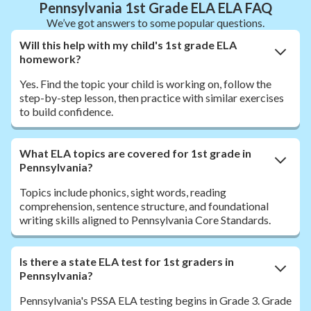
Pennsylvania 1st Grade ELA ELA FAQ
We’ve got answers to some popular questions.
Will this help with my child's 1st grade ELA
homework?
Yes. Find the topic your child is working on, follow the
step-by-step lesson, then practice with similar exercises
to build confidence.
What ELA topics are covered for 1st grade in
Pennsylvania?
Topics include phonics, sight words, reading
comprehension, sentence structure, and foundational
writing skills aligned to Pennsylvania Core Standards.
Is there a state ELA test for 1st graders in
Pennsylvania?
Pennsylvania's PSSA ELA testing begins in Grade 3. Grade