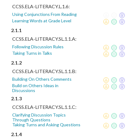
CCSS.ELA-LITERACY.L.1.6:
Using Conjunctions From Reading
Learning Words at Grade Level
2.1.1
CCSS.ELA-LITERACY.SL.1.1.A:
Following Discussion Rules
Taking Turns in Talks
2.1.2
CCSS.ELA-LITERACY.SL.1.1.B:
Building On Others Comments
Build on Others Ideas in
Discussions
2.1.3
CCSS.ELA-LITERACY.SL.1.1.C:
Clarifying Discussion Topics
Through Questions
Taking Turns and Asking Questions
2.1.4