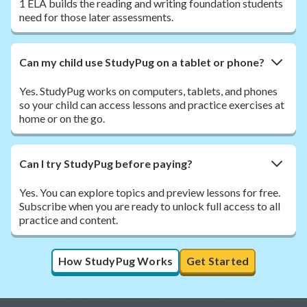
1 ELA builds the reading and writing foundation students
need for those later assessments.
Can my child use StudyPug on a tablet or phone?
Yes. StudyPug works on computers, tablets, and phones
so your child can access lessons and practice exercises at
home or on the go.
Can I try StudyPug before paying?
Yes. You can explore topics and preview lessons for free.
Subscribe when you are ready to unlock full access to all
practice and content.
How StudyPug Works
Get Started