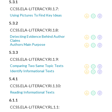
5.3.1
CCSS.ELA-LITERACY.RI.1.7:
Using Pictures To Find Key Ideas
5.3.2
CCSS.ELA-LITERACY.RI.1.8:
Detecting Evidence Behind Author
Claims
Authors Main Purpose
5.3.3
CCSS.ELA-LITERACY.RI.1.9:
Comparing Two Same Topic Texts
Identify Informational Texts
5.4.1
CCSS.ELA-LITERACY.RI.1.10:
Reading Informational Texts
6.1.1
CCSS.ELA-LITERACY.RL.1.1: