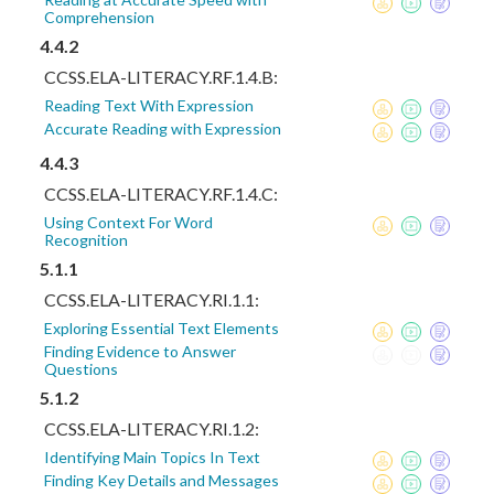
Comprehension
4.4.2
CCSS.ELA-LITERACY.RF.1.4.B:
Reading Text With Expression
Accurate Reading with Expression
4.4.3
CCSS.ELA-LITERACY.RF.1.4.C:
Using Context For Word
Recognition
5.1.1
CCSS.ELA-LITERACY.RI.1.1:
Exploring Essential Text Elements
Finding Evidence to Answer
Questions
5.1.2
CCSS.ELA-LITERACY.RI.1.2:
Identifying Main Topics In Text
Finding Key Details and Messages