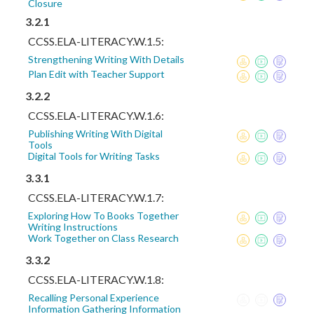
Closure
3.2.1
CCSS.ELA-LITERACY.W.1.5:
Strengthening Writing With Details
Plan Edit with Teacher Support
3.2.2
CCSS.ELA-LITERACY.W.1.6:
Publishing Writing With Digital
Tools
Digital Tools for Writing Tasks
3.3.1
CCSS.ELA-LITERACY.W.1.7:
Exploring How To Books Together
Writing Instructions
Work Together on Class Research
3.3.2
CCSS.ELA-LITERACY.W.1.8:
Recalling Personal Experience
Information Gathering Information