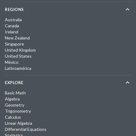
REGIONS
Australia
Canada
Ireland
New Zealand
Singapore
United Kingdom
United States
México
Latinoamérica
EXPLORE
Basic Math
Algebra
Geometry
Trigonometry
Calculus
Linear Algebra
Differential Equations
Statistics