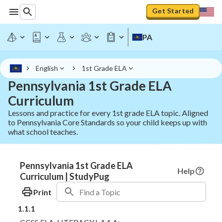
Get Started
PA
English
1st Grade ELA
Pennsylvania 1st Grade ELA
Curriculum
Lessons and practice for every 1st grade ELA topic. Aligned
to Pennsylvania Core Standards so your child keeps up with
what school teaches.
Pennsylvania 1st Grade ELA
Help
Curriculum | StudyPug
Print
1.1.1