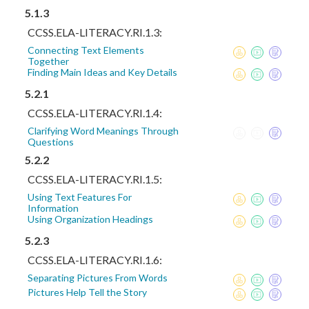
5.1.3
CCSS.ELA-LITERACY.RI.1.3:
Connecting Text Elements
Together
Finding Main Ideas and Key Details
5.2.1
CCSS.ELA-LITERACY.RI.1.4:
Clarifying Word Meanings Through
Questions
5.2.2
CCSS.ELA-LITERACY.RI.1.5:
Using Text Features For
Information
Using Organization Headings
5.2.3
CCSS.ELA-LITERACY.RI.1.6:
Separating Pictures From Words
Pictures Help Tell the Story