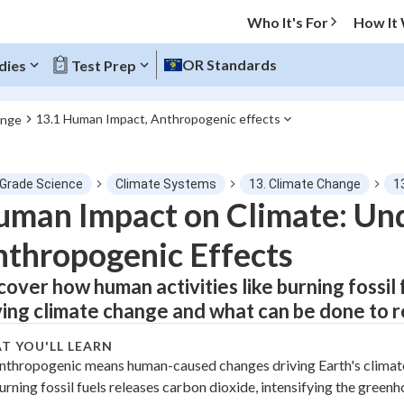
Who It's For
How It
OR Standards
dies
Test Prep
13.1 Human Impact, Anthropogenic effects
ange
O MENU
 Grade Science
Climate Systems
13. Climate Change
1
Progress
man Impact on Climate: Un
thropogenic Effects
0
%
cover how human activities like burning fossil
"Let's build your foundation!"
atched
0/1
ving climate change and what can be done to r
tice
No score
T YOU'LL LEARN
Not viewed
nthropogenic means human-caused changes driving Earth's climate
urning fossil fuels releases carbon dioxide, intensifying the greenh
z
No attempts