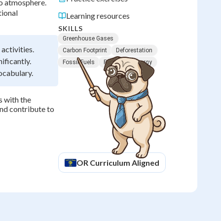
to atmosphere.
tional
Learning resources
SKILLS
Greenhouse Gases
activities.
Carbon Footprint
Deforestation
ificantly.
Fossil Fuels
Renewable Energy
ocabulary.
 with the
nd contribute to
OR
Curriculum Aligned