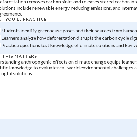
eforestation removes carbon sinks and releases stored carbon in
 Points
olutions include renewable energy, reducing emissions, and interna
greements.
+
0
T YOU'LL PRACTICE
Students identify greenhouse gases and their sources from human 
Learners analyze how deforestation disrupts the carbon cycle sign
Practice questions test knowledge of climate solutions and key v
 THIS MATTERS
standing anthropogenic effects on climate change equips learners
tific knowledge to evaluate real-world environmental challenges a
ngful solutions.