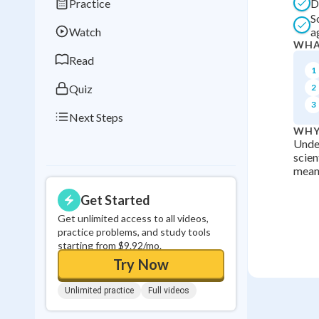
Practice
D
Best Streak
Study
S
Watch
a
0
in a row
WHA
Read
1
Quiz
2
3
Next Steps
WHY
Under
scien
meani
Get Started
Get unlimited access to all videos,
practice problems, and study tools
starting from $9.92/mo.
Try Now
Unlimited practice
Full videos