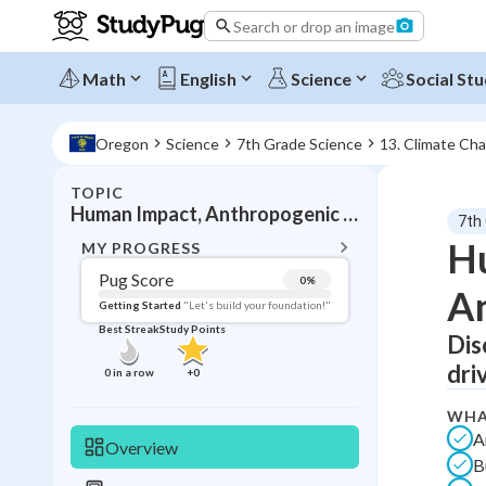
Search or drop an image
Math
English
Science
Social Stu
Oregon
Science
7th Grade Science
13. Climate Ch
TOPIC
BACK T
Human Impact, Anthropogenic effects
7th
Topic 
Hu
MY PROGRESS
Pug Score
0
%
An
Pug Score
Getting Started
"Let's build your foundation!"
Best Streak
Study Points
Dis
Getting Started
Videos W
dri
0
in a row
+
0
Best Prac
WHA
Read
A
Overview
B
Best Qui