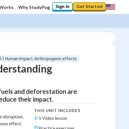
Sign In
Get Started
 Works
Why StudyPug
3.1 Human Impact, Anthropogenic effects
derstanding
 fuels and deforestation are
educe their impact.
THIS UNIT INCLUDES
 disruption.
1 Video lesson
ouse effect.
Practice exercises