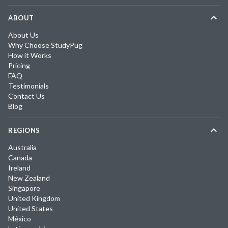
ABOUT
About Us
Why Choose StudyPug
How it Works
Pricing
FAQ
Testimonials
Contact Us
Blog
REGIONS
Australia
Canada
Ireland
New Zealand
Singapore
United Kingdom
United States
México