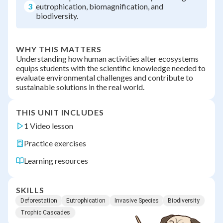
3
eutrophication, biomagnification, and
biodiversity.
WHY THIS MATTERS
Understanding how human activities alter ecosystems
equips students with the scientific knowledge needed to
evaluate environmental challenges and contribute to
sustainable solutions in the real world.
THIS UNIT INCLUDES
1 Video lesson
Practice exercises
Learning resources
SKILLS
Deforestation
Eutrophication
Invasive Species
Biodiversity
Trophic Cascades