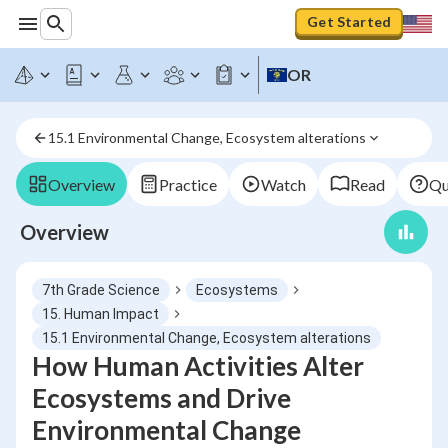
Get Started
OR
15.1 Environmental Change, Ecosystem alterations
Overview
Practice
Watch
Read
Qu
Overview
7th Grade Science
Ecosystems
15. Human Impact
15.1 Environmental Change, Ecosystem alterations
How Human Activities Alter
Ecosystems and Drive
Environmental Change