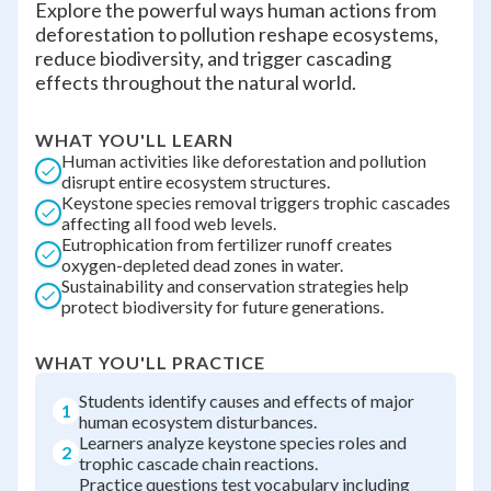
Explore the powerful ways human actions from
deforestation to pollution reshape ecosystems,
reduce biodiversity, and trigger cascading
effects throughout the natural world.
WHAT YOU'LL LEARN
Human activities like deforestation and pollution
disrupt entire ecosystem structures.
Keystone species removal triggers trophic cascades
affecting all food web levels.
Eutrophication from fertilizer runoff creates
oxygen-depleted dead zones in water.
Sustainability and conservation strategies help
protect biodiversity for future generations.
WHAT YOU'LL PRACTICE
Students identify causes and effects of major
1
human ecosystem disturbances.
Learners analyze keystone species roles and
2
trophic cascade chain reactions.
Practice questions test vocabulary including