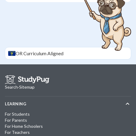
OR
Curriculum Aligned
Search
·
Sitemap
LEARNING
For Students
For Parents
For Home Schoolers
For Teachers