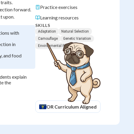
traits.
Practice exercises
lection forward.
ct upon.
Learning resources
SKILLS
Adaptation
Natural Selection
tions with
Camouflage
Genetic Variation
ction in
Environmental Pressure
y, and food
dents explain
te the
OR
Curriculum Aligned