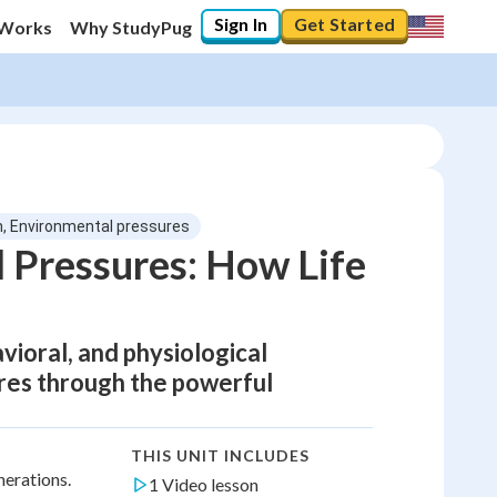
Sign In
Get Started
 Works
Why StudyPug
n, Environmental pressures
 Pressures: How Life
ioral, and physiological
res through the powerful
THIS UNIT INCLUDES
nerations.
1 Video lesson