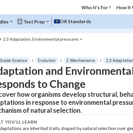
Who It's For
How It
OR Standards
dies
Test Prep
2.3 Adaptation, Environmental pressures
O MENU
 Grade Science
Evolution
2. Mechanisms
2.3 Adaptatio
Progress
aptation and Environmental
sponds to Change
0
%
cover how organisms develop structural, behav
"Let's build your foundation!"
atched
0/1
ptations in response to environmental pressu
tice
No score
hanism of natural selection.
Not viewed
T YOU'LL LEARN
z
daptations are inherited traits shaped by natural selection over ge
No attempts