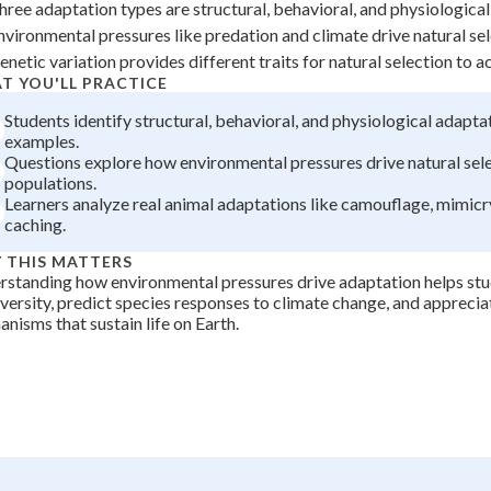
hree adaptation types are structural, behavioral, and physiological 
 Points
nvironmental pressures like predation and climate drive natural se
+
0
enetic variation provides different traits for natural selection to a
T YOU'LL PRACTICE
Students identify structural, behavioral, and physiological adapta
examples.
Questions explore how environmental pressures drive natural sele
populations.
Learners analyze real animal adaptations like camouflage, mimicr
caching.
 THIS MATTERS
standing how environmental pressures drive adaptation helps stu
versity, predict species responses to climate change, and apprecia
nisms that sustain life on Earth.