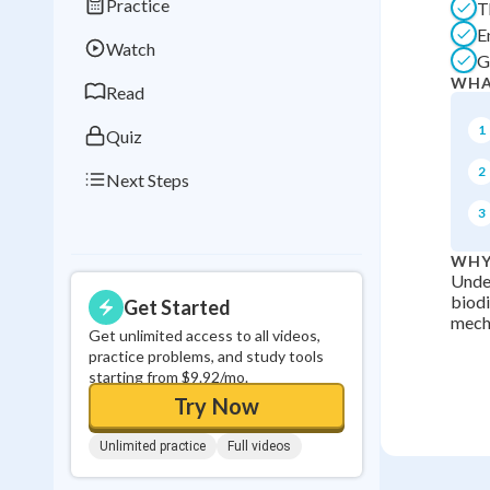
Practice
T
Best Streak
Study
E
Watch
0
in a row
G
WHA
Read
1
Quiz
2
Next Steps
3
WHY
Under
biodi
Get Started
mecha
Get unlimited access to all videos,
practice problems, and study tools
starting from $9.92/mo.
Try Now
Unlimited practice
Full videos