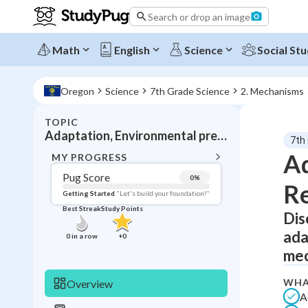
Search or drop an image
Math
English
Science
Social Stu
Oregon
Science
7th Grade Science
2. Mechanisms
TOPIC
BACK T
Adaptation, Environmental pressures
7th
Topic 
Ad
MY PROGRESS
Pug Score
0
%
Re
Pug Score
Getting Started
"Let's build your foundation!"
Best Streak
Study Points
Dis
Getting Started
Videos W
ada
0
in a row
+
0
Best Prac
mec
Read
WHA
Overview
Best Qui
A