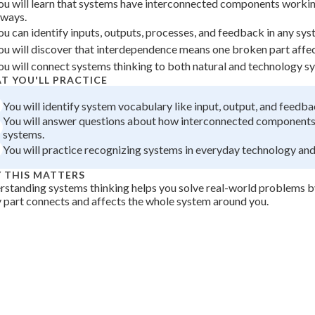
ou will learn that systems have interconnected components worki
 Points
lways.
ou can identify inputs, outputs, processes, and feedback in any sys
+
0
ou will discover that interdependence means one broken part affec
ou will connect systems thinking to both natural and technology s
T YOU'LL PRACTICE
You will identify system vocabulary like input, output, and feedba
You will answer questions about how interconnected components
systems.
You will practice recognizing systems in everyday technology and
 THIS MATTERS
standing systems thinking helps you solve real-world problems 
 part connects and affects the whole system around you.