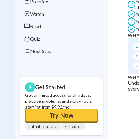
Practice
Y
Best Streak
Study
a
Watch
Y
0
in a row
Y
Read
Y
WHA
Quiz
1
Next Steps
2
3
WHY
Under
Get Started
every
Get unlimited access to all videos,
practice problems, and study tools
starting from $9.92/mo.
Try Now
Unlimited practice
Full videos