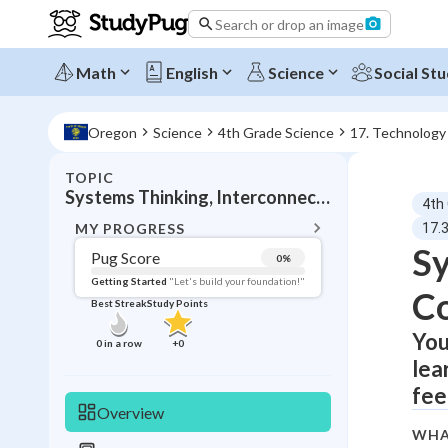
Search or drop an image
Math
English
Science
Social Stu
Oregon
Science
4th Grade Science
17. Technology
TOPIC
BACK T
Systems Thinking, Interconnected components
4th
Topic 
MY PROGRESS
17.
Sy
Pug Score
0
%
Pug Score
Getting Started
"Let's build your foundation!"
C
Best Streak
Study Points
Getting Started
Videos W
You
0
in a row
+
0
lea
Best Prac
fee
Read
Overview
Best Qui
WHA