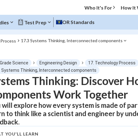
Who It's For
How It
OR Standards
dies
Test Prep
17.3 Systems Thinking, Interconnected components
 Process
O MENU
 Grade Science
Engineering Design
17. Technology Process
Progress
3 Systems Thinking, Interconnected components
stems Thinking: Discover H
0
%
omponents Work Together
"Let's build your foundation!"
atched
0/1
 will explore how every system is made of par
rn to think like a scientist and engineer by un
tice
No score
dback.
Not viewed
z
No attempts
T YOU'LL LEARN