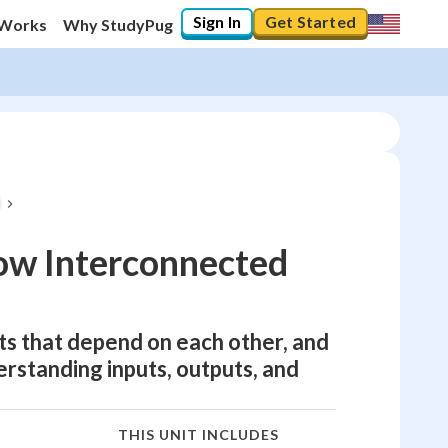
Sign In
Get Started
 Works
Why StudyPug
ow Interconnected
ts that depend on each other, and
derstanding inputs, outputs, and
THIS UNIT INCLUDES