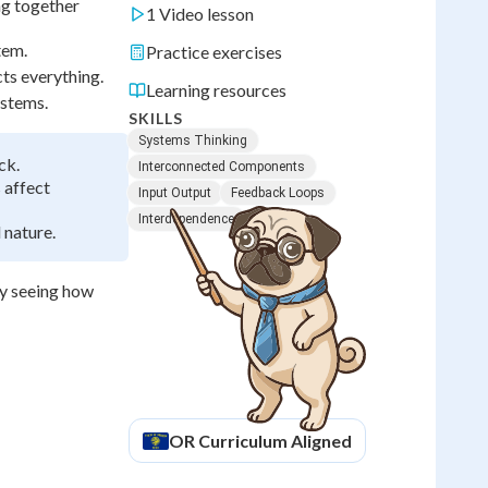
ng together
1 Video lesson
tem.
Practice exercises
ts everything.
Learning resources
ystems.
SKILLS
Systems Thinking
ck.
Interconnected Components
 affect
Input Output
Feedback Loops
Interdependence
 nature.
by seeing how
OR
Curriculum Aligned