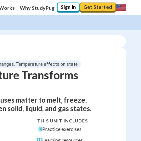
Sign In
Get Started
 Works
Why StudyPug
hanges, Temperature effects on state
ure Transforms
uses matter to melt, freeze,
solid, liquid, and gas states.
THIS UNIT INCLUDES
Practice exercises
Learning resources