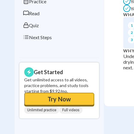
Practice
Y
0
in a row
Y
Read
WHA
Quiz
1
2
Next Steps
3
WHY
Under
dryin
next.
Get Started
Get unlimited access to all videos,
practice problems, and study tools
starting from $9.92/mo.
Try Now
Unlimited practice
Full videos