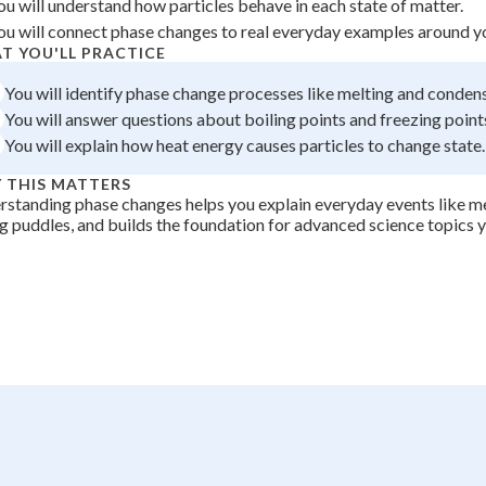
ou will understand how particles behave in each state of matter.
+
0
ou will connect phase changes to real everyday examples around y
T YOU'LL PRACTICE
You will identify phase change processes like melting and conden
You will answer questions about boiling points and freezing point
You will explain how heat energy causes particles to change state.
 THIS MATTERS
standing phase changes helps you explain everyday events like me
g puddles, and builds the foundation for advanced science topics y