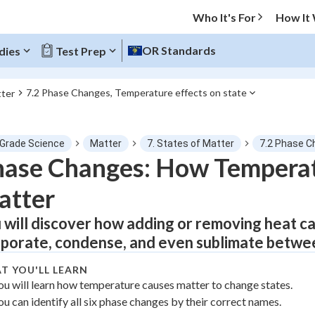
Who It's For
How It
OR Standards
dies
Test Prep
7.2 Phase Changes, Temperature effects on state
tter
O MENU
 Grade Science
Matter
7. States of Matter
7.2 Phase C
Progress
ase Changes: How Temperat
atter
0
%
 will discover how adding or removing heat ca
"Let's build your foundation!"
tice
No score
porate, condense, and even sublimate between 
Not viewed
T YOU'LL LEARN
z
No attempts
ou will learn how temperature causes matter to change states.
ou can identify all six phase changes by their correct names.
 Points