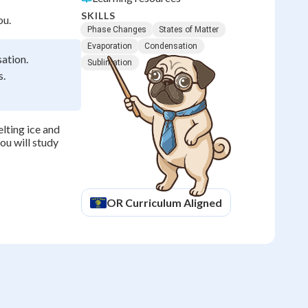
SKILLS
ou.
Phase Changes
States of Matter
Evaporation
Condensation
sation.
Sublimation
s.
lting ice and
ou will study
OR
Curriculum Aligned