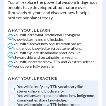
You will explore the powerful wisdom Indigenous
peoples have developed about nature over
thousands of years and discover how it helps
protect our planet today.
WHAT YOU'LL LEARN
You will learn what Traditional Ecological
Knowledge means and includes.
You will discover how oral tradition passes
Indigenous knowledge across generations.
You will explore sustainable practices like
stewardship and sustainable harvesting.
You will understand how TEK and Western science
work powerfully together.
WHAT YOU'LL PRACTICE
You will identify key TEK vocabulary like
1
stewardship and biodiversity.
You will answer questions about how Indigenous
2
communities share knowledge.
You will explain how TEK helps protect