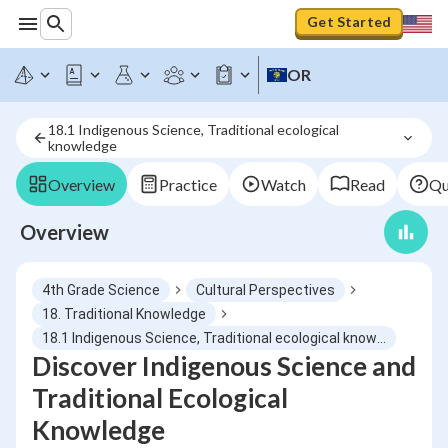
Get Started
OR
18.1 Indigenous Science, Traditional ecological 
knowledge
Overview
Practice
Watch
Read
Qu
Overview
4th Grade Science
Cultural Perspectives
18. Traditional Knowledge
18.1 Indigenous Science, Traditional ecological knowledge
Discover Indigenous Science and
Traditional Ecological
Knowledge