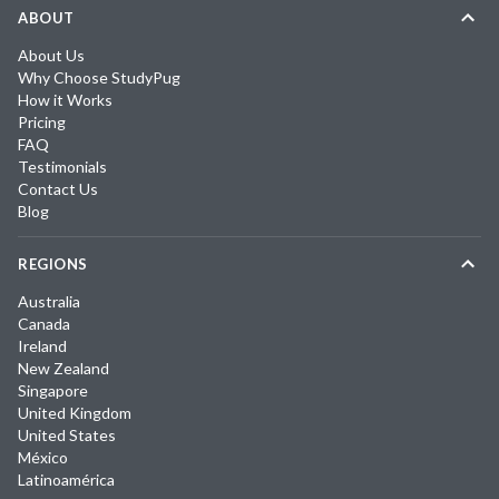
ABOUT
About Us
Why Choose StudyPug
How it Works
Pricing
FAQ
Testimonials
Contact Us
Blog
REGIONS
Australia
Canada
Ireland
New Zealand
Singapore
United Kingdom
United States
México
Latinoamérica