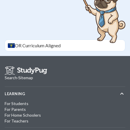
OR
Curriculum Aligned
Search
·
Sitemap
LEARNING
For Students
For Parents
For Home Schoolers
For Teachers