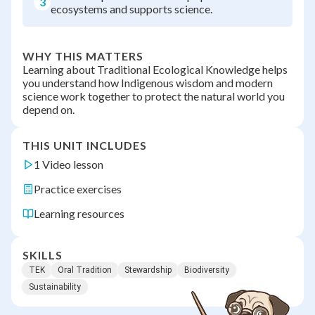
3
ecosystems and supports science.
WHY THIS MATTERS
Learning about Traditional Ecological Knowledge helps
you understand how Indigenous wisdom and modern
science work together to protect the natural world you
depend on.
THIS UNIT INCLUDES
1 Video lesson
Practice exercises
Learning resources
SKILLS
TEK
Oral Tradition
Stewardship
Biodiversity
Sustainability