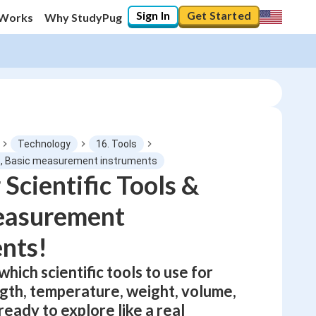
Sign In
Get Started
 Works
Why StudyPug
Technology
16. Tools
ls, Basic measurement instruments
 Scientific Tools &
0
%
easurement
"Let's build your foundation!"
0/1
nts!
No score
which scientific tools to use for
Not viewed
gth, temperature, weight, volume,
No attempts
ready to explore like a real