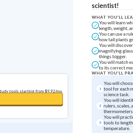
Best Streak
Study Points
scientist!
0
in a row
+
0
WHAT YOU'LL LE
You will learn w
length, weight, 
You can use a ru
how tall plants g
You will discove
magnifying glass
things bigger.
You will match ea
to its correct m
WHAT YOU'LL PR
You will choos
tool for each
1
study tools starting from $9.92/mo.
science task.
You will identi
rulers, scales,
2
thermometers 
You will pract
tools to length
3
temperature.