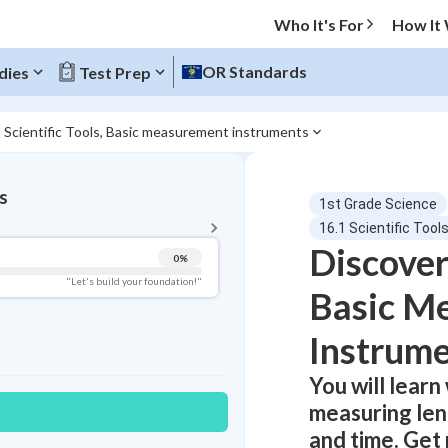
Who It's For
How It
OR Standards
dies
Test Prep
 Scientific Tools, Basic measurement instruments
BACK TO MENU
s
1st Grade Science
Topic Progress
16.1 Scientific Too
Discover
0
%
Pug Score
"Let's build your foundation!"
Basic M
Getting Started
Videos Watched
Instrume
Best Practice
You will learn 
Read
measuring len
Best Quiz
and time. Get 