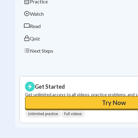
Practice
Watch
Read
Quiz
Next Steps
Get Started
Get unlimited access to all videos, practice problems, and 
Try Now
Unlimited practice
Full videos