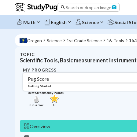
Search or drop an image
Math
English
Science
Social Stu
16.1
Oregon
Science
1st Grade Science
16. Tools
TOPIC
Scientific Tools, Basic measurement instrument
MY PROGRESS
Pug Score
Getting Started
Best Streak
Study Points
0
in a row
+
0
Overview