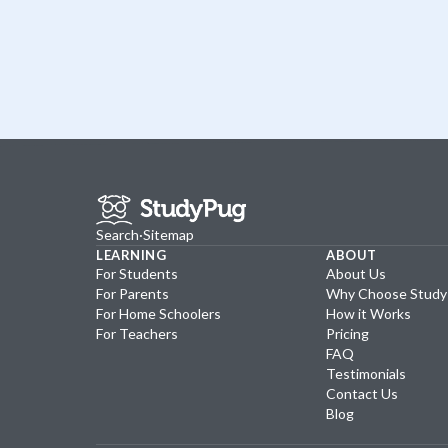
Search
·
Sitemap
LEARNING
ABOUT
For Students
About Us
For Parents
Why Choose Stud
For Home Schoolers
How it Works
For Teachers
Pricing
FAQ
Testimonials
Contact Us
Blog