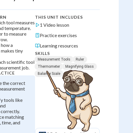
ARN
THIS UNIT INCLUDES
hich tool measures
1 Video lesson
and temperature.
ler to measure
Practice exercises
row.
r how a
Learning resources
 makes tiny
SKILLS
Measurement Tools
Ruler
ch scientific tool
Thermometer
Magnifying Glass
easurement job.
ACTICE
Balance Scale
e the correct
 measurement
fy tools like
 and
correctly.
ice matching
, time, and