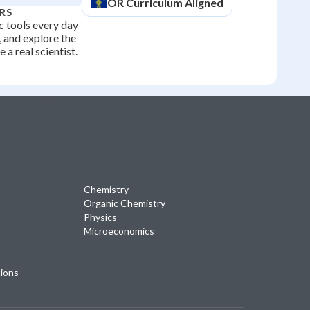
OR
Curriculum Aligned
RS
ic tools every day
 and explore the
 a real scientist.
Chemistry
Organic Chemistry
Physics
Microeconomics
tions