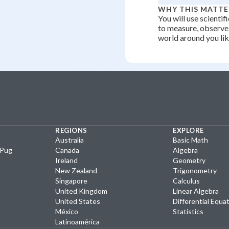
WHY THIS MATTE
You will use scientif
to measure, observe,
world around you like
REGIONS
EXPLORE
Australia
Basic Math
yPug
Canada
Algebra
Ireland
Geometry
New Zealand
Trigonometry
Singapore
Calculus
United Kingdom
Linear Algebra
United States
Differential Equa
México
Statistics
Latinoamérica