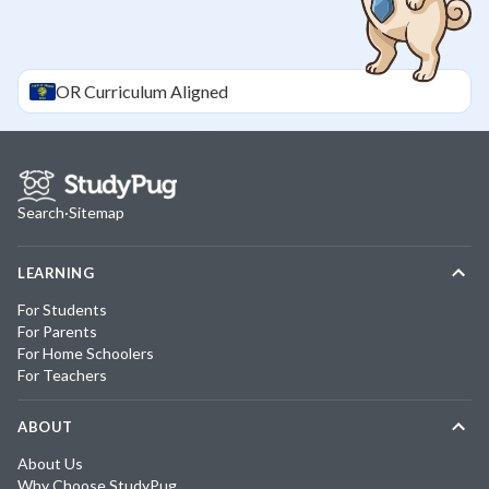
OR
Curriculum Aligned
Search
·
Sitemap
LEARNING
For Students
For Parents
For Home Schoolers
For Teachers
ABOUT
About Us
Why Choose StudyPug