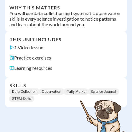
WHY THIS MATTERS
You will use data collection and systematic observation
skills in every science investigation to notice patterns
and learn about the world around you.
THIS UNIT INCLUDES
1 Video lesson
Practice exercises
Learning resources
SKILLS
Data Collection
Observation
Tally Marks
Science Journal
STEM Skills