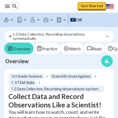
Get Started
OR
1.2 Data Collection, Recording observations 
systematically
Overview
Practice
Watch
Read
Qu
Overview
1st Grade Science
Scientific Investigation
1. STEM Skills
1.2 Data Collection, Recording observations systematically
Collect Data and Record
Observations Like a Scientist!
You will learn how to watch, count, and write
down what you see in an organized way, just like