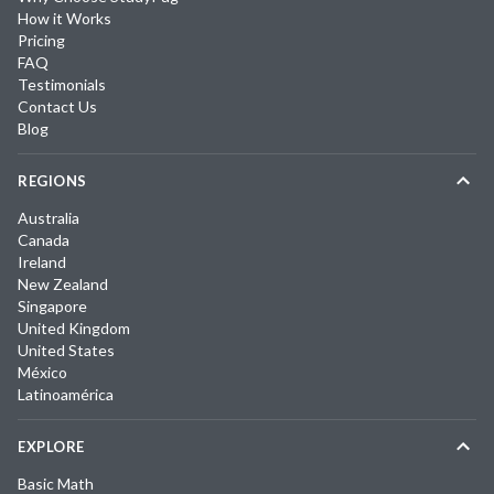
How it Works
Pricing
FAQ
Testimonials
Contact Us
Blog
REGIONS
Australia
Canada
Ireland
New Zealand
Singapore
United Kingdom
United States
México
Latinoamérica
EXPLORE
Basic Math