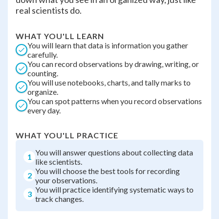
real scientists do.
WHAT YOU'LL LEARN
You will learn that data is information you gather
carefully.
You can record observations by drawing, writing, or
counting.
You will use notebooks, charts, and tally marks to
organize.
You can spot patterns when you record observations
every day.
WHAT YOU'LL PRACTICE
You will answer questions about collecting data
1
like scientists.
You will choose the best tools for recording
2
your observations.
You will practice identifying systematic ways to
3
track changes.