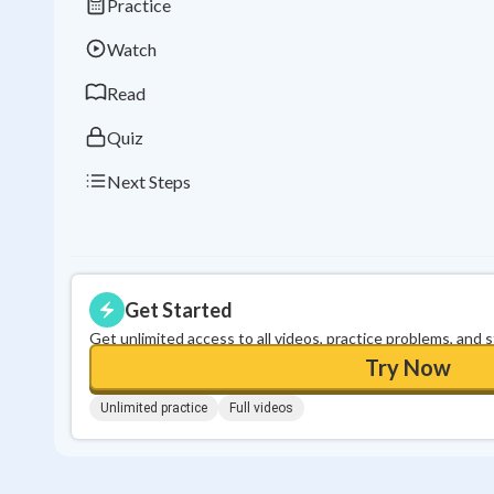
Practice
Watch
Read
Quiz
Next Steps
Get Started
Get unlimited access to all videos, practice problems, and 
Try Now
Unlimited practice
Full videos