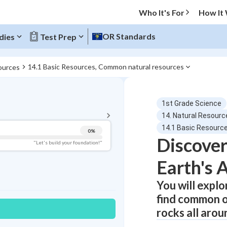
Who It's For
How It
OR Standards
dies
Test Prep
14.1 Basic Resources, Common natural resources
ources
BACK TO MENU
1st Grade Science
Topic Progress
14. Natural Resourc
14.1 Basic Resourc
0
%
Discover
Pug Score
"Let's build your foundation!"
Earth's 
Getting Started
Videos Watched
You will expl
Best Practice
find common on
Read
rocks all arou
Best Quiz