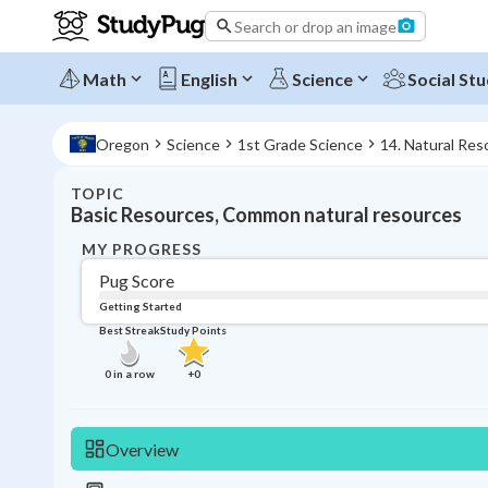
Search or drop an image
Math
English
Science
Social Stu
Oregon
Science
1st Grade Science
14. Natural Res
TOPIC
Basic Resources, Common natural resources
MY PROGRESS
Pug Score
Getting Started
Best Streak
Study Points
0
in a row
+
0
Overview