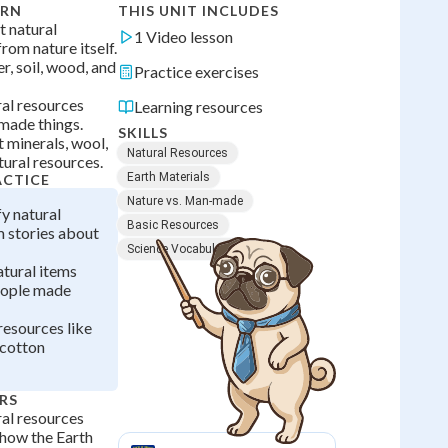
ARN
THIS UNIT INCLUDES
t natural
1 Video lesson
rom nature itself.
r, soil, wood, and
Practice exercises
ural resources
Learning resources
made things.
SKILLS
 minerals, wool,
Natural Resources
tural resources.
Earth Materials
ACTICE
Nature vs. Man-made
fy natural
Basic Resources
 stories about
Science Vocabulary
atural items
eople made
resources like
 cotton
RS
al resources
 how the Earth