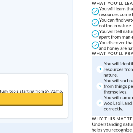
WHAT YOU'LL LE
Best Streak
Study Points
You will learn tha
resources come f
0
in a row
+
0
You can find wate
cotton in nature.
You will tell nat
apart from man-
You discover that
and honey are na
WHAT YOU'LL PR
You will identi
resources from
1
nature.
You will sort n
from things p
2
study tools starting from $9.92/mo.
themselves.
You will name 
wool, soil, and
3
correctly.
WHY THIS MATTE
Understanding natur
helps you recognize