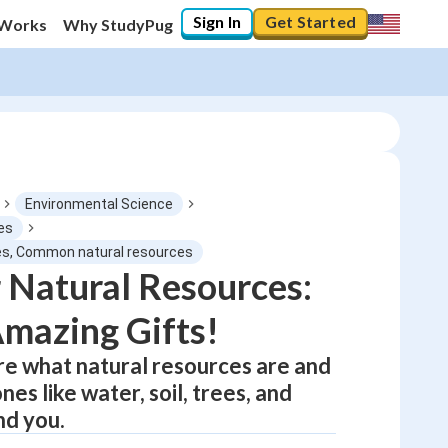
Sign In
Get Started
 Works
Why StudyPug
Environmental Science
es
es, Common natural resources
0
%
 Natural Resources:
Amazing Gifts!
"Let's build your foundation!"
0/1
ore what natural resources are and
No score
es like water, soil, trees, and
Not viewed
nd you.
No attempts