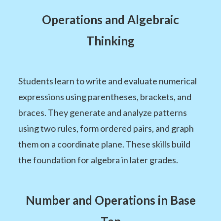
Operations and Algebraic
Thinking
Students learn to write and evaluate numerical
expressions using parentheses, brackets, and
braces. They generate and analyze patterns
using two rules, form ordered pairs, and graph
them on a coordinate plane. These skills build
the foundation for algebra in later grades.
Number and Operations in Base