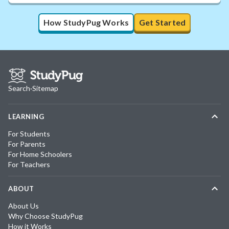
How StudyPug Works
Get Started
Search
·
Sitemap
LEARNING
For Students
For Parents
For Home Schoolers
For Teachers
ABOUT
About Us
Why Choose StudyPug
How it Works