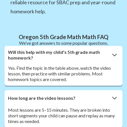
reliable resource for SBAC prep and year-round
homework help.
Oregon 5th Grade Math Math FAQ
We’ve got answers to some popular questions.
Will this help with my child's 5th grade math
homework?
Yes. Find the topic in the table above, watch the video
lesson, then practice with similar problems. Most
homework topics are covered.
How long are the video lessons?
Most lessons are 5–15 minutes. They are broken into
short segments your child can pause and replay as many
times as needed.