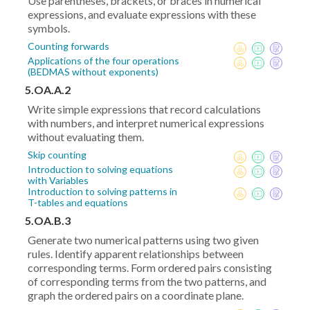
Use parentheses, brackets, or braces in numerical
expressions, and evaluate expressions with these
symbols.
Counting forwards
Applications of the four operations
(BEDMAS without exponents)
5.OA.A.2
Write simple expressions that record calculations
with numbers, and interpret numerical expressions
without evaluating them.
Skip counting
Introduction to solving equations
with Variables
Introduction to solving patterns in
T-tables and equations
5.OA.B.3
Generate two numerical patterns using two given
rules. Identify apparent relationships between
corresponding terms. Form ordered pairs consisting
of corresponding terms from the two patterns, and
graph the ordered pairs on a coordinate plane.