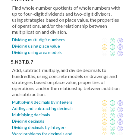
Find whole-number quotients of whole numbers with
up to four-digit dividends and two-digit divisors,
using strategies based on place value, the properties
of operations, and/or the relationship between
multiplication and division.
Dividing multi-digit numbers
Dividing using place value
Dividing using area models
5.NBT.B.7
Add, subtract, multiply, and divide decimals to
hundredths, using concrete models or drawings and
strategies based on place value, properties of
operations, and/or the relationship between addition
and subtraction.
Multiplying decimals by integers
Adding and subtracting decimals
Multiplying decimals
Dividing decimals
Dividing decimals by integers
Word problems for decimals and