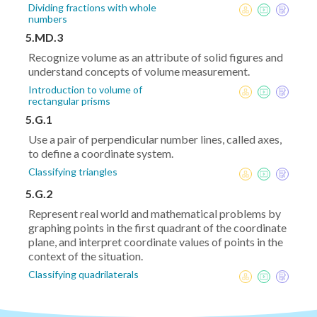
Dividing fractions with whole
numbers
5.MD.3
Recognize volume as an attribute of solid figures and
understand concepts of volume measurement.
Introduction to volume of
rectangular prisms
5.G.1
Use a pair of perpendicular number lines, called axes,
to define a coordinate system.
Classifying triangles
5.G.2
Represent real world and mathematical problems by
graphing points in the first quadrant of the coordinate
plane, and interpret coordinate values of points in the
context of the situation.
Classifying quadrilaterals