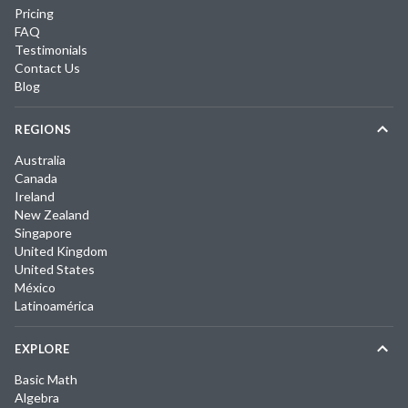
Pricing
FAQ
Testimonials
Contact Us
Blog
REGIONS
Australia
Canada
Ireland
New Zealand
Singapore
United Kingdom
United States
México
Latinoamérica
EXPLORE
Basic Math
Algebra