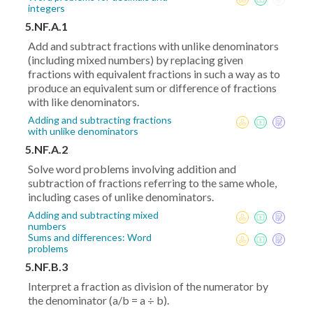
integers
5.NF.A.1
Add and subtract fractions with unlike denominators
(including mixed numbers) by replacing given
fractions with equivalent fractions in such a way as to
produce an equivalent sum or difference of fractions
with like denominators.
Adding and subtracting fractions
with unlike denominators
5.NF.A.2
Solve word problems involving addition and
subtraction of fractions referring to the same whole,
including cases of unlike denominators.
Adding and subtracting mixed
numbers
Sums and differences: Word
problems
5.NF.B.3
Interpret a fraction as division of the numerator by
the denominator (a/b = a ÷ b).