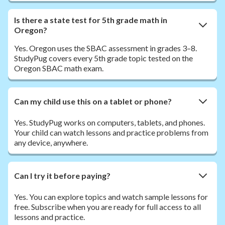
Is there a state test for 5th grade math in
Oregon?
Yes. Oregon uses the SBAC assessment in grades 3–8.
StudyPug covers every 5th grade topic tested on the
Oregon SBAC math exam.
Can my child use this on a tablet or phone?
Yes. StudyPug works on computers, tablets, and phones.
Your child can watch lessons and practice problems from
any device, anywhere.
Can I try it before paying?
Yes. You can explore topics and watch sample lessons for
free. Subscribe when you are ready for full access to all
lessons and practice.