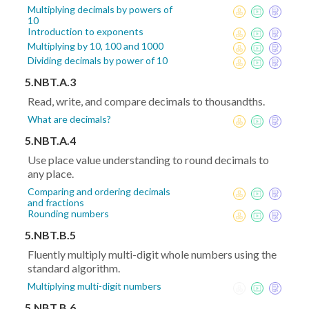
Multiplying decimals by powers of
10
Introduction to exponents
Multiplying by 10, 100 and 1000
Dividing decimals by power of 10
5.NBT.A.3
Read, write, and compare decimals to thousandths.
What are decimals?
5.NBT.A.4
Use place value understanding to round decimals to
any place.
Comparing and ordering decimals
and fractions
Rounding numbers
5.NBT.B.5
Fluently multiply multi-digit whole numbers using the
standard algorithm.
Multiplying multi-digit numbers
5.NBT.B.6