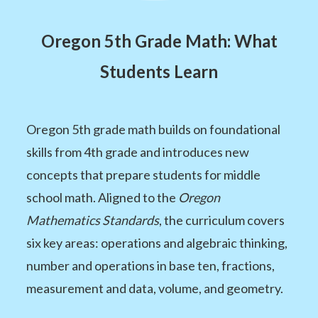
Oregon 5th Grade Math: What
Students Learn
Oregon 5th grade math builds on foundational
skills from 4th grade and introduces new
concepts that prepare students for middle
school math. Aligned to the
Oregon
Mathematics Standards
, the curriculum covers
six key areas: operations and algebraic thinking,
number and operations in base ten, fractions,
measurement and data, volume, and geometry.