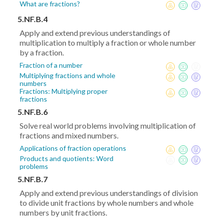
What are fractions?
5.NF.B.4
Apply and extend previous understandings of
multiplication to multiply a fraction or whole number
by a fraction.
Fraction of a number
Multiplying fractions and whole
numbers
Fractions: Multiplying proper
fractions
5.NF.B.6
Solve real world problems involving multiplication of
fractions and mixed numbers.
Applications of fraction operations
Products and quotients: Word
problems
5.NF.B.7
Apply and extend previous understandings of division
to divide unit fractions by whole numbers and whole
numbers by unit fractions.