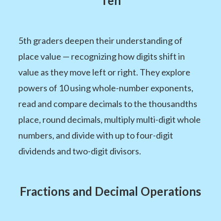
Ten
5th graders deepen their understanding of
place value — recognizing how digits shift in
value as they move left or right. They explore
powers of 10 using whole-number exponents,
read and compare decimals to the thousandths
place, round decimals, multiply multi-digit whole
numbers, and divide with up to four-digit
dividends and two-digit divisors.
Fractions and Decimal Operations