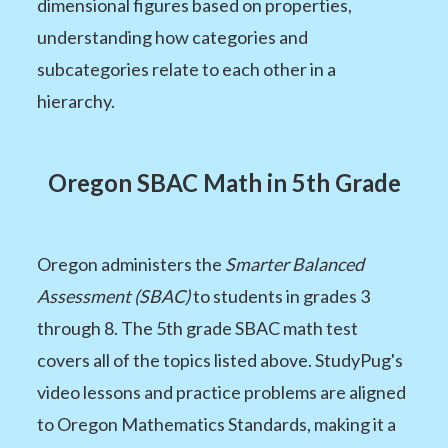
dimensional figures based on properties,
understanding how categories and
subcategories relate to each other in a
hierarchy.
Oregon SBAC Math in 5th Grade
Oregon administers the
Smarter Balanced
Assessment (SBAC)
to students in grades 3
through 8. The 5th grade SBAC math test
covers all of the topics listed above. StudyPug's
video lessons and practice problems are aligned
to Oregon Mathematics Standards, making it a