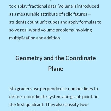
to display fractional data. Volume is introduced
as a measurable attribute of solid figures —
students count unit cubes and apply formulas to
solve real-world volume problems involving
multiplication and addition.
Geometry and the Coordinate
Plane
5th graders use perpendicular number lines to
define a coordinate system and graph points in
the first quadrant. They also classify two-