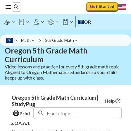
Get Started
OR
Math
5th Grade Math
Oregon 5th Grade Math
Curriculum
Video lessons and practice for every 5th grade math topic.
Aligned to Oregon Mathematics Standards so your child
keeps up with class.
Oregon 5th Grade Math Curriculum |
Help
StudyPug
Print
5.OA.A.1