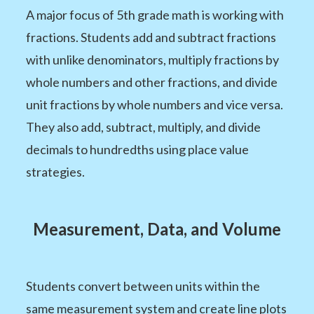
A major focus of 5th grade math is working with
fractions. Students add and subtract fractions
with unlike denominators, multiply fractions by
whole numbers and other fractions, and divide
unit fractions by whole numbers and vice versa.
They also add, subtract, multiply, and divide
decimals to hundredths using place value
strategies.
Measurement, Data, and Volume
Students convert between units within the
same measurement system and create line plots