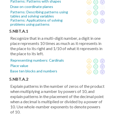
Patterns: Patterns with shapes
Draw on coordinate planes
Patterns: Describing patterns using
tables and solving variables
Patterns: Applications of solving
problems using patterns
5.NBT.A.1
Recognize that in a multi-digit number, a digit in one
place represents 10 times as much as it represents in
the place to its right and 1/10 of what it represents in
the place to its left.
Representing numbers: Cardinals
Place value
Base ten blocks and numbers
5.NBT.A.2
Explain patterns in the number of zeros of the product
when multiplying a number by powers of 10, and
explain patterns in the placement of the decimal point
when a decimal is multiplied or divided by a power of
10. Use whole-number exponents to denote powers
of 10.