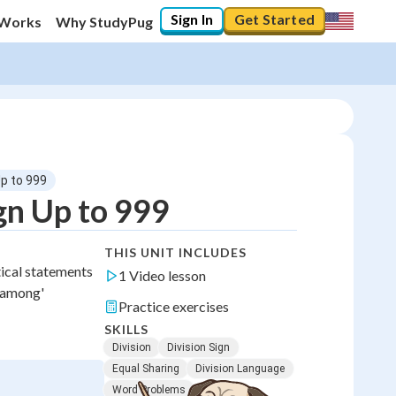
Sign In
Get Started
 Works
Why StudyPug
Up to 999
gn Up to 999
THIS UNIT INCLUDES
tical statements
1 Video lesson
d among'
Practice exercises
SKILLS
Division
Division Sign
Equal Sharing
Division Language
Word Problems