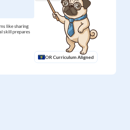
ms like sharing
al skill prepares
OR
Curriculum Aligned