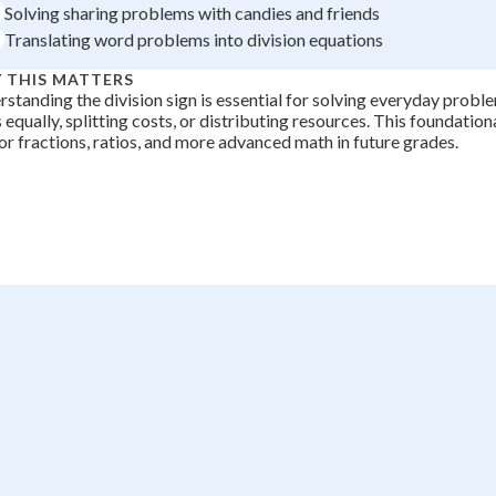
Solving sharing problems with candies and friends
+
0
Translating word problems into division equations
 THIS MATTERS
standing the division sign is essential for solving everyday proble
 equally, splitting costs, or distributing resources. This foundation
or fractions, ratios, and more advanced math in future grades.