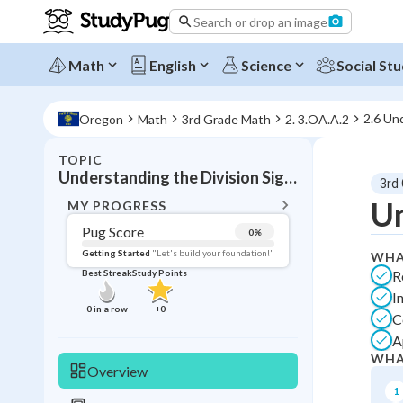
Search or drop an image
Math
English
Science
Social Stu
2.6 Un
Oregon
Math
3rd Grade Math
2. 3.OA.A.2
TOPIC
BACK T
Understanding the Division Sign Up to 999
3rd
Topic 
Un
MY PROGRESS
Pug Score
0
%
Pug Score
Getting Started
"Let's build your foundation!"
WHA
R
Best Streak
Study Points
Getting Started
I
Videos W
0
in a row
+
0
C
Best Prac
A
Best Qui
WHA
Overview
Best Streak
Study
1