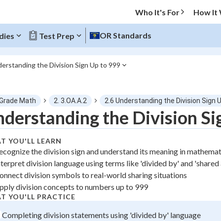
Who It's For
How It
OR Standards
dies
Test Prep
derstanding the Division Sign Up to 999
O MENU
 Grade Math
2. 3.OA.A.2
2.6 Understanding the Division Sign 
Progress
derstanding the Division Si
0
%
T YOU'LL LEARN
ecognize the division sign and understand its meaning in mathema
"Let's build your foundation!"
nterpret division language using terms like 'divided by' and 'share
atched
0/1
onnect division symbols to real-world sharing situations
tice
No score
pply division concepts to numbers up to 999
z
No attempts
T YOU'LL PRACTICE
 Points
Completing division statements using 'divided by' language