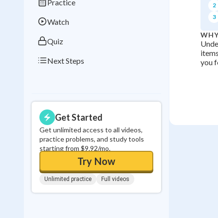
Practice
2
0
in a row
3
Watch
WHY
Quiz
Under
items
Next Steps
you f
Get Started
Get unlimited access to all videos,
practice problems, and study tools
starting from $9.92/mo.
Try Now
Unlimited practice
Full videos