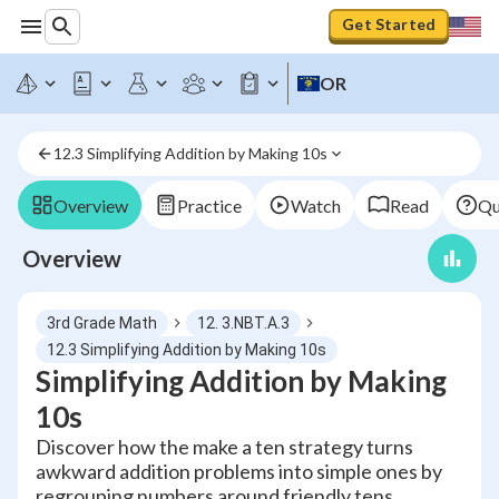
Get Started
OR
12.3 Simplifying Addition by Making 10s
Overview
Practice
Watch
Read
Qu
Overview
3rd Grade Math
12. 3.NBT.A.3
12.3 Simplifying Addition by Making 10s
Simplifying Addition by Making
10s
Discover how the make a ten strategy turns
awkward addition problems into simple ones by
regrouping numbers around friendly tens.