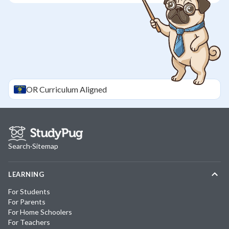
OR
Curriculum Aligned
Search
·
Sitemap
LEARNING
For Students
For Parents
For Home Schoolers
For Teachers