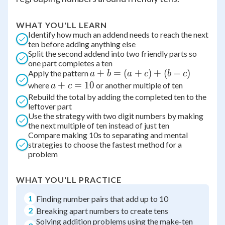
WHAT YOU'LL LEARN
Identify how much an addend needs to reach the next
ten before adding anything else
Split the second addend into two friendly parts so
one part completes a ten
a
+
=
(
+
)
+
(
−
)
Apply the pattern
a
b
a
c
b
c
+
a
+
=
10
where
or another multiple of ten
a
c
b
+
Rebuild the total by adding the completed ten to the
leftover part
=
c
Use the strategy with two digit numbers by making
(a
=
the next multiple of ten instead of just ten
+
10
Compare making 10s to separating and mental
c)
strategies to choose the fastest method for a
+
problem
(b
-
WHAT YOU'LL PRACTICE
c)
1
Finding number pairs that add up to 10
2
Breaking apart numbers to create tens
Solving addition problems using the make-ten