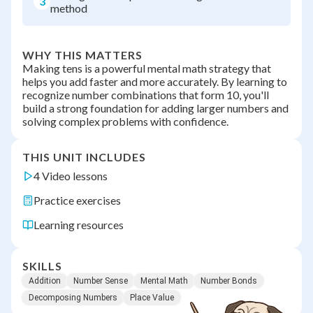
3
method
WHY THIS MATTERS
Making tens is a powerful mental math strategy that
helps you add faster and more accurately. By learning to
recognize number combinations that form 10, you'll
build a strong foundation for adding larger numbers and
solving complex problems with confidence.
THIS UNIT INCLUDES
4 Video lessons
Practice exercises
Learning resources
SKILLS
Addition
Number Sense
Mental Math
Number Bonds
Decomposing Numbers
Place Value