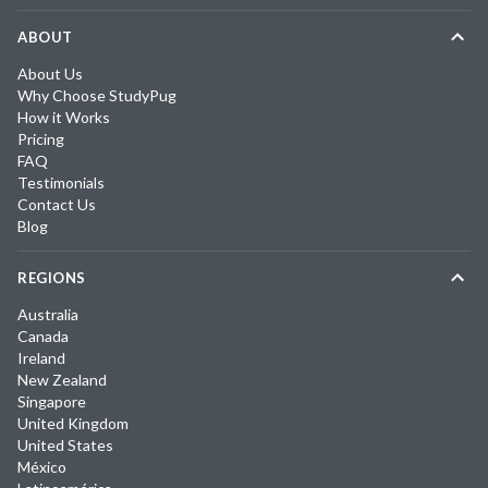
ABOUT
About Us
Why Choose StudyPug
How it Works
Pricing
FAQ
Testimonials
Contact Us
Blog
REGIONS
Australia
Canada
Ireland
New Zealand
Singapore
United Kingdom
United States
México