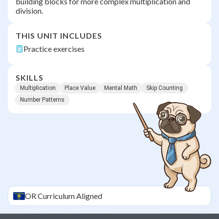
building blocks for more complex multiplication and
division.
THIS UNIT INCLUDES
Practice exercises
SKILLS
Multiplication
Place Value
Mental Math
Skip Counting
Number Patterns
OR
Curriculum Aligned