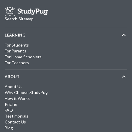
Search
·
Sitemap
LEARNING
For Students
For Parents
For Home Schoolers
For Teachers
ABOUT
About Us
Why Choose StudyPug
How it Works
Pricing
FAQ
Testimonials
Contact Us
Blog