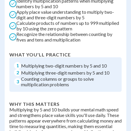
Identify multiplication patterns when multiplying
numbers by 5 and 10
Apply place value understanding to multiply two-
digit and three-digit numbers by 5
Calculate products of numbers up to 999 multiplied
by 10 using the zero pattern
Recognize the relationship between counting by
fives and tens and multiplication
WHAT YOU'LL PRACTICE
1
Multiplying two-digit numbers by 5 and 10
2
Multiplying three-digit numbers by 5 and 10
Counting columns or groups to solve
3
multiplication problems
WHY THIS MATTERS
Multiplying by 5 and 10 builds your mental math speed
and strengthens place value skills you'll use daily. These
patterns appear everywhere from calculating money and
time to measuring quantities, making them essential