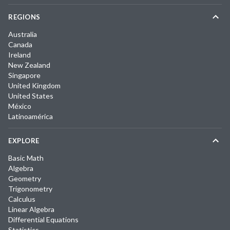
REGIONS
Australia
Canada
Ireland
New Zealand
Singapore
United Kingdom
United States
México
Latinoamérica
EXPLORE
Basic Math
Algebra
Geometry
Trigonometry
Calculus
Linear Algebra
Differential Equations
Statistics