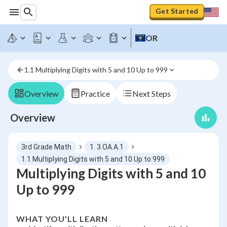
Get Started
OR
1.1 Multiplying Digits with 5 and 10 Up to 999
Overview
Practice
Next Steps
Overview
3rd Grade Math
1. 3.OA.A.1
1.1 Multiplying Digits with 5 and 10 Up to 999
Multiplying Digits with 5 and 10
Up to 999
WHAT YOU'LL LEARN