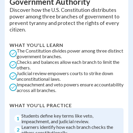
Government Authority
Discover how the U.S. Constitution distributes
power among three branches of government to
prevent tyranny and protect the rights of every
citizen.
WHAT YOU'LL LEARN
The Constitution divides power among three distinct
government branches.
Checks and balances allow each branch to limit the
others.
Judicial review empowers courts to strike down
unconstitutional laws.
Impeachment and veto powers ensure accountability
across all branches.
WHAT YOU'LL PRACTICE
Students define key terms like veto,
1
impeachment, and judicial review.
Learners identify how each branch checks the
2
others constitutionally.