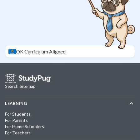
OK
Curriculum Aligned
Search
·
Sitemap
LEARNING
For Students
For Parents
For Home Schoolers
For Teachers