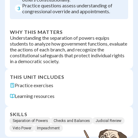
Practice questions assess understanding of
3
congressional override and appointments.
WHY THIS MATTERS
Understanding the separation of powers equips
students to analyze how government functions, evaluate
the actions of each branch, and recognize the
constitutional safeguards that protect individual rights
in a democratic society.
THIS UNIT INCLUDES
Practice exercises
Learning resources
SKILLS
Separation of Powers
Checks and Balances
Judicial Review
Veto Power
Impeachment