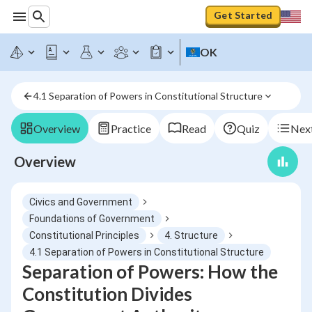
Get Started
OK
4.1 Separation of Powers in Constitutional Structure
Overview
Practice
Read
Quiz
Next
Overview
Civics and Government
Foundations of Government
Constitutional Principles
4. Structure
4.1 Separation of Powers in Constitutional Structure
Separation of Powers: How the
Constitution Divides