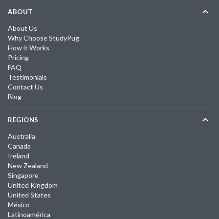
ABOUT
About Us
Why Choose StudyPug
How it Works
Pricing
FAQ
Testimonials
Contact Us
Blog
REGIONS
Australia
Canada
Ireland
New Zealand
Singapore
United Kingdom
United States
México
Latinoamérica