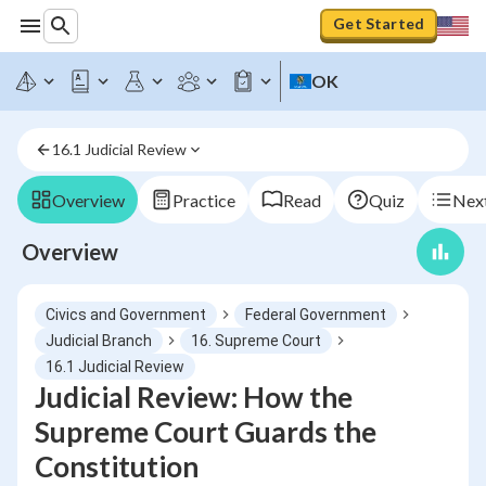
Get Started
OK
16.1 Judicial Review
Overview
Practice
Read
Quiz
Next
Overview
Civics and Government
Federal Government
Judicial Branch
16. Supreme Court
16.1 Judicial Review
Judicial Review: How the
Supreme Court Guards the
Constitution