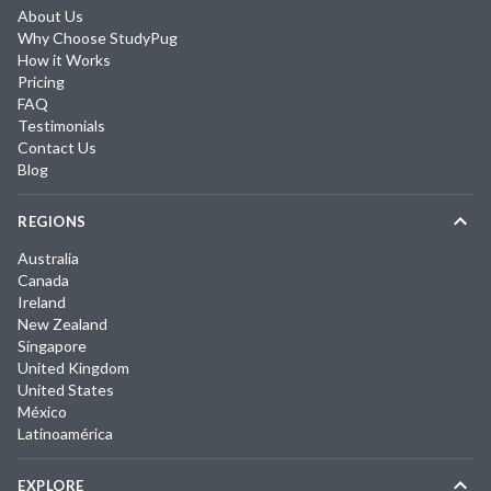
About Us
Why Choose StudyPug
How it Works
Pricing
FAQ
Testimonials
Contact Us
Blog
REGIONS
Australia
Canada
Ireland
New Zealand
Singapore
United Kingdom
United States
México
Latinoamérica
EXPLORE