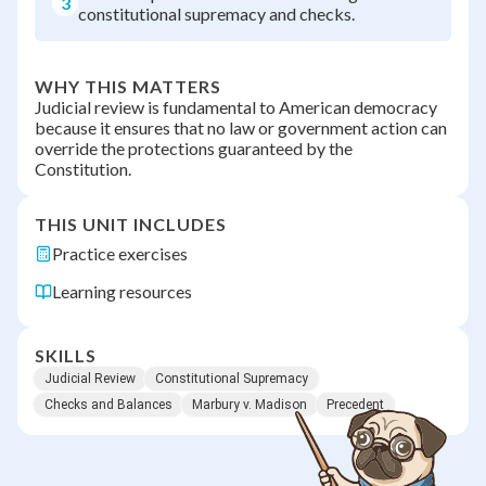
3
constitutional supremacy and checks.
WHY THIS MATTERS
Judicial review is fundamental to American democracy
because it ensures that no law or government action can
override the protections guaranteed by the
Constitution.
THIS UNIT INCLUDES
Practice exercises
Learning resources
SKILLS
Judicial Review
Constitutional Supremacy
Checks and Balances
Marbury v. Madison
Precedent