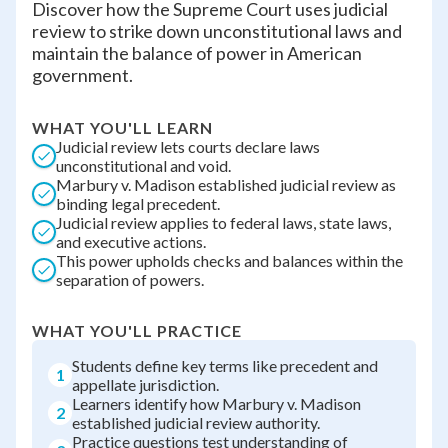
Discover how the Supreme Court uses judicial
review to strike down unconstitutional laws and
maintain the balance of power in American
government.
WHAT YOU'LL LEARN
Judicial review lets courts declare laws
unconstitutional and void.
Marbury v. Madison established judicial review as
binding legal precedent.
Judicial review applies to federal laws, state laws,
and executive actions.
This power upholds checks and balances within the
separation of powers.
WHAT YOU'LL PRACTICE
Students define key terms like precedent and
1
appellate jurisdiction.
Learners identify how Marbury v. Madison
2
established judicial review authority.
Practice questions test understanding of