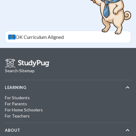
OK
Curriculum Aligned
Search
·
Sitemap
LEARNING
For Students
For Parents
For Home Schoolers
For Teachers
ABOUT