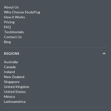
About Us
Why Choose StudyPug
How it Works
Pricing
FAQ
Testimonials
Contact Us
Blog
REGIONS
Australia
Canada
Ireland
New Zealand
Singapore
United Kingdom
United States
México
Latinoamérica