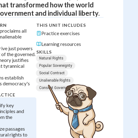
hat transformed how the world
overnment and individual liberty.
ARN
THIS UNIT INCLUDES
proclaims all
Practice exercises
nalienable
Learning resources
ive just powers
SKILLS
 of the governed.
Natural Rights
heory justifies
t tyrannical
Popular Sovereignty
Social Contract
hs establish
Unalienable Rights
as democracy's
Consent Governed
ACTICE
ify key
inciples and
om the
yze passages
ural rights to