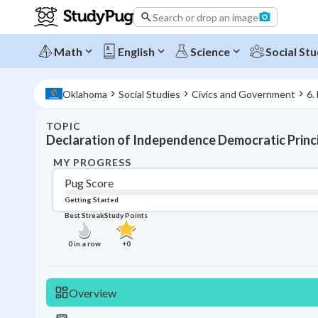
Search or drop an image
Math
English
Science
Social Stu
Oklahoma
Social Studies
Civics and Government
6.
TOPIC
Declaration of Independence Democratic Princ
MY PROGRESS
Pug Score
Getting Started
Best Streak
Study Points
0
in a row
+
0
Overview