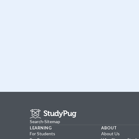
Search
·
Sitemap
LEARNING
ABOUT
For Students
About Us