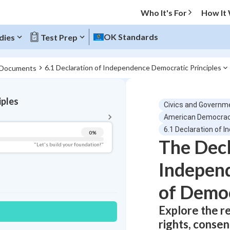
Who It's For
How It
OK Standards
dies
Test Prep
6.1 Declaration of Independence Democratic Principles
 Documents
BACK TO MENU
iples
Civics and Governm
Topic Progress
American Democra
6.1 Declaration of 
0
%
The Decl
Pug Score
"Let's build your foundation!"
Indepen
Getting Started
Best Practice
of Democ
Read
Best Quiz
Explore the re
Best Streak
Study Points
rights, conse