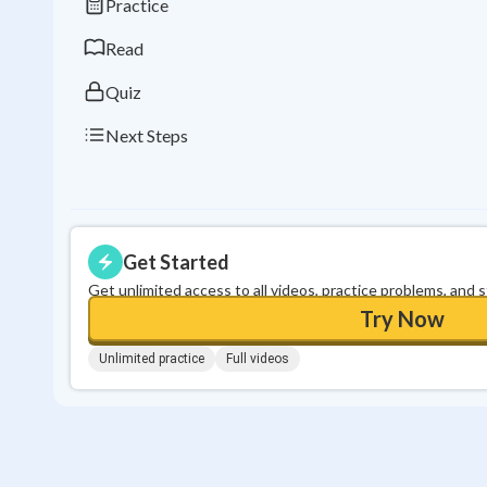
Practice
Read
Quiz
Next Steps
Get Started
Get unlimited access to all videos, practice problems, and 
Try Now
Unlimited practice
Full videos