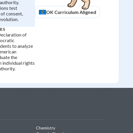
authority.
ions test
OK
Curriculum Aligned
of consent,
evolution.
RS
eclaration of
ocratic
udents to analyze
American
uate the
 individual rights
thority.
Chemistry