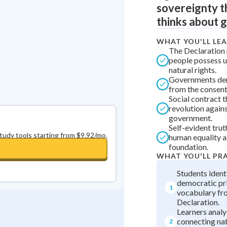
sovereignty t
0
in a row
+
0
thinks about g
WHAT YOU'LL LE
The Declaration 
people possess u
natural rights.
Governments der
from the consent
Social contract t
revolution agains
government.
Self-evident trut
study tools starting from $9.92/mo.
human equality 
foundation.
WHAT YOU'LL PR
Students ident
democratic pr
1
vocabulary fr
Declaration.
Learners anal
connecting nat
2