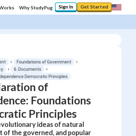
Sign In
Get Started
 Works
Why StudyPug
ent
Foundations of Government
cy
6. Documents
Independence Democratic Principles
0
%
aration of
dence: Foundations
"Let's build your foundation!"
No score
ratic Principles
Not viewed
No attempts
volutionary ideas of natural
nt of the governed, and popular