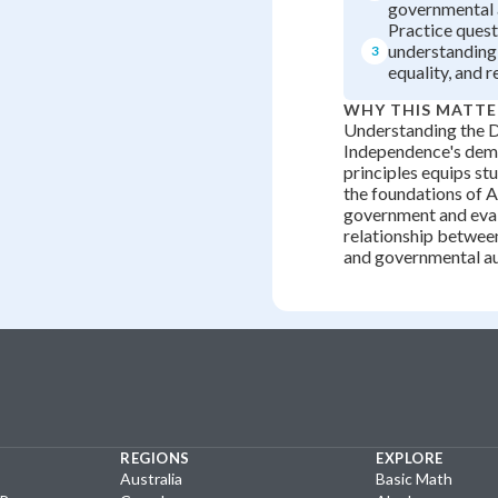
governmental 
Practice quest
understanding 
3
equality, and r
WHY THIS MATTE
Understanding the D
Independence's dem
principles equips st
the foundations of 
government and eval
relationship between
and governmental au
REGIONS
EXPLORE
Australia
Basic Math