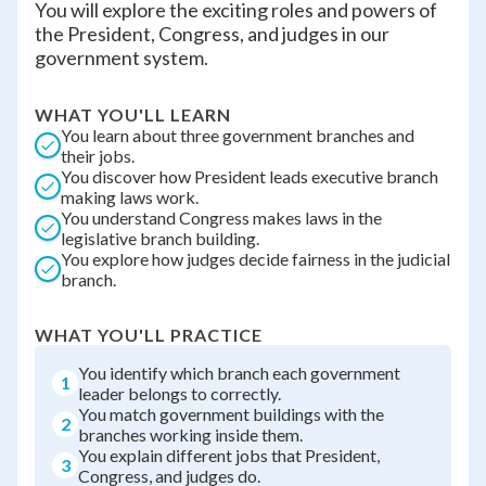
You will explore the exciting roles and powers of
the President, Congress, and judges in our
government system.
WHAT YOU'LL LEARN
You learn about three government branches and
their jobs.
You discover how President leads executive branch
making laws work.
You understand Congress makes laws in the
legislative branch building.
You explore how judges decide fairness in the judicial
branch.
WHAT YOU'LL PRACTICE
You identify which branch each government
1
leader belongs to correctly.
You match government buildings with the
2
branches working inside them.
You explain different jobs that President,
3
Congress, and judges do.