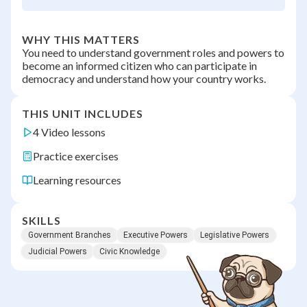
WHY THIS MATTERS
You need to understand government roles and powers to
become an informed citizen who can participate in
democracy and understand how your country works.
THIS UNIT INCLUDES
4 Video lessons
Practice exercises
Learning resources
SKILLS
Government Branches
Executive Powers
Legislative Powers
Judicial Powers
Civic Knowledge