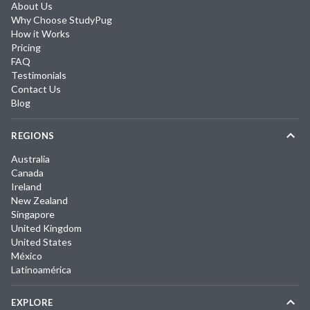
About Us
Why Choose StudyPug
How it Works
Pricing
FAQ
Testimonials
Contact Us
Blog
REGIONS
Australia
Canada
Ireland
New Zealand
Singapore
United Kingdom
United States
México
Latinoamérica
EXPLORE