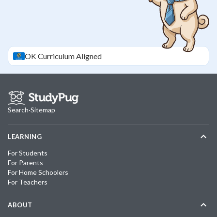
OK
Curriculum Aligned
Search
·
Sitemap
LEARNING
For Students
For Parents
For Home Schoolers
For Teachers
ABOUT