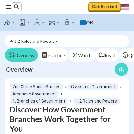
Get Started
OK
1.2 Roles and Powers
Overview
Practice
Watch
Read
Qu
Overview
2nd Grade Social Studies
Civics and Government
American Government
1. Branches of Government
1.2 Roles and Powers
Discover How Government
Branches Work Together for
You