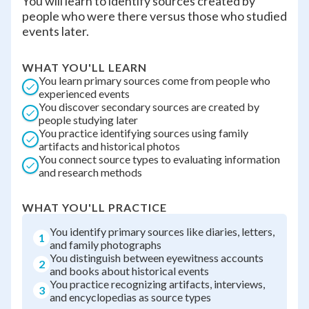
You will learn to identify sources created by
people who were there versus those who studied
events later.
WHAT YOU'LL LEARN
You learn primary sources come from people who
experienced events
You discover secondary sources are created by
people studying later
You practice identifying sources using family
artifacts and historical photos
You connect source types to evaluating information
and research methods
WHAT YOU'LL PRACTICE
You identify primary sources like diaries, letters,
1
and family photographs
You distinguish between eyewitness accounts
2
and books about historical events
You practice recognizing artifacts, interviews,
3
and encyclopedias as source types