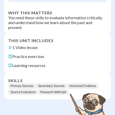
WHY THIS MATTERS
You need these skills to evaluate information critically
and understand how we learn about the past and
present.
THIS UNIT INCLUDES
1 Video lesson
Practice exercises
Learning resources
SKILLS
Primary Sources
Secondary Sources
Historical Evidence
Source Evaluation
Research Methods