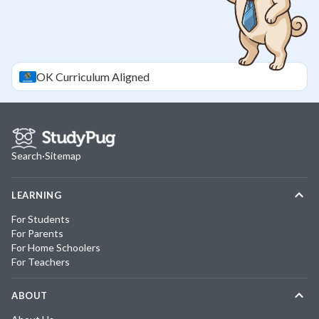
OK
Curriculum Aligned
Search
·
Sitemap
LEARNING
For Students
For Parents
For Home Schoolers
For Teachers
ABOUT