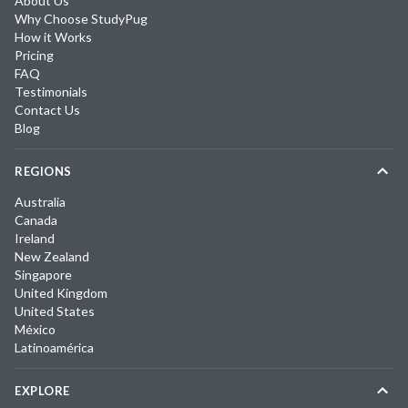
About Us
Why Choose StudyPug
How it Works
Pricing
FAQ
Testimonials
Contact Us
Blog
REGIONS
Australia
Canada
Ireland
New Zealand
Singapore
United Kingdom
United States
México
Latinoamérica
EXPLORE