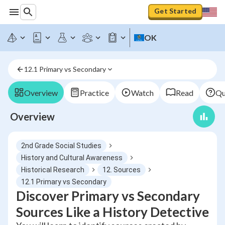
Get Started
OK
12.1 Primary vs Secondary
Overview
Practice
Watch
Read
Qu
Overview
2nd Grade Social Studies
History and Cultural Awareness
Historical Research
12. Sources
12.1 Primary vs Secondary
Discover Primary vs Secondary
Sources Like a History Detective