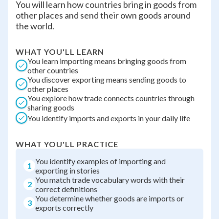
You will learn how countries bring in goods from
other places and send their own goods around
the world.
WHAT YOU'LL LEARN
You learn importing means bringing goods from
other countries
You discover exporting means sending goods to
other places
You explore how trade connects countries through
sharing goods
You identify imports and exports in your daily life
WHAT YOU'LL PRACTICE
You identify examples of importing and
1
exporting in stories
You match trade vocabulary words with their
2
correct definitions
You determine whether goods are imports or
3
exports correctly