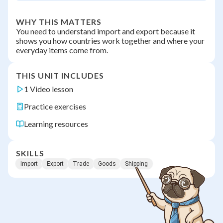
WHY THIS MATTERS
You need to understand import and export because it
shows you how countries work together and where your
everyday items come from.
THIS UNIT INCLUDES
1 Video lesson
Practice exercises
Learning resources
SKILLS
Import
Export
Trade
Goods
Shipping