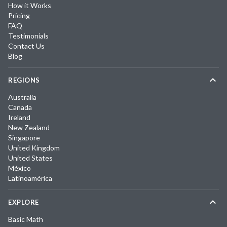
How it Works
Pricing
FAQ
Testimonials
Contact Us
Blog
REGIONS
Australia
Canada
Ireland
New Zealand
Singapore
United Kingdom
United States
México
Latinoamérica
EXPLORE
Basic Math