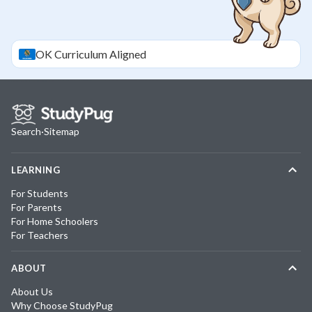
OK
Curriculum Aligned
Search
·
Sitemap
LEARNING
For Students
For Parents
For Home Schoolers
For Teachers
ABOUT
About Us
Why Choose StudyPug