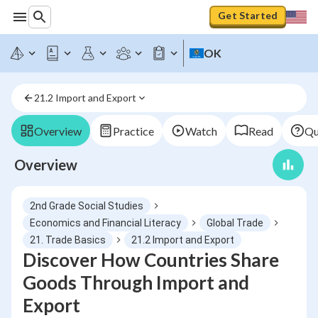
Get Started
OK
21.2 Import and Export
Overview
Practice
Watch
Read
Qu
Overview
2nd Grade Social Studies
Economics and Financial Literacy
Global Trade
21. Trade Basics
21.2 Import and Export
Discover How Countries Share
Goods Through Import and
Export