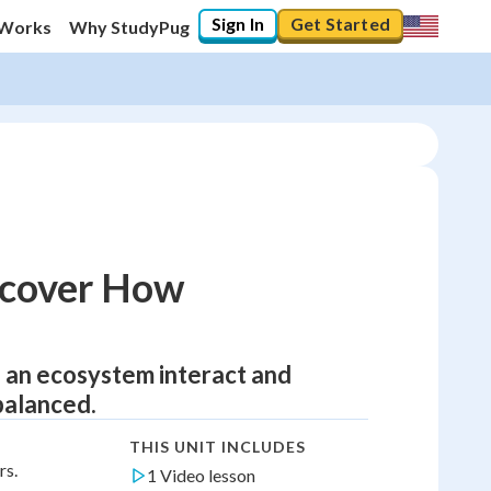
Sign In
Get Started
 Works
Why StudyPug
iscover How
of an ecosystem interact and
balanced.
THIS UNIT INCLUDES
rs.
1 Video lesson