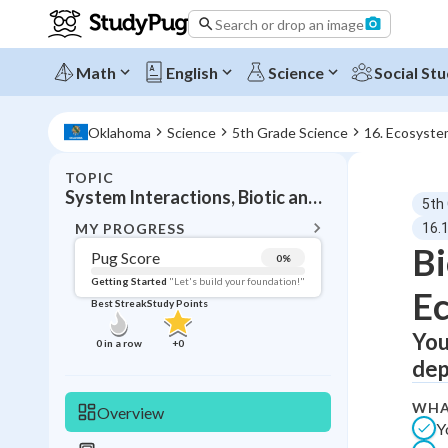
Search or drop an image
Math
English
Science
Social Stu
Oklahoma
Science
5th Grade Science
16. Ecosyste
TOPIC
BACK T
System Interactions, Biotic and abiotic factors
5th
Topic 
MY PROGRESS
16.1
Bi
Pug Score
0
%
Pug Score
Getting Started
"Let's build your foundation!"
E
Best Streak
Study Points
Getting Started
Videos W
You
0
in a row
+
0
dep
Best Prac
Read
WHA
Overview
Y
Best Qui