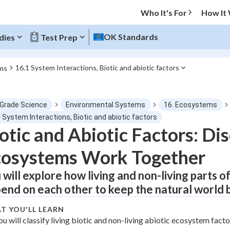
Who It's For
How It
OK Standards
dies
Test Prep
16.1 System Interactions, Biotic and abiotic factors
ms
O MENU
 Grade Science
Environmental Systems
16. Ecosystems
Progress
 System Interactions, Biotic and abiotic factors
otic and Abiotic Factors: D
0
%
cosystems Work Together
"Let's build your foundation!"
atched
0/1
 will explore how living and non-living parts 
end on each other to keep the natural world 
tice
No score
Not viewed
T YOU'LL LEARN
ou will classify living biotic and non-living abiotic ecosystem facto
z
No attempts