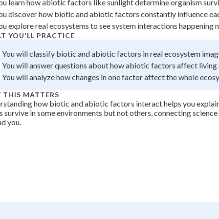
ou learn how abiotic factors like sunlight determine organism survi
 Points
ou discover how biotic and abiotic factors constantly influence eac
ou explore real ecosystems to see system interactions happening na
+
0
T YOU'LL PRACTICE
You will classify biotic and abiotic factors in real ecosystem imag
You will answer questions about how abiotic factors affect living
You will analyze how changes in one factor affect the whole ecos
 THIS MATTERS
standing how biotic and abiotic factors interact helps you explain
s survive in some environments but not others, connecting science 
d you.