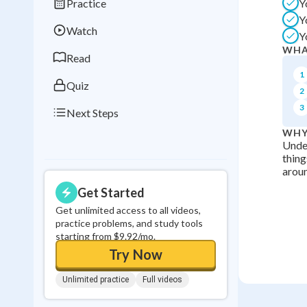
Practice
Y
Best Streak
Study
Y
Watch
Y
0
in a row
WHA
Read
1
Quiz
2
3
Next Steps
WHY
Under
thing
aroun
Get Started
Get unlimited access to all videos,
practice problems, and study tools
starting from $9.92/mo.
Try Now
Unlimited practice
Full videos