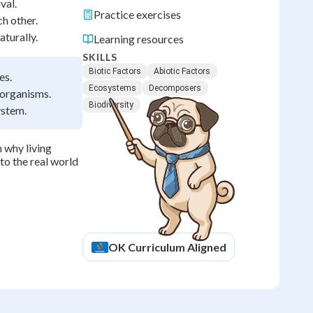
val.
Practice exercises
h other.
turally.
Learning resources
SKILLS
Biotic Factors
Abiotic Factors
es.
Ecosystems
Decomposers
 organisms.
Biodiversity
ystem.
 why living
to the real world
OK
Curriculum Aligned