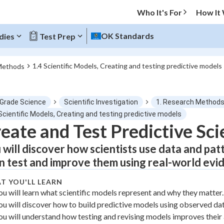
Who It's For
How It
OK Standards
dies
Test Prep
1.4 Scientific Models, Creating and testing predictive models
Methods
O MENU
 Grade Science
Scientific Investigation
1. Research Method
Progress
Scientific Models, Creating and testing predictive models
eate and Test Predictive Sci
0
%
 will discover how scientists use data and pat
"Let's build your foundation!"
n test and improve them using real-world evi
atched
0/1
T YOU'LL LEARN
tice
No score
ou will learn what scientific models represent and why they matter.
Not viewed
ou will discover how to build predictive models using observed dat
z
No attempts
ou will understand how testing and revising models improves their