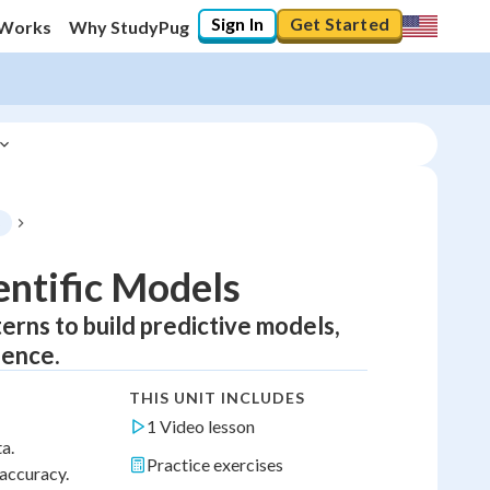
Sign In
Get Started
 Works
Why StudyPug
s
entific Models
terns to build predictive models,
dence.
THIS UNIT INCLUDES
1 Video lesson
a.
Practice exercises
 accuracy.