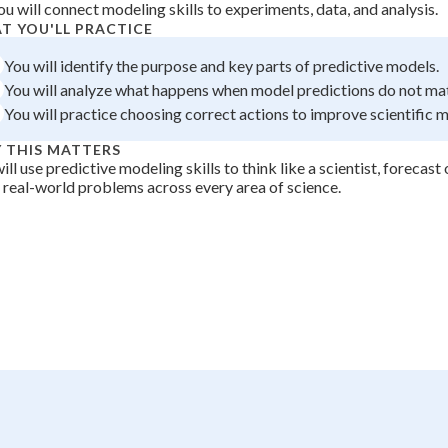
ou will connect modeling skills to experiments, data, and analysis.
 Points
T YOU'LL PRACTICE
+
0
You will identify the purpose and key parts of predictive models.
You will analyze what happens when model predictions do not ma
You will practice choosing correct actions to improve scientific 
 THIS MATTERS
ill use predictive modeling skills to think like a scientist, forecas
 real-world problems across every area of science.