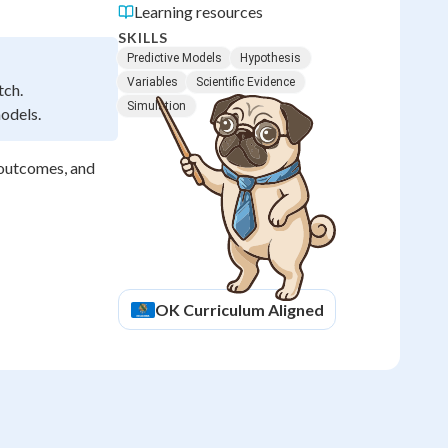
Learning resources
SKILLS
Predictive Models
Hypothesis
Variables
Scientific Evidence
tch.
Simulation
models.
t outcomes, and
OK
Curriculum Aligned