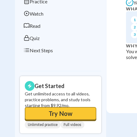
Practice
Y
Best Streak
Study
WHA
Watch
0
in a row
1
Read
2
3
Quiz
WHY
Next Steps
You w
solve
Get Started
Get unlimited access to all videos,
practice problems, and study tools
starting from $9.92/mo.
Try Now
Unlimited practice
Full videos