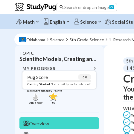
Search or drop an image
Math
English
Science
Social Stu
Oklahoma
Science
5th Grade Science
1. Research 
TOPIC
BACK T
Scientific Models, Creating and testing predictive models
5th
Topic 
MY PROGRESS
1.4 
Cr
Pug Score
0
%
Pug Score
Getting Started
"Let's build your foundation!"
You
Best Streak
Study Points
Getting Started
the
Videos W
0
in a row
+
0
WHA
Best Prac
Y
Read
Y
Overview
Best Qui
Y