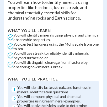
You will learn how to identify minerals using
properties like hardness, luster, streak, and
chemical reactivity essential skills for
understanding rocks and Earth science.
WHAT YOU'LL LEARN
You will identify minerals using physical and chemical
observable properties.
You can test hardness using the Mohs scale from one
to ten.
You will use streak to reliably identify minerals
beyond surface color.
You will distinguish cleavage from fracture by
observing how minerals break.
WHAT YOU'LL PRACTICE
You will identify luster, streak, and hardness in
1
mineral identification questions.
You will compare physical and chemical
2
properties using real mineral examples.
You will apply the Mohs scale to determine