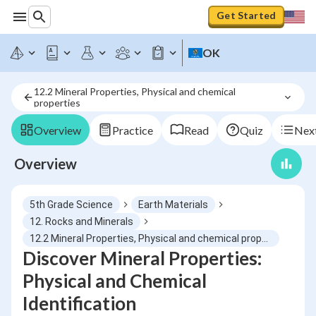
Get Started
OK
12.2 Mineral Properties, Physical and chemical 
properties
Overview
Practice
Read
Quiz
Next
Overview
5th Grade Science
Earth Materials
12. Rocks and Minerals
12.2 Mineral Properties, Physical and chemical properties
Discover Mineral Properties:
Physical and Chemical
Identification