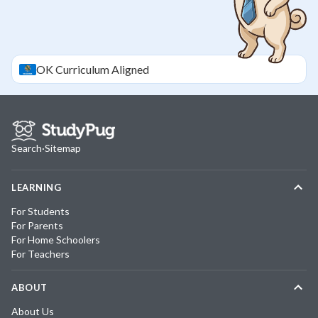
OK
Curriculum Aligned
Search
·
Sitemap
LEARNING
For Students
For Parents
For Home Schoolers
For Teachers
ABOUT
About Us