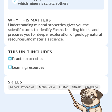
3
which minerals scratch others.
WHY THIS MATTERS
Understanding mineral properties gives you the
scientific tools to identify Earth's building blocks and
prepares you for deeper exploration of geology, natural
resources, and materials science.
THIS UNIT INCLUDES
Practice exercises
Learning resources
SKILLS
Mineral Properties
Mohs Scale
Luster
Streak
Cleavage