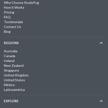
Why Choose StudyPug
How it Works
Pricing
FAQ
Testimonials
Contact Us
Blog
REGIONS
Australia
Canada
Ireland
New Zealand
Singapore
United Kingdom
United States
México
Latinoamérica
EXPLORE