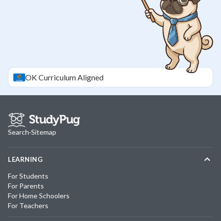
OK
Curriculum Aligned
Search
·
Sitemap
LEARNING
For Students
For Parents
For Home Schoolers
For Teachers