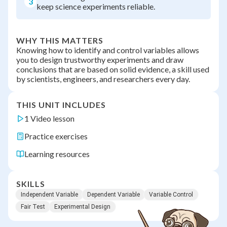
3
keep science experiments reliable.
WHY THIS MATTERS
Knowing how to identify and control variables allows
you to design trustworthy experiments and draw
conclusions that are based on solid evidence, a skill used
by scientists, engineers, and researchers every day.
THIS UNIT INCLUDES
1 Video lesson
Practice exercises
Learning resources
SKILLS
Independent Variable
Dependent Variable
Variable Control
Fair Test
Experimental Design