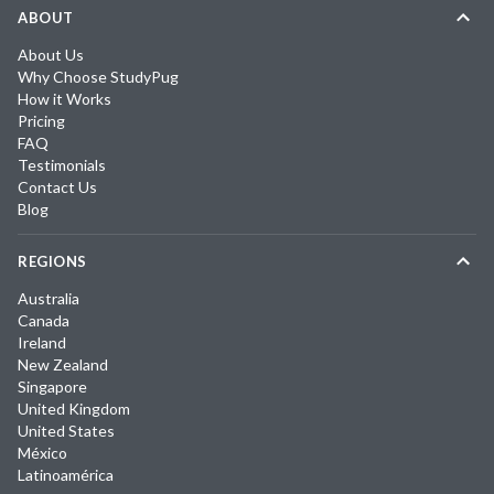
ABOUT
About Us
Why Choose StudyPug
How it Works
Pricing
FAQ
Testimonials
Contact Us
Blog
REGIONS
Australia
Canada
Ireland
New Zealand
Singapore
United Kingdom
United States
México
Latinoamérica