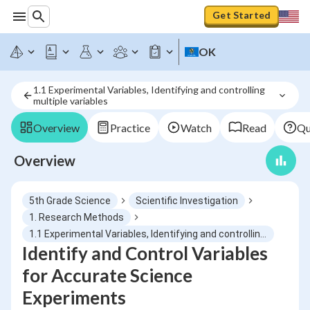
Get Started
OK
1.1 Experimental Variables, Identifying and controlling 
multiple variables
Overview
Practice
Watch
Read
Qu
Overview
5th Grade Science
Scientific Investigation
1. Research Methods
1.1 Experimental Variables, Identifying and controlling multiple variables
Identify and Control Variables
for Accurate Science
Experiments