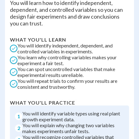
You will learn how to identify independent,
dependent, and controlled variables so you can
design fair experiments and draw conclusions
you can trust.
WHAT YOU'LL LEARN
You will identify independent, dependent, and
controlled variables in experiments.
You learn why controlling variables makes your
experiment a fair test.
You can spot uncontrolled variables that make
experimental results unreliable.
You will repeat trials to confirm your results are
consistent and trustworthy.
WHAT YOU'LL PRACTICE
You will identify variable types using real plant
1
growth experiment data.
You will explain why changing two variables
2
makes experiments unfair tests.
You will recognize controlled variables that