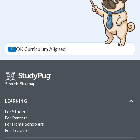
OK
Curriculum Aligned
Search
·
Sitemap
LEARNING
For Students
For Parents
For Home Schoolers
For Teachers