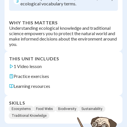
3
ecological vocabulary terms.
WHY THIS MATTERS
Understanding ecological knowledge and traditional
science empowers you to protect the natural world and
make informed decisions about the environment around
you.
THIS UNIT INCLUDES
1 Video lesson
Practice exercises
Learning resources
SKILLS
Ecosystems
Food Webs
Biodiversity
Sustainability
Traditional Knowledge