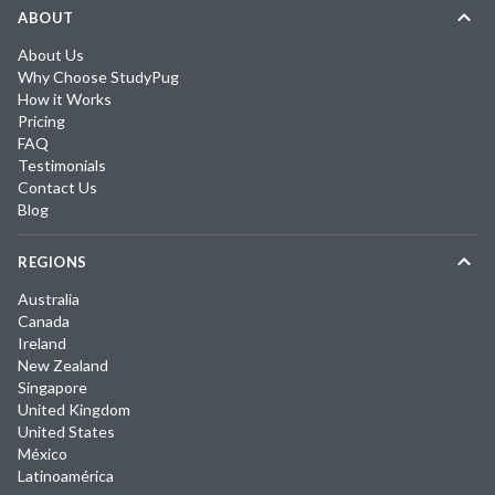
ABOUT
About Us
Why Choose StudyPug
How it Works
Pricing
FAQ
Testimonials
Contact Us
Blog
REGIONS
Australia
Canada
Ireland
New Zealand
Singapore
United Kingdom
United States
México
Latinoamérica