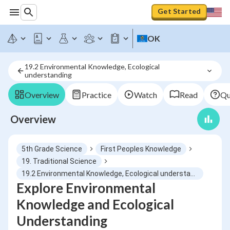
Get Started
OK
19.2 Environmental Knowledge, Ecological 
understanding
Overview
Practice
Watch
Read
Qu
Overview
5th Grade Science
First Peoples Knowledge
19. Traditional Science
19.2 Environmental Knowledge, Ecological understanding
Explore Environmental
Knowledge and Ecological
Understanding