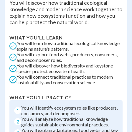
You will discover how traditional ecological
knowledge and modern science work together to
explain how ecosystems function and how you
can help protect the natural world.
WHAT YOU'LL LEARN
You will learn how traditional ecological knowledge
explains nature's patterns.
You will explore food webs, producers, consumers,
and decomposer roles.
You will discover how biodiversity and keystone
species protect ecosystem health.
You will connect traditional practices to modern
sustainability and conservation science.
WHAT YOU'LL PRACTICE
You will identify ecosystem roles like producers,
1
consumers, and decomposers.
You will analyze how traditional knowledge
2
guides sustainable environmental practices.
You will explain adaptations, food webs, and key