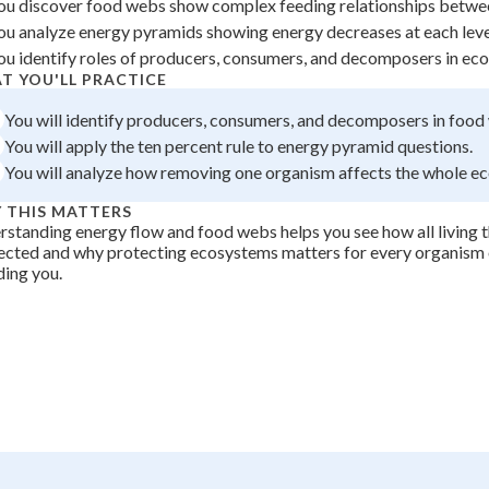
ou discover food webs show complex feeding relationships betwe
 Points
ou analyze energy pyramids showing energy decreases at each leve
ou identify roles of producers, consumers, and decomposers in ec
+
0
T YOU'LL PRACTICE
You will identify producers, consumers, and decomposers in food
You will apply the ten percent rule to energy pyramid questions.
You will analyze how removing one organism affects the whole e
 THIS MATTERS
standing energy flow and food webs helps you see how all living t
cted and why protecting ecosystems matters for every organism 
ding you.