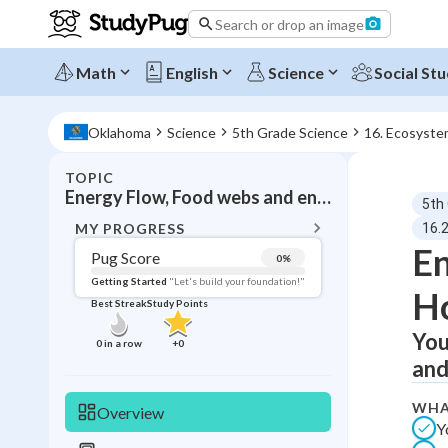
Search or drop an image
Math
English
Science
Social Stu
Oklahoma
Science
5th Grade Science
16. Ecosyste
TOPIC
BACK T
Energy Flow, Food webs and energy pyramids
5th
Topic 
MY PROGRESS
16.
En
Pug Score
0
%
Pug Score
Getting Started
"Let's build your foundation!"
H
Best Streak
Study Points
Getting Started
Videos W
You
0
in a row
+
0
and
Best Prac
Read
WHA
Overview
Y
Best Qui