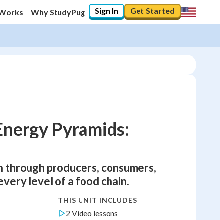
Sign In
Get Started
 Works
Why StudyPug
Energy Pyramids:
un through producers, consumers,
ery level of a food chain.
THIS UNIT INCLUDES
2 Video lessons