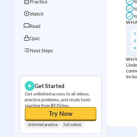
Practice
Y
Best Streak
Study
Y
Watch
Y
0
in a row
WHA
Read
1
Quiz
2
3
Next Steps
WHY
Under
conne
inclu
Get Started
Get unlimited access to all videos,
practice problems, and study tools
starting from $9.92/mo.
Try Now
Unlimited practice
Full videos