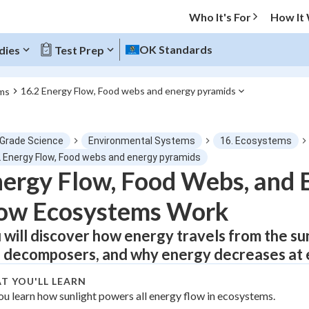
Who It's For
How It
OK Standards
dies
Test Prep
16.2 Energy Flow, Food webs and energy pyramids
ms
O MENU
 Grade Science
Environmental Systems
16. Ecosystems
Progress
2 Energy Flow, Food webs and energy pyramids
ergy Flow, Food Webs, and 
0
%
ow Ecosystems Work
"Let's build your foundation!"
atched
0/2
 will discover how energy travels from the s
 decomposers, and why energy decreases at ev
tice
No score
Not viewed
T YOU'LL LEARN
ou learn how sunlight powers all energy flow in ecosystems.
z
No attempts