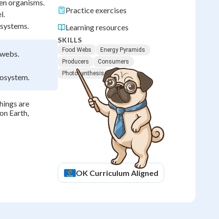
en organisms.
Practice exercises
l.
osystems.
Learning resources
SKILLS
Food Webs
Energy Pyramids
 webs.
Producers
Consumers
Photosynthesis
cosystem.
hings are
on Earth,
OK
Curriculum Aligned