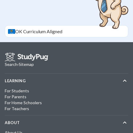
OK
Curriculum Aligned
Search
·
Sitemap
LEARNING
For Students
For Parents
For Home Schoolers
For Teachers
ABOUT
About Us