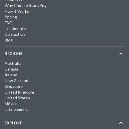
Why Choose StudyPug
How it Works
Pricing
FAQ
Testimonials
Contact Us
Blog
REGIONS
Australia
Canada
Ireland
New Zealand
Singapore
United Kingdom
United States
México
Latinoamérica
EXPLORE