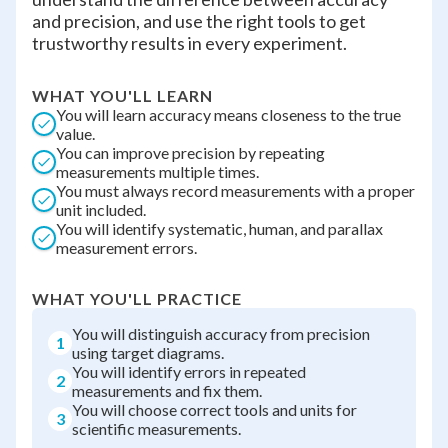
and precision, and use the right tools to get
trustworthy results in every experiment.
WHAT YOU'LL LEARN
You will learn accuracy means closeness to the true
value.
You can improve precision by repeating
measurements multiple times.
You must always record measurements with a proper
unit included.
You will identify systematic, human, and parallax
measurement errors.
WHAT YOU'LL PRACTICE
You will distinguish accuracy from precision
1
using target diagrams.
You will identify errors in repeated
2
measurements and fix them.
You will choose correct tools and units for
3
scientific measurements.