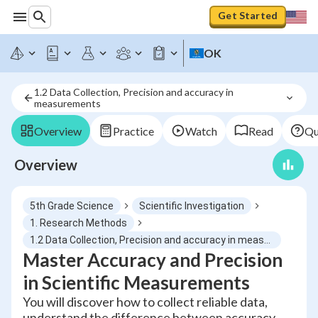
Get Started
OK
1.2 Data Collection, Precision and accuracy in 
measurements
Overview
Practice
Watch
Read
Qu
Overview
5th Grade Science
Scientific Investigation
1. Research Methods
1.2 Data Collection, Precision and accuracy in measurements
Master Accuracy and Precision
in Scientific Measurements
You will discover how to collect reliable data,
understand the difference between accuracy