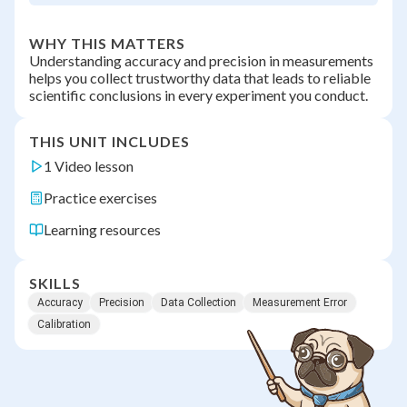
WHY THIS MATTERS
Understanding accuracy and precision in measurements
helps you collect trustworthy data that leads to reliable
scientific conclusions in every experiment you conduct.
THIS UNIT INCLUDES
1 Video lesson
Practice exercises
Learning resources
SKILLS
Accuracy
Precision
Data Collection
Measurement Error
Calibration