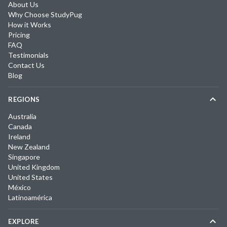
About Us
Why Choose StudyPug
How it Works
Pricing
FAQ
Testimonials
Contact Us
Blog
REGIONS
Australia
Canada
Ireland
New Zealand
Singapore
United Kingdom
United States
México
Latinoamérica
EXPLORE