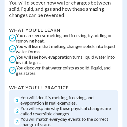
You will discover how water changes between
solid, liquid, and gas and how these amazing
changes can be reversed!
WHAT YOU'LL LEARN
You can reverse melting and freezing by adding or
removing heat.
You will learn that melting changes solids into liquid
water forms.
You will see how evaporation turns liquid water into
invisible gas.
You discover that water exists as solid, liquid, and
gas states.
WHAT YOU'LL PRACTICE
You will identify melting, freezing, and
1
evaporation in real examples.
You will explain why these physical changes are
2
called reversible changes.
You will match everyday events to the correct
3
change of state.