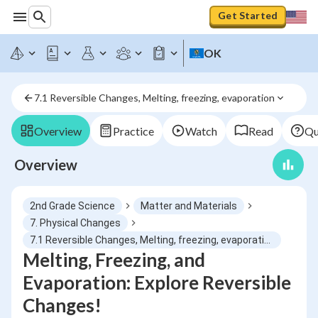
Get Started
OK
7.1 Reversible Changes, Melting, freezing, evaporation
Overview
Practice
Watch
Read
Qu
Overview
2nd Grade Science
Matter and Materials
7. Physical Changes
7.1 Reversible Changes, Melting, freezing, evaporation
Melting, Freezing, and
Evaporation: Explore Reversible
Changes!