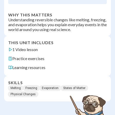
WHY THIS MATTERS
Understanding reversible changes like melting, freezing,
and evaporation helps you explain everyday events in the
world around you using real science.
THIS UNIT INCLUDES
1 Video lesson
Practice exercises
Learning resources
SKILLS
Melting
Freezing
Evaporation
States of Matter
Physical Changes