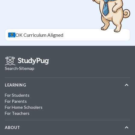
OK
Curriculum Aligned
Search
·
Sitemap
LEARNING
For Students
For Parents
For Home Schoolers
For Teachers
ABOUT