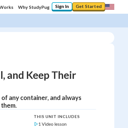
Sign In
Get Started
 Works
Why StudyPug
l, and Keep Their
 of any container, and always
 them.
THIS UNIT INCLUDES
1 Video lesson