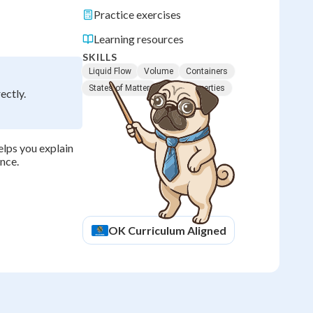
Practice exercises
Learning resources
SKILLS
Liquid Flow
Volume
Containers
States of Matter
Liquid Properties
ectly.
elps you explain
ence.
OK
Curriculum Aligned