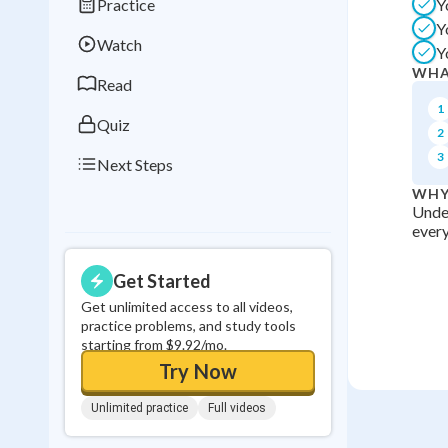
Practice
Y
Best Streak
Study
Y
Watch
Y
0
in a row
WHA
Read
1
Quiz
2
3
Next Steps
WHY
Under
every
Get Started
Get unlimited access to all videos,
practice problems, and study tools
starting from $9.92/mo.
Try Now
Unlimited practice
Full videos