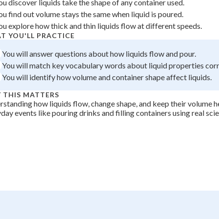
ou discover liquids take the shape of any container used.
 Points
ou find out volume stays the same when liquid is poured.
ou explore how thick and thin liquids flow at different speeds.
+
0
T YOU'LL PRACTICE
You will answer questions about how liquids flow and pour.
You will match key vocabulary words about liquid properties corr
You will identify how volume and container shape affect liquids.
 THIS MATTERS
standing how liquids flow, change shape, and keep their volume h
day events like pouring drinks and filling containers using real sci