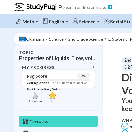
Search or drop an image
Math
English
Science
Social Stu
Oklahoma
Science
2nd Grade Science
6. States of 
TOPIC
BACK T
Properties of Liquids, Flow, volume, containers
2nd
Topic 
MY PROGRESS
6.2 
Di
Pug Score
0
%
Pug Score
Getting Started
"Let's build your foundation!"
V
Best Streak
Study Points
Getting Started
Videos W
You
0
in a row
+
0
kee
Best Prac
Read
WHA
Overview
Y
Best Qui