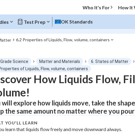
Who It's For
How It
OK Standards
dies
Test Prep
6.2 Properties of Liquids, Flow, volume, containers
Matter
O MENU
 Grade Science
Matter and Materials
6. States of Matter
Progress
Properties of Liquids, Flow, volume, containers
scover How Liquids Flow, Fil
0
%
olume!
"Let's build your foundation!"
atched
0/1
 will explore how liquids move, take the shape
p the same amount no matter where you pour
tice
No score
Not viewed
T YOU'LL LEARN
ou learn that liquids flow freely and move downward always.
z
No attempts