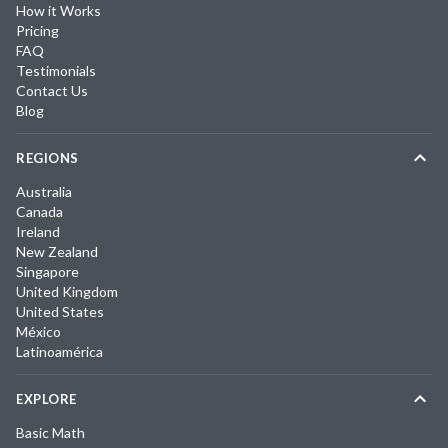
How it Works
Pricing
FAQ
Testimonials
Contact Us
Blog
REGIONS
Australia
Canada
Ireland
New Zealand
Singapore
United Kingdom
United States
México
Latinoamérica
EXPLORE
Basic Math