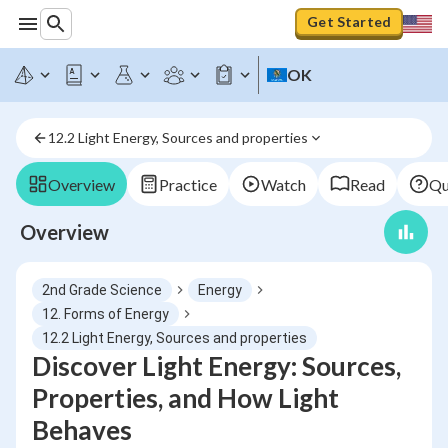
Get Started
OK
12.2 Light Energy, Sources and properties
Overview
Practice
Watch
Read
Qu
Overview
2nd Grade Science
Energy
12. Forms of Energy
12.2 Light Energy, Sources and properties
Discover Light Energy: Sources,
Properties, and How Light
Behaves