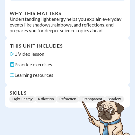
WHY THIS MATTERS
Understanding light energy helps you explain everyday
events like shadows, rainbows, and reflections, and
prepares you for deeper science topics ahead.
THIS UNIT INCLUDES
1 Video lesson
Practice exercises
Learning resources
SKILLS
Light Energy
Reflection
Refraction
Transparent
Shadow