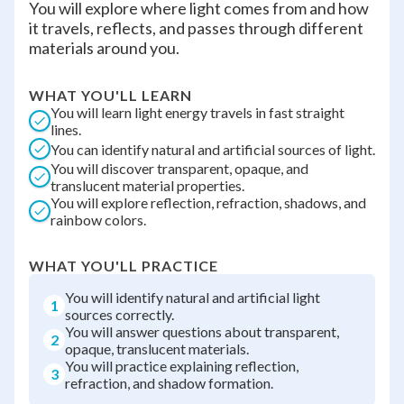
You will explore where light comes from and how
it travels, reflects, and passes through different
materials around you.
WHAT YOU'LL LEARN
You will learn light energy travels in fast straight
lines.
You can identify natural and artificial sources of light.
You will discover transparent, opaque, and
translucent material properties.
You will explore reflection, refraction, shadows, and
rainbow colors.
WHAT YOU'LL PRACTICE
You will identify natural and artificial light
1
sources correctly.
You will answer questions about transparent,
2
opaque, translucent materials.
You will practice explaining reflection,
3
refraction, and shadow formation.