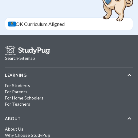
OK
Curriculum Aligned
Search
·
Sitemap
LEARNING
For Students
For Parents
For Home Schoolers
For Teachers
ABOUT
About Us
Why Choose StudyPug