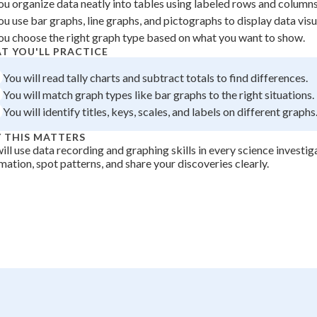
ou organize data neatly into tables using labeled rows and columns
+
0
ou use bar graphs, line graphs, and pictographs to display data visua
ou choose the right graph type based on what you want to show.
T YOU'LL PRACTICE
You will read tally charts and subtract totals to find differences.
You will match graph types like bar graphs to the right situations.
You will identify titles, keys, scales, and labels on different graphs
 THIS MATTERS
ill use data recording and graphing skills in every science investig
mation, spot patterns, and share your discoveries clearly.