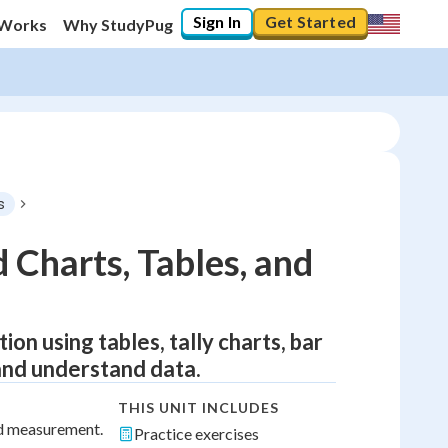
Sign In
Get Started
 Works
Why StudyPug
s
 Charts, Tables, and
ion using tables, tally charts, bar
and understand data.
THIS UNIT INCLUDES
nd measurement.
Practice exercises