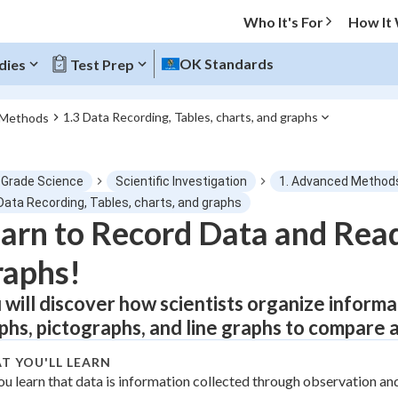
Who It's For
How It
OK Standards
dies
Test Prep
1.3 Data Recording, Tables, charts, and graphs
 Methods
O MENU
 Grade Science
Scientific Investigation
1. Advanced Method
Progress
Data Recording, Tables, charts, and graphs
arn to Record Data and Read
0
%
raphs!
"Let's build your foundation!"
tice
No score
 will discover how scientists organize informat
phs, pictographs, and line graphs to compare 
Not viewed
z
No attempts
T YOU'LL LEARN
ou learn that data is information collected through observation a
 Points