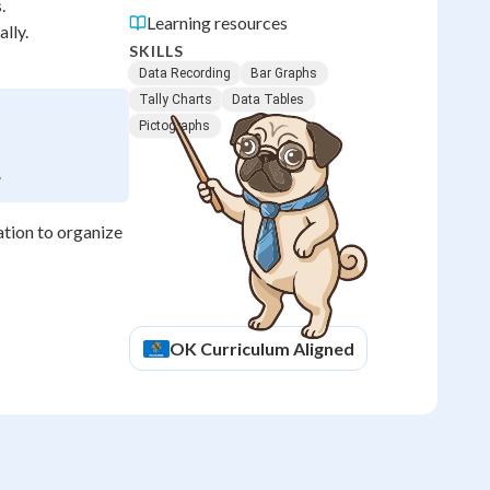
.
Learning resources
lly.
SKILLS
Data Recording
Bar Graphs
Tally Charts
Data Tables
Pictographs
.
ation to organize
OK
Curriculum Aligned