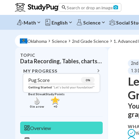
Search or drop an image
Math
English
Science
Social Stu
Oklahoma
Science
2nd Grade Science
1. Advanced
TOPIC
BACK T
Data Recording, Tables, charts, and graphs
2nd
Topic 
MY PROGRESS
1.3 
Le
Pug Score
0
%
Pug Score
Getting Started
"Let's build your foundation!"
G
Best Streak
Study Points
Getting Started
Best Prac
You
0
in a row
+
0
gra
Read
Best Qui
WHA
Overview
Y
Best Streak
Study