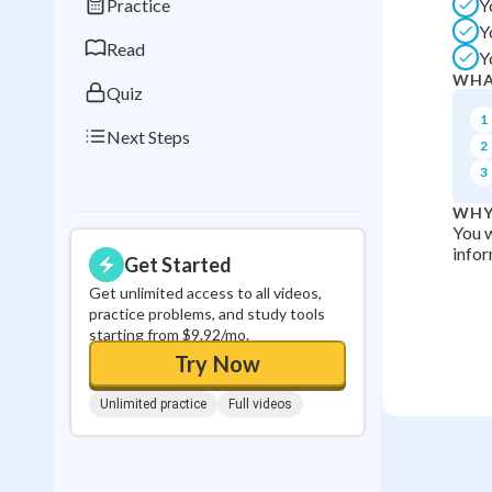
Practice
Y
0
in a row
Y
Read
Y
WHA
Quiz
1
Next Steps
2
3
WHY
You w
infor
Get Started
Get unlimited access to all videos,
practice problems, and study tools
starting from $9.92/mo.
Try Now
Unlimited practice
Full videos