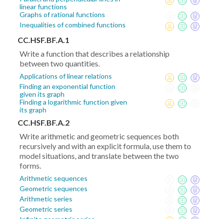
linear functions
Graphs of rational functions
Inequalities of combined functions
CC.HSF.BF.A.1
Write a function that describes a relationship
between two quantities.
Applications of linear relations
Finding an exponential function
given its graph
Finding a logarithmic function given
its graph
CC.HSF.BF.A.2
Write arithmetic and geometric sequences both
recursively and with an explicit formula, use them to
model situations, and translate between the two
forms.
Arithmetic sequences
Geometric sequences
Arithmetic series
Geometric series