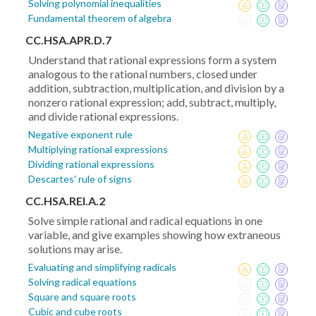
Solving polynomial inequalities
Fundamental theorem of algebra
CC.HSA.APR.D.7
Understand that rational expressions form a system
analogous to the rational numbers, closed under
addition, subtraction, multiplication, and division by a
nonzero rational expression; add, subtract, multiply,
and divide rational expressions.
Negative exponent rule
Multiplying rational expressions
Dividing rational expressions
Descartes' rule of signs
CC.HSA.REI.A.2
Solve simple rational and radical equations in one
variable, and give examples showing how extraneous
solutions may arise.
Evaluating and simplifying radicals
Solving radical equations
Square and square roots
Cubic and cube roots