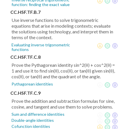
function: finding the exact value
CC.HSF.TF.B.7
Use inverse functions to solve trigonometric
equations that arise in modeling contexts; evaluate
the solutions using technology, and interpret them in
terms of the context.
Evaluating inverse trigonometric
functions
CC.HSF.TF.C.8
Prove the Pythagorean identity sin^2(θ) + cos^2(θ) =
1 and use it to find sin(θ), cos(θ), or tan(θ) given sin(θ),
cos(θ), or tan(θ) and the quadrant of the angle.
Pythagorean identities
CC.HSF.TF.C.9
Prove the addition and subtraction formulas for sine,
cosine, and tangent and use them to solve problems.
Sum and difference identities
Double-angle identities
Cofunction identities