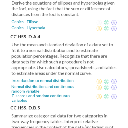
Derive the equations of ellipses and hyperbolas given
the foci, using the fact that the sum or difference of
distances from the foci is constant.
Conics - Ellipse
Conics - Hyperbola
CC.HSS.ID.A.4
Use the mean and standard deviation of a data set to
fit it to a normal distribution and to estimate
population percentages. Recognize that there are
data sets for which such a procedure is not
appropriate. Use calculators, spreadsheets, and tables
to estimate areas under the normal curve.
Introduction to normal distribution
Normal distribution and continuous
random variable
Z-scores and random continuous
variables
CC.HSS.ID.B.5
Summarize categorical data for two categories in
two-way frequency tables. Interpret relative
frequencies in the context of the data (including joint,