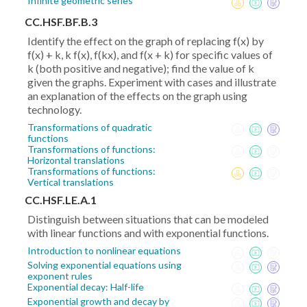
Infinite geometric series
CC.HSF.BF.B.3
Identify the effect on the graph of replacing f(x) by
f(x) + k, k f(x), f(kx), and f(x + k) for specific values of
k (both positive and negative); find the value of k
given the graphs. Experiment with cases and illustrate
an explanation of the effects on the graph using
technology.
Transformations of quadratic
functions
Transformations of functions:
Horizontal translations
Transformations of functions:
Vertical translations
CC.HSF.LE.A.1
Distinguish between situations that can be modeled
with linear functions and with exponential functions.
Introduction to nonlinear equations
Solving exponential equations using
exponent rules
Exponential decay: Half-life
Exponential growth and decay by