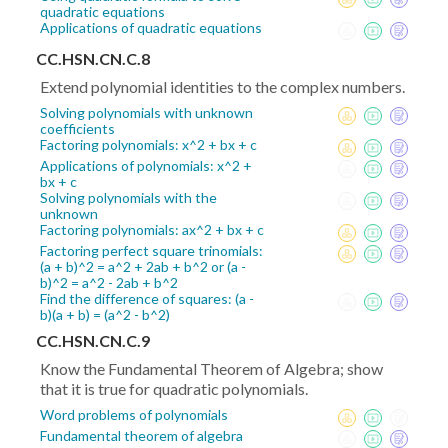
quadratic equations
Applications of quadratic equations
CC.HSN.CN.C.8
Extend polynomial identities to the complex numbers.
Solving polynomials with unknown
coefficients
Factoring polynomials: x^2 + bx + c
Applications of polynomials: x^2 +
bx + c
Solving polynomials with the
unknown
Factoring polynomials: ax^2 + bx + c
Factoring perfect square trinomials:
(a + b)^2 = a^2 + 2ab + b^2 or (a -
b)^2 = a^2 - 2ab + b^2
Find the difference of squares: (a -
b)(a + b) = (a^2 - b^2)
CC.HSN.CN.C.9
Know the Fundamental Theorem of Algebra; show
that it is true for quadratic polynomials.
Word problems of polynomials
Fundamental theorem of algebra