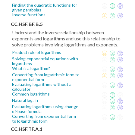
Finding the quadratic functions for
given parabolas
Inverse functions
CC.HSF.BF.B.5
Understand the inverse relationship between
exponents and logarithms and use this relationship to
solve problems involving logarithms and exponents.
Product rule of logarithms
Solving exponential equations with
logarithms
What is a logarithm?
Converting from logarithmic form to
exponential form
Evaluating logarithms without a
calculator
Common logarithms
Natural log: ln
Evaluating logarithms using change-
of-base formula
Converting from exponential form
to logarithmic form
CC.HSF.TF.A.1