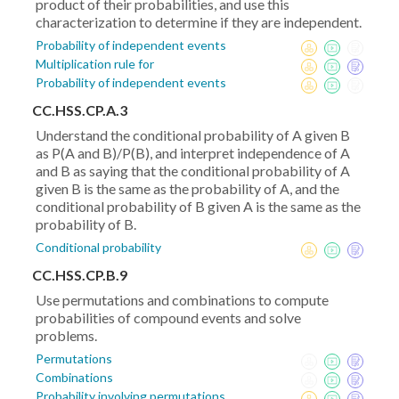
product of their probabilities, and use this
characterization to determine if they are independent.
Probability of independent events
Multiplication rule for
Probability of independent events
CC.HSS.CP.A.3
Understand the conditional probability of A given B
as P(A and B)/P(B), and interpret independence of A
and B as saying that the conditional probability of A
given B is the same as the probability of A, and the
conditional probability of B given A is the same as the
probability of B.
Conditional probability
CC.HSS.CP.B.9
Use permutations and combinations to compute
probabilities of compound events and solve
problems.
Permutations
Combinations
Probability involving permutations