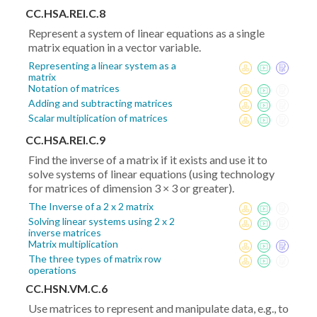
CC.HSA.REI.C.8
Represent a system of linear equations as a single
matrix equation in a vector variable.
Representing a linear system as a
matrix
Notation of matrices
Adding and subtracting matrices
Scalar multiplication of matrices
CC.HSA.REI.C.9
Find the inverse of a matrix if it exists and use it to
solve systems of linear equations (using technology
for matrices of dimension 3 × 3 or greater).
The Inverse of a 2 x 2 matrix
Solving linear systems using 2 x 2
inverse matrices
Matrix multiplication
The three types of matrix row
operations
CC.HSN.VM.C.6
Use matrices to represent and manipulate data, e.g., to