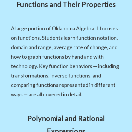
Functions and Their Properties
A large portion of Oklahoma Algebra II focuses
on functions. Students learn function notation,
domain and range, average rate of change, and
how to graph functions by hand and with
technology. Key function behaviors — including
transformations, inverse functions, and
comparing functions represented in different
ways — are all covered in detail.
Polynomial and Rational
Expressions