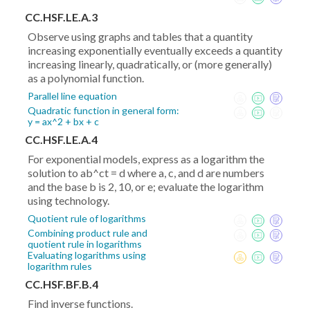
CC.HSF.LE.A.3
Observe using graphs and tables that a quantity
increasing exponentially eventually exceeds a quantity
increasing linearly, quadratically, or (more generally)
as a polynomial function.
Parallel line equation
Quadratic function in general form:
y = ax^2 + bx + c
CC.HSF.LE.A.4
For exponential models, express as a logarithm the
solution to ab^ct = d where a, c, and d are numbers
and the base b is 2, 10, or e; evaluate the logarithm
using technology.
Quotient rule of logarithms
Combining product rule and
quotient rule in logarithms
Evaluating logarithms using
logarithm rules
CC.HSF.BF.B.4
Find inverse functions.