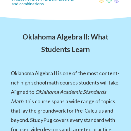
and combinations
Oklahoma Algebra II: What
Students Learn
Oklahoma Algebra II is one of the most content-
rich high school math courses students will take.
Aligned to
Oklahoma Academic Standards
Math
, this course spans a wide range of topics
that lay the groundwork for Pre-Calculus and
beyond. StudyPug covers every standard with
focused video lessons and targeted practice