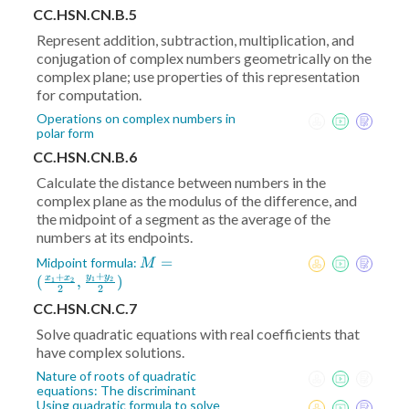
CC.HSN.CN.B.5
Represent addition, subtraction, multiplication, and
conjugation of complex numbers geometrically on the
complex plane; use properties of this representation
for computation.
Operations on complex numbers in
polar form
CC.HSN.CN.B.6
Calculate the distance between numbers in the
complex plane as the modulus of the difference, and
the midpoint of a segment as the average of the
numbers at its endpoints.
M = (
=
Midpoint formula:
M
+
+
\frac{x_1+x_2}2
y
y
(
,
)
x
x
1
2
1
2
2
2
,\frac{y_1+y_2}2)
CC.HSN.CN.C.7
Solve quadratic equations with real coefficients that
have complex solutions.
Nature of roots of quadratic
equations: The discriminant
Using quadratic formula to solve