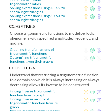
trigonometric ratios
Solving expressions using 45-45-90
special right triangles
Solving expressions using 30-60-90
special right triangles
CC.HSF.TF.B.5
Choose trigonometric functions to model periodic
phenomena with specified amplitude, frequency, and
midline.
Graphing transformations of
trigonometric functions
Determining trigonometric
functions given their graphs
CC.HSF.TF.B.6
Understand that restricting a trigonometric function
to a domain on which it is always increasing or always
decreasing allows its inverse to be constructed.
Finding inverse trigonometric
function from its graph
Finding inverse reciprocal
trigonometric function from its
graph
Inverse reciprocal trigonometric