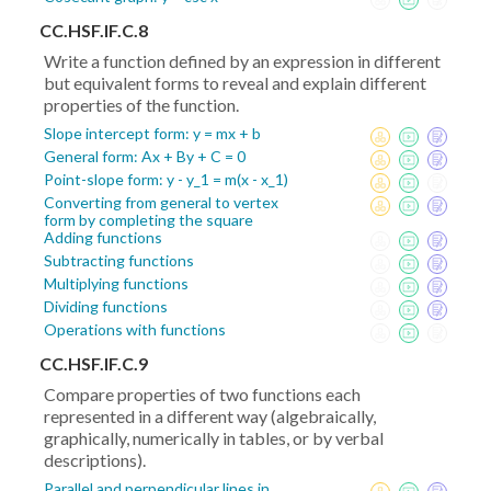
CC.HSF.IF.C.8
Write a function defined by an expression in different
but equivalent forms to reveal and explain different
properties of the function.
Slope intercept form: y = mx + b
General form: Ax + By + C = 0
Point-slope form: y - y_1 = m(x - x_1)
Converting from general to vertex
form by completing the square
Adding functions
Subtracting functions
Multiplying functions
Dividing functions
Operations with functions
CC.HSF.IF.C.9
Compare properties of two functions each
represented in a different way (algebraically,
graphically, numerically in tables, or by verbal
descriptions).
Parallel and perpendicular lines in