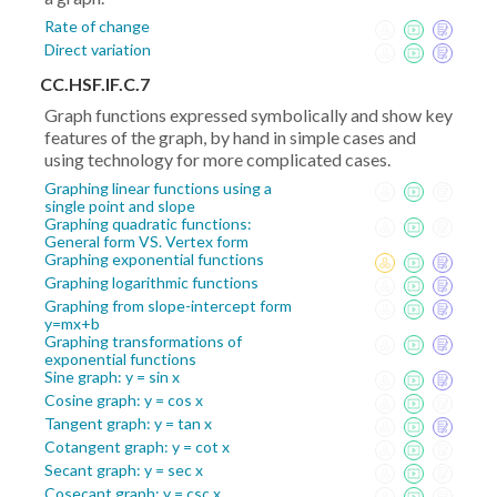
Rate of change
Direct variation
CC.HSF.IF.C.7
Graph functions expressed symbolically and show key
features of the graph, by hand in simple cases and
using technology for more complicated cases.
Graphing linear functions using a
single point and slope
Graphing quadratic functions:
General form VS. Vertex form
Graphing exponential functions
Graphing logarithmic functions
Graphing from slope-intercept form
y=mx+b
Graphing transformations of
exponential functions
Sine graph: y = sin x
Cosine graph: y = cos x
Tangent graph: y = tan x
Cotangent graph: y = cot x
Secant graph: y = sec x
Cosecant graph: y = csc x