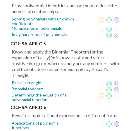
Prove polynomial identities and use them to describe
numerical relationships.
Solving polynomials with unknown
coefficients
Multiplicities of polynomials
Imaginary zeros of polynomials
CC.HSA.APR.C.5
Know and apply the Binomial Theorem for the
expansion of (x + y)^n in powers of x and y for a
positive integer n, where x and y are any numbers, with
coefficients determined for example by Pascal's
Triangle.
Pascal's triangle
Binomial theorem
Determining the equation of a
polynomial function
CC.HSA.APR.D.6
Rewrite simple rational expressions in different forms.
Applications of polynomial
functions