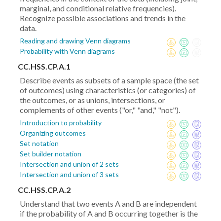
marginal, and conditional relative frequencies).
Recognize possible associations and trends in the
data.
Reading and drawing Venn diagrams
Probability with Venn diagrams
CC.HSS.CP.A.1
Describe events as subsets of a sample space (the set
of outcomes) using characteristics (or categories) of
the outcomes, or as unions, intersections, or
complements of other events ("or," "and," "not").
Introduction to probability
Organizing outcomes
Set notation
Set builder notation
Intersection and union of 2 sets
Intersection and union of 3 sets
CC.HSS.CP.A.2
Understand that two events A and B are independent
if the probability of A and B occurring together is the