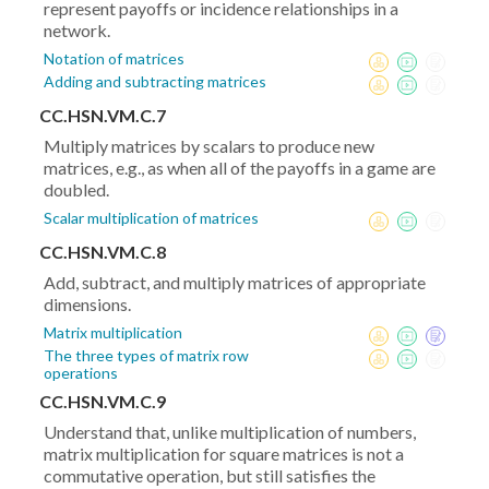
represent payoffs or incidence relationships in a
network.
Notation of matrices
Adding and subtracting matrices
CC.HSN.VM.C.7
Multiply matrices by scalars to produce new
matrices, e.g., as when all of the payoffs in a game are
doubled.
Scalar multiplication of matrices
CC.HSN.VM.C.8
Add, subtract, and multiply matrices of appropriate
dimensions.
Matrix multiplication
The three types of matrix row
operations
CC.HSN.VM.C.9
Understand that, unlike multiplication of numbers,
matrix multiplication for square matrices is not a
commutative operation, but still satisfies the