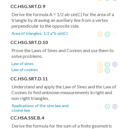
CC.HSG.SRT.D.9
Derive the formula A = 1/2 ab sin(C) for the area of a
triangle by drawing an auxiliary line from a vertex
perpendicular to the opposite side.
Area of triangles: 1/2 a*b sin(C)
CC.HSG.SRT.D.10
Prove the Laws of Sines and Cosines and use them to
solve problems.
Law of sines
Law of cosines
CC.HSG.SRT.D.11
Understand and apply the Law of Sines and the Law of
Cosines to find unknown measurements in right and
non-right triangles.
Applications of the sine law and
cosine law
CC.HSA.SSE.B.4
Derive the formula for the sum of a finite geometric