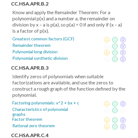
CC.HSA.APR.B.2
Know and apply the Remainder Theorem: For a
polynomial p(x) and a number a, the remainder on
division by x – a is p(a), so p(a) = 0 if and only if (x – a)
is a factor of p(x).
Greatest common factors (GCF)
Remainder theorem
Polynomial long division
Polynomial synthetic division
CC.HSA.APR.B.3
Identify zeros of polynomials when suitable
factorizations are available, and use the zeros to
construct a rough graph of the function defined by the
polynomial.
Factoring polynomials: x^2 + bx + c
Characteristics of polynomial
graphs
Factor theorem
Rational zero theorem
CC.HSA.APR.C.4