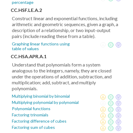
percentage
CC.HSF.LE.A.2
Construct linear and exponential functions, including
arithmetic and geometric sequences, given a graph, a
description of a relationship, or two input-output
pairs (include reading these from a table).
Graphing linear functions using
table of values
CC.HSA.APR.A.1
Understand that polynomials form a system
analogous to the integers, namely, they are closed
under the operations of addition, subtraction, and
multiplication; add, subtract, and multiply
polynomials.
Multiplying binomial by binomial
Multiplying polynomial by polynomial
Polynomial functions
Factoring trinomials
Factoring difference of cubes
Factoring sum of cubes