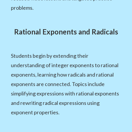
problems.
Rational Exponents and Radicals
Students begin by extending their
understanding of integer exponents to rational
exponents, learning how radicals and rational
exponents are connected. Topics include
simplifying expressions with rational exponents
and rewriting radical expressions using
exponent properties.