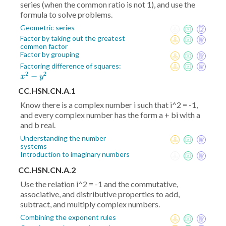
series (when the common ratio is not 1), and use the
formula to solve problems.
Geometric series
Factor by taking out the greatest
common factor
Factor by grouping
x^2
Factoring difference of squares:
2
2
−
-
x
y
y^2
CC.HSN.CN.A.1
Know there is a complex number i such that i^2 = -1,
and every complex number has the form a + bi with a
and b real.
Understanding the number
systems
Introduction to imaginary numbers
CC.HSN.CN.A.2
Use the relation i^2 = -1 and the commutative,
associative, and distributive properties to add,
subtract, and multiply complex numbers.
Combining the exponent rules