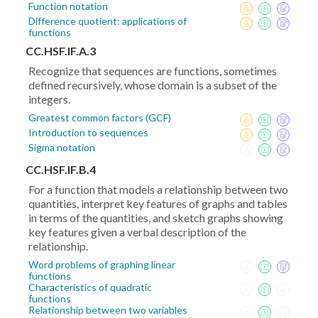
Function notation
Difference quotient: applications of
functions
CC.HSF.IF.A.3
Recognize that sequences are functions, sometimes
defined recursively, whose domain is a subset of the
integers.
Greatest common factors (GCF)
Introduction to sequences
Sigma notation
CC.HSF.IF.B.4
For a function that models a relationship between two
quantities, interpret key features of graphs and tables
in terms of the quantities, and sketch graphs showing
key features given a verbal description of the
relationship.
Word problems of graphing linear
functions
Characteristics of quadratic
functions
Relationship between two variables