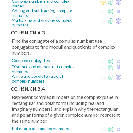
Complex numbers and complex
planes
Adding and subtracting complex
numbers
Multiplying and dividing complex
numbers
CC.HSN.CN.A.3
Find the conjugate of a complex number; use
conjugates to find moduli and quotients of complex
numbers.
Complex conjugates
Distance and midpoint of complex
numbers
Angle and absolute value of
complex numbers
CC.HSN.CN.B.4
Represent complex numbers on the complex plane in
rectangular and polar form (including real and
imaginary numbers), and explain why the rectangular
and polar forms of a given complex number represent
the same number.
Polar form of complex numbers