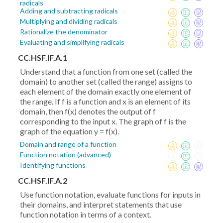
radicals
Adding and subtracting radicals
Multiplying and dividing radicals
Rationalize the denominator
Evaluating and simplifying radicals
CC.HSF.IF.A.1
Understand that a function from one set (called the
domain) to another set (called the range) assigns to
each element of the domain exactly one element of
the range. If f is a function and x is an element of its
domain, then f(x) denotes the output of f
corresponding to the input x. The graph of f is the
graph of the equation y = f(x).
Domain and range of a function
Function notation (advanced)
Identifying functions
CC.HSF.IF.A.2
Use function notation, evaluate functions for inputs in
their domains, and interpret statements that use
function notation in terms of a context.