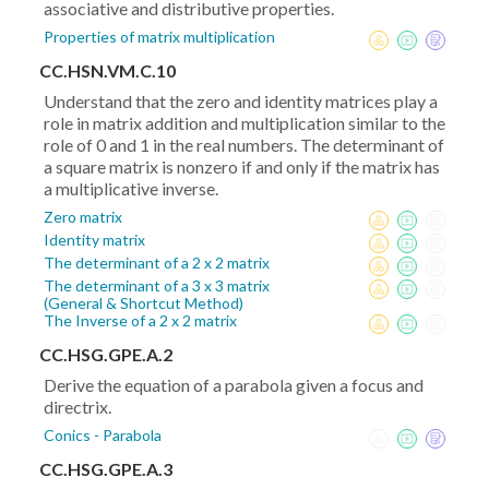
associative and distributive properties.
Properties of matrix multiplication
CC.HSN.VM.C.10
Understand that the zero and identity matrices play a
role in matrix addition and multiplication similar to the
role of 0 and 1 in the real numbers. The determinant of
a square matrix is nonzero if and only if the matrix has
a multiplicative inverse.
Zero matrix
Identity matrix
The determinant of a 2 x 2 matrix
The determinant of a 3 x 3 matrix
(General & Shortcut Method)
The Inverse of a 2 x 2 matrix
CC.HSG.GPE.A.2
Derive the equation of a parabola given a focus and
directrix.
Conics - Parabola
CC.HSG.GPE.A.3