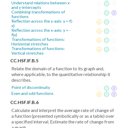
Understand relations between x-
and y-intercepts
Combining transformations of
functions
Reflection across the y-axis: y = f(-
x)
Reflection across the x-axis: y = -
f(x)
Transformations of functions:
Horizontal stretches
Transformations of functions:
Vertical stretches
CC.HSF.IF.B.5
Relate the domain of a function to its graph and,
where applicable, to the quantitative relationship it
describes.
Point of discontinuity
Even and odd functions
CC.HSF.IF.B.6
Calculate and interpret the average rate of change of
a function (presented symbolically or as a table) over
a specified interval. Estimate the rate of change from
a graph.