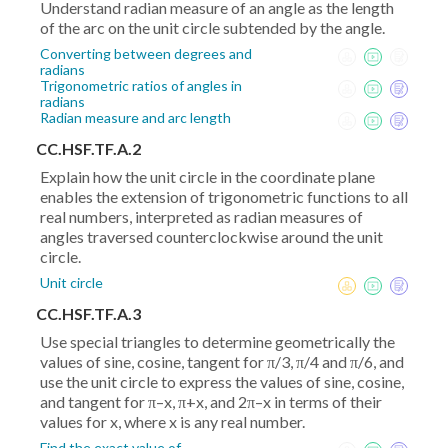
Understand radian measure of an angle as the length
of the arc on the unit circle subtended by the angle.
Converting between degrees and
radians
Trigonometric ratios of angles in
radians
Radian measure and arc length
CC.HSF.TF.A.2
Explain how the unit circle in the coordinate plane
enables the extension of trigonometric functions to all
real numbers, interpreted as radian measures of
angles traversed counterclockwise around the unit
circle.
Unit circle
CC.HSF.TF.A.3
Use special triangles to determine geometrically the
values of sine, cosine, tangent for π/3, π/4 and π/6, and
use the unit circle to express the values of sine, cosine,
and tangent for π–x, π+x, and 2π–x in terms of their
values for x, where x is any real number.
Find the exact value of