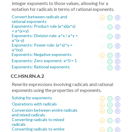
integer exponents to those values, allowing for a
notation for radicals in terms of rational exponents.
Convert between radicals and
rational exponents
Exponents: Product rule (a^x)(a^y)
= a^(x+y)
Exponents: Division rule: a^x / a^y =
a^(x-y)
Exponents: Power rule: (a^x)^y =
a^(xy)
Exponents: Negative exponents
Exponents: Zero exponent: a^0 = 1
Exponents: Rational exponents
CC.HSN.RN.A.2
Rewrite expressions involving radicals and rational
exponents using the properties of exponents.
Solving for exponents
Operations with radicals
Conversion between entire radicals
and mixed radicals
Converting radicals to mixed
radicals
Converting radicals to entire