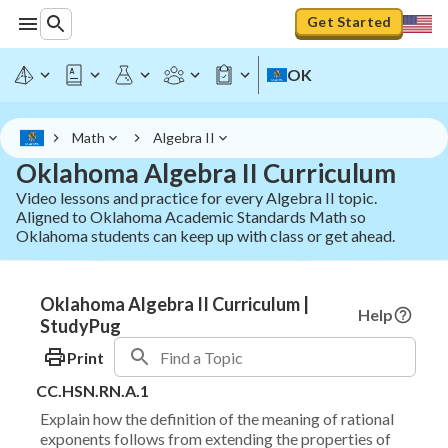
Get Started
OK
Math
Algebra II
Oklahoma Algebra II Curriculum
Video lessons and practice for every Algebra II topic.
Aligned to Oklahoma Academic Standards Math so
Oklahoma students can keep up with class or get ahead.
Oklahoma Algebra II Curriculum |
Help
StudyPug
Print
CC.HSN.RN.A.1
Explain how the definition of the meaning of rational
exponents follows from extending the properties of