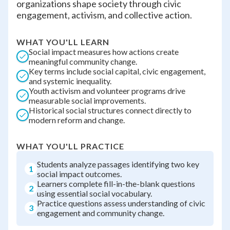
organizations shape society through civic
engagement, activism, and collective action.
WHAT YOU'LL LEARN
Social impact measures how actions create
meaningful community change.
Key terms include social capital, civic engagement,
and systemic inequality.
Youth activism and volunteer programs drive
measurable social improvements.
Historical social structures connect directly to
modern reform and change.
WHAT YOU'LL PRACTICE
Students analyze passages identifying two key
1
social impact outcomes.
Learners complete fill-in-the-blank questions
2
using essential social vocabulary.
Practice questions assess understanding of civic
3
engagement and community change.