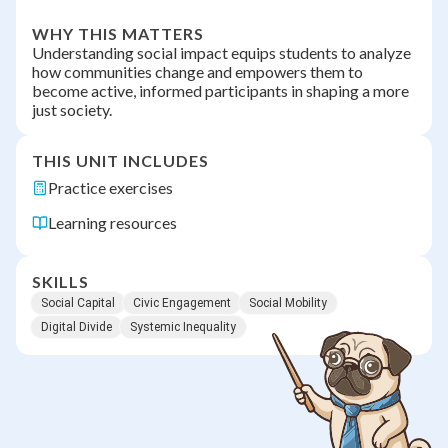
WHY THIS MATTERS
Understanding social impact equips students to analyze
how communities change and empowers them to
become active, informed participants in shaping a more
just society.
THIS UNIT INCLUDES
Practice exercises
Learning resources
SKILLS
Social Capital
Civic Engagement
Social Mobility
Digital Divide
Systemic Inequality