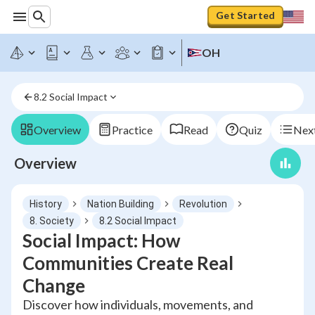
Get Started
OH
8.2 Social Impact
Overview
Practice
Read
Quiz
Next
Overview
History
Nation Building
Revolution
8. Society
8.2 Social Impact
Social Impact: How
Communities Create Real
Change
Discover how individuals, movements, and