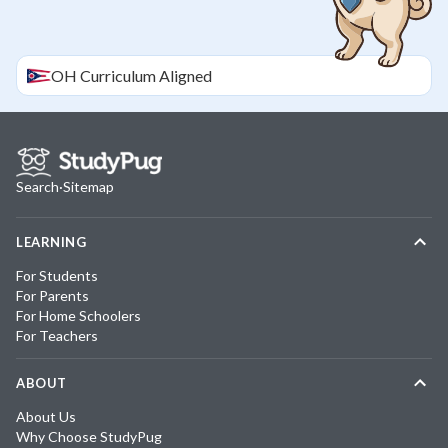
OH
Curriculum Aligned
Search
·
Sitemap
LEARNING
For Students
For Parents
For Home Schoolers
For Teachers
ABOUT
About Us
Why Choose StudyPug