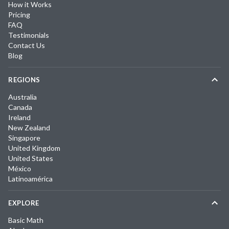
How it Works
Pricing
FAQ
Testimonials
Contact Us
Blog
REGIONS
Australia
Canada
Ireland
New Zealand
Singapore
United Kingdom
United States
México
Latinoamérica
EXPLORE
Basic Math