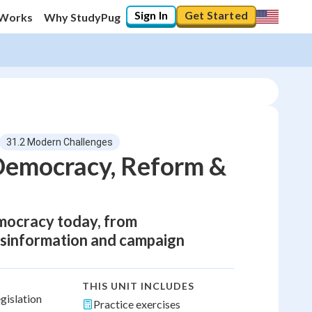
Sign In
Get Started
 Works
Why StudyPug
31.2 Modern Challenges
 Democracy, Reform &
emocracy today, from
isinformation and campaign
THIS UNIT INCLUDES
gislation
Practice exercises