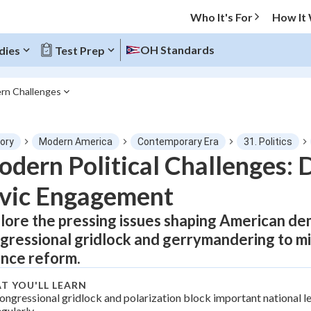
Who It's For
How It
OH Standards
dies
Test Prep
rn Challenges
O MENU
tory
Modern America
Contemporary Era
31. Politics
Progress
dern Political Challenges:
vic Engagement
0
%
lore the pressing issues shaping American d
"Let's build your foundation!"
tice
No score
gressional gridlock and gerrymandering to m
Not viewed
ance reform.
z
No attempts
T YOU'LL LEARN
 Points
ongressional gridlock and polarization block important national le
egularly.