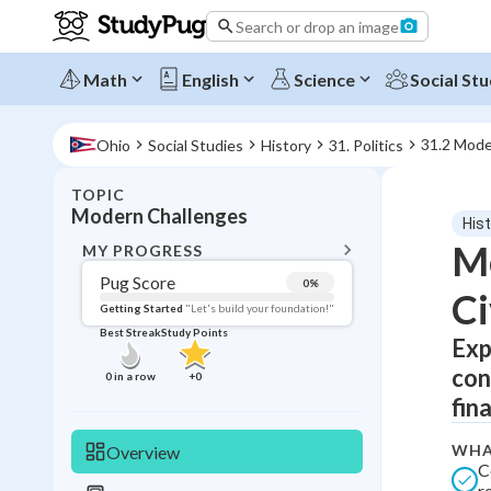
Search or drop an image
Math
English
Science
Social Stu
31.2 Mode
Ohio
Social Studies
History
31. Politics
TOPIC
BACK T
Modern Challenges
His
Topic 
Mo
MY PROGRESS
Pug Score
0
%
Ci
Pug Score
Getting Started
"Let's build your foundation!"
Best Streak
Study Points
Exp
Getting Started
Best Prac
con
0
in a row
+
0
Read
fin
Best Qui
WHA
Overview
Best Streak
Study
C
r