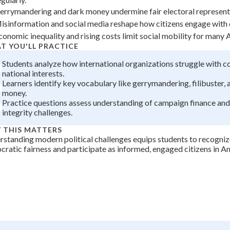
+
0
errymandering and dark money undermine fair electoral representat
isinformation and social media reshape how citizens engage with
conomic inequality and rising costs limit social mobility for many
T YOU'LL PRACTICE
Students analyze how international organizations struggle with 
national interests.
Learners identify key vocabulary like gerrymandering, filibuster,
money.
Practice questions assess understanding of campaign finance and
integrity challenges.
 THIS MATTERS
standing modern political challenges equips students to recogniz
ratic fairness and participate as informed, engaged citizens in A