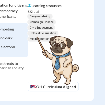
ion for citizens.
Learning resources
 democracy.
SKILLS
 Americans.
Gerrymandering
Campaign Finance
Civic Engagement
competing
Political Polarization
 and dark
Misinformation
 electoral
e threats to
merican society.
OH
Curriculum Aligned