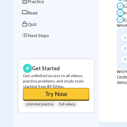
Practice
0
in a row
G
Read
M
E
Quiz
WHA
Next Steps
1
2
3
Get Started
WHY
Get unlimited access to all videos,
Under
practice problems, and study tools
democ
starting from $9.92/mo.
Try Now
Unlimited practice
Full videos