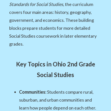
Standards for Social Studies
, the curriculum
covers four main areas: history, geography,
government, and economics. These building
blocks prepare students for more detailed
Social Studies coursework in later elementary
grades.
Key Topics in Ohio 2nd Grade
Social Studies
Communities:
Students compare rural,
suburban, and urban communities and
learn how people depend on each other.