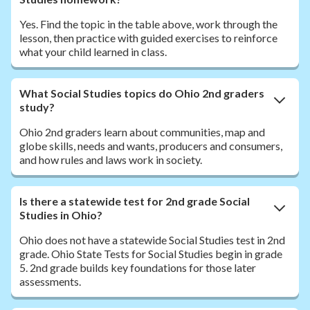
Yes. Find the topic in the table above, work through the
lesson, then practice with guided exercises to reinforce
what your child learned in class.
What Social Studies topics do Ohio 2nd graders
study?
Ohio 2nd graders learn about communities, map and
globe skills, needs and wants, producers and consumers,
and how rules and laws work in society.
Is there a statewide test for 2nd grade Social
Studies in Ohio?
Ohio does not have a statewide Social Studies test in 2nd
grade. Ohio State Tests for Social Studies begin in grade
5. 2nd grade builds key foundations for those later
assessments.