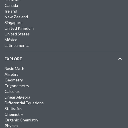
Canada
Ireland
New Zealand
Singapore
United Kingdom
United States
México
Latinoamérica
EXPLORE
Basic Math
Algebra
Geometry
Trigonometry
Calculus
Linear Algebra
Differential Equations
Statistics
Chemistry
Organic Chemistry
Physics