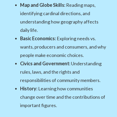
Map and Globe Skills:
Reading maps,
identifying cardinal directions, and
understanding how geography affects
daily life.
Basic Economics:
Exploring needs vs.
wants, producers and consumers, and why
people make economic choices.
Civics and Government:
Understanding
rules, laws, and the rights and
responsibilities of community members.
History:
Learning how communities
change over time and the contributions of
important figures.