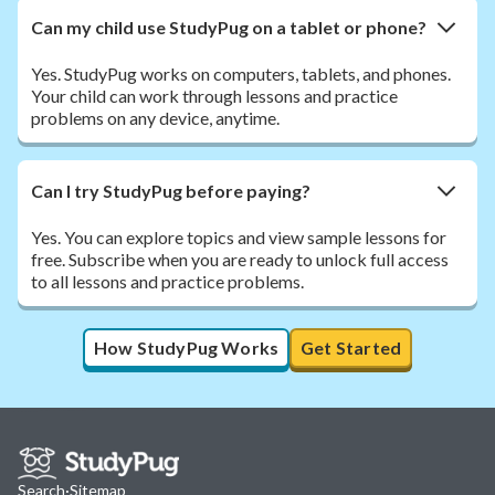
Can my child use StudyPug on a tablet or phone?
Yes. StudyPug works on computers, tablets, and phones.
Your child can work through lessons and practice
problems on any device, anytime.
Can I try StudyPug before paying?
Yes. You can explore topics and view sample lessons for
free. Subscribe when you are ready to unlock full access
to all lessons and practice problems.
How StudyPug Works
Get Started
Search
·
Sitemap