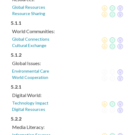
Global Resources
Resource Sharing
5.1.1
World Communities:
Global Connections
Cultural Exchange
5.1.2
Global Issues:
Environmental Care
World Cooperation
5.2.1
Digital World:
Technology Impact
Digital Resources
5.2.2
Media Literacy:
Information Sources