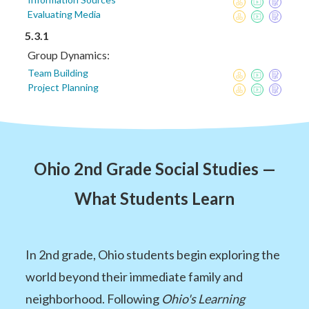
Evaluating Media
5.3.1
Group Dynamics:
Team Building
Project Planning
Ohio 2nd Grade Social Studies —
What Students Learn
In 2nd grade, Ohio students begin exploring the
world beyond their immediate family and
neighborhood. Following
Ohio's Learning