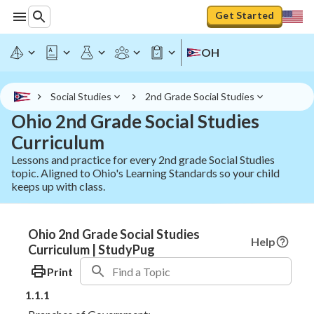
Get Started
OH
Social Studies
2nd Grade Social Studies
Ohio 2nd Grade Social Studies
Curriculum
Lessons and practice for every 2nd grade Social Studies
topic. Aligned to Ohio's Learning Standards so your child
keeps up with class.
Ohio 2nd Grade Social Studies
Help
Curriculum | StudyPug
Print
1.1.1