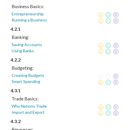
Business Basics:
Entrepreneurship
Running a Business
4.2.1
Banking:
Saving Accounts
Using Banks
4.2.2
Budgeting:
Creating Budgets
Smart Spending
4.3.1
Trade Basics:
Why Nations Trade
Import and Export
4.3.2
Resources: