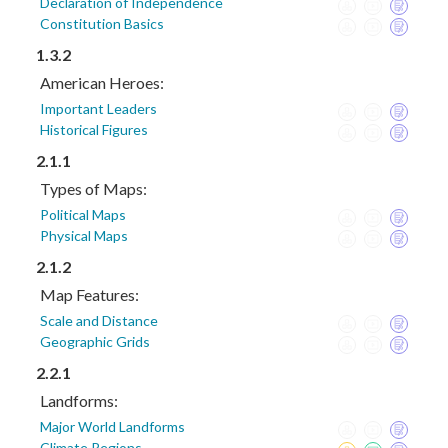
Declaration of Independence
Constitution Basics
1.3.2
American Heroes:
Important Leaders
Historical Figures
2.1.1
Types of Maps:
Political Maps
Physical Maps
2.1.2
Map Features:
Scale and Distance
Geographic Grids
2.2.1
Landforms:
Major World Landforms
Climate Regions