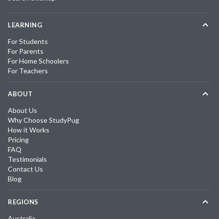
LEARNING
For Students
For Parents
For Home Schoolers
For Teachers
ABOUT
About Us
Why Choose StudyPug
How it Works
Pricing
FAQ
Testimonials
Contact Us
Blog
REGIONS
Australia