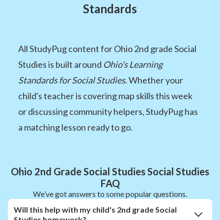
Standards
All StudyPug content for Ohio 2nd grade Social
Studies is built around
Ohio's Learning
Standards for Social Studies
. Whether your
child's teacher is covering map skills this week
or discussing community helpers, StudyPug has
a matching lesson ready to go.
Ohio 2nd Grade Social Studies Social Studies
FAQ
We’ve got answers to some popular questions.
Will this help with my child's 2nd grade Social
Studies homework?