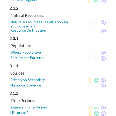
2.2.2
Natural Resources:
Natural Resources Classification for
Young Learners
Resource Distribution
2.3.1
Population:
Where People Live
Settlement Patterns
3.1.1
Sources:
Primary vs Secondary
Historical Evidence
3.1.2
Time Periods:
American Time Periods
Historical Eras