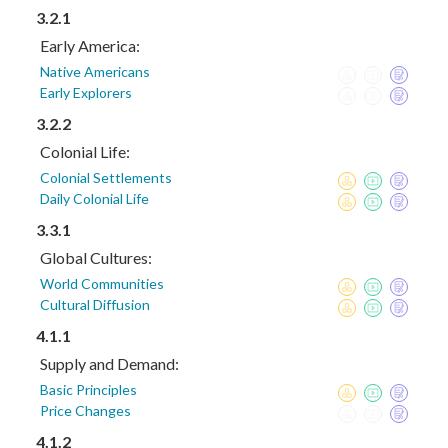
3.2.1
Early America:
Native Americans
Early Explorers
3.2.2
Colonial Life:
Colonial Settlements
Daily Colonial Life
3.3.1
Global Cultures:
World Communities
Cultural Diffusion
4.1.1
Supply and Demand:
Basic Principles
Price Changes
4.1.2