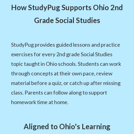
How StudyPug Supports Ohio 2nd
Grade Social Studies
StudyPug provides guided lessons and practice
exercises for every 2nd grade Social Studies
topic taught in Ohio schools. Students can work
through concepts at their own pace, review
material before a quiz, or catch up after missing
class. Parents can follow along to support
homework time at home.
Aligned to Ohio's Learning