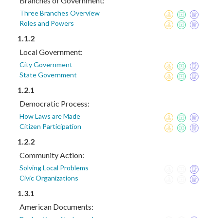
Branches of Government:
Three Branches Overview
Roles and Powers
1.1.2
Local Government:
City Government
State Government
1.2.1
Democratic Process:
How Laws are Made
Citizen Participation
1.2.2
Community Action:
Solving Local Problems
Civic Organizations
1.3.1
American Documents: