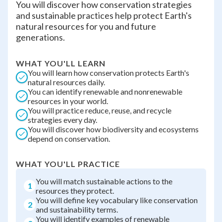
You will discover how conservation strategies
and sustainable practices help protect Earth's
natural resources for you and future
generations.
WHAT YOU'LL LEARN
You will learn how conservation protects Earth's
natural resources daily.
You can identify renewable and nonrenewable
resources in your world.
You will practice reduce, reuse, and recycle
strategies every day.
You will discover how biodiversity and ecosystems
depend on conservation.
WHAT YOU'LL PRACTICE
You will match sustainable actions to the
1
resources they protect.
You will define key vocabulary like conservation
2
and sustainability terms.
You will identify examples of renewable