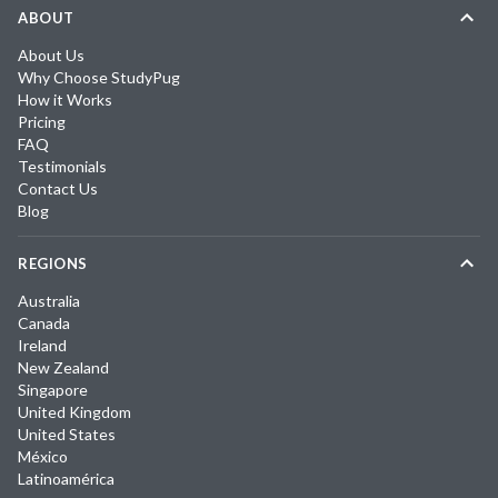
ABOUT
About Us
Why Choose StudyPug
How it Works
Pricing
FAQ
Testimonials
Contact Us
Blog
REGIONS
Australia
Canada
Ireland
New Zealand
Singapore
United Kingdom
United States
México
Latinoamérica