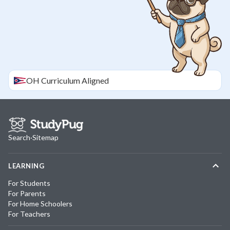
OH
Curriculum Aligned
Search
·
Sitemap
LEARNING
For Students
For Parents
For Home Schoolers
For Teachers