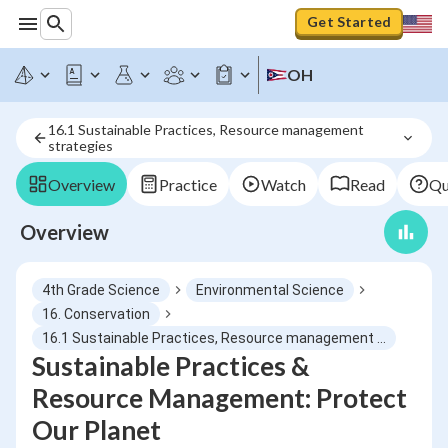
Get Started
OH
16.1 Sustainable Practices, Resource management 
strategies
Overview
Practice
Watch
Read
Qu
Overview
4th Grade Science
Environmental Science
16. Conservation
16.1 Sustainable Practices, Resource management strategies
Sustainable Practices &
Resource Management: Protect
Our Planet