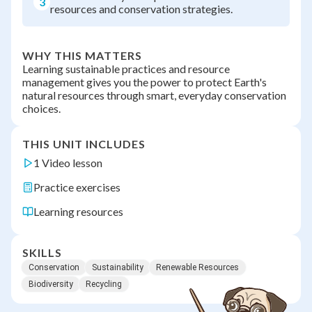
3
resources and conservation strategies.
WHY THIS MATTERS
Learning sustainable practices and resource
management gives you the power to protect Earth's
natural resources through smart, everyday conservation
choices.
THIS UNIT INCLUDES
1 Video lesson
Practice exercises
Learning resources
SKILLS
Conservation
Sustainability
Renewable Resources
Biodiversity
Recycling