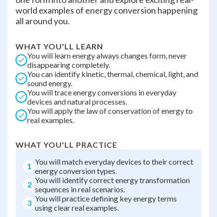
world examples of energy conversion happening
all around you.
WHAT YOU'LL LEARN
You will learn energy always changes form, never
disappearing completely.
You can identify kinetic, thermal, chemical, light, and
sound energy.
You will trace energy conversions in everyday
devices and natural processes.
You will apply the law of conservation of energy to
real examples.
WHAT YOU'LL PRACTICE
You will match everyday devices to their correct
1
energy conversion types.
You will identify correct energy transformation
2
sequences in real scenarios.
You will practice defining key energy terms
3
using clear real examples.