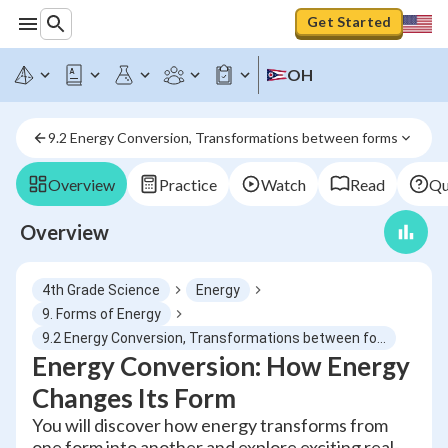
Get Started
OH
9.2 Energy Conversion, Transformations between forms
Overview
Practice
Watch
Read
Qu
Overview
4th Grade Science
Energy
9. Forms of Energy
9.2 Energy Conversion, Transformations between forms
Energy Conversion: How Energy
Changes Its Form
You will discover how energy transforms from
one form into another and explore exciting real-