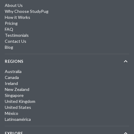
About Us
Why Choose StudyPug
How it Works
Pricing
FAQ
Testimonials
Contact Us
Blog
REGIONS
Australia
Canada
Ireland
New Zealand
Singapore
United Kingdom
United States
México
Latinoamérica
EXPLORE