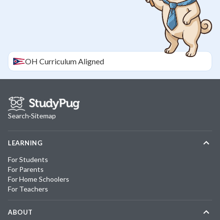
OH
Curriculum Aligned
Search
·
Sitemap
LEARNING
For Students
For Parents
For Home Schoolers
For Teachers
ABOUT