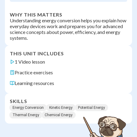
WHY THIS MATTERS
Understanding energy conversion helps you explain how
everyday devices work and prepares you for advanced
science concepts about power, efficiency, and energy
systems.
THIS UNIT INCLUDES
1 Video lesson
Practice exercises
Learning resources
SKILLS
Energy Conversion
Kinetic Energy
Potential Energy
Thermal Energy
Chemical Energy