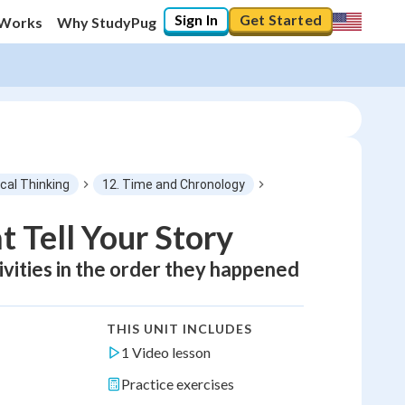
Sign In
Get Started
 Works
Why StudyPug
ical Thinking
12. Time and Chronology
 Tell Your Story
tivities in the order they happened
THIS UNIT INCLUDES
1 Video lesson
Practice exercises