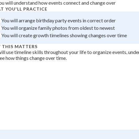
ou will understand how events connect and change over
 Points
T YOU'LL PRACTICE
+
0
You will arrange birthday party events in correct order
You will organize family photos from oldest to newest
You will create growth timelines showing changes over time
 THIS MATTERS
ill use timeline skills throughout your life to organize events, unde
ee how things change over time.