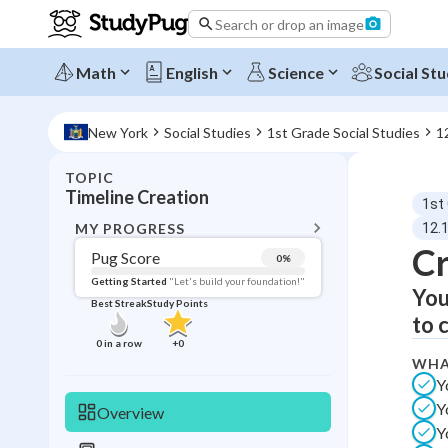
Search or drop an image
Math
English
Science
Social Stu
New York
Social Studies
1st Grade Social Studies
1
TOPIC
BACK T
Timeline Creation
1st
Topic 
MY PROGRESS
12.
Cr
Pug Score
0
%
Pug Score
Getting Started
"Let's build your foundation!"
You
Best Streak
Study Points
Getting Started
to 
Videos W
0
in a row
+
0
WHA
Best Prac
Y
Read
Y
Overview
Best Qui
Y