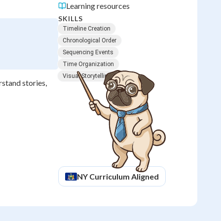
Learning resources
SKILLS
Timeline Creation
Chronological Order
Sequencing Events
Time Organization
Visual Storytelling
rstand stories,
NY
Curriculum Aligned