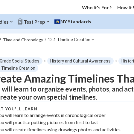
Who It's For
How It
NY Standards
dies
Test Prep
12.1 Timeline Creation
2. Time and Chronology
O MENU
 Grade Social Studies
History and Cultural Awareness
Histor
Progress
1 Timeline Creation
eate Amazing Timelines That
0
%
 will learn to organize events, photos, and ac
"Let's build your foundation!"
create your own special timelines.
atched
0/1
T YOU'LL LEARN
tice
No score
ou will learn to arrange events in chronological order
Not viewed
ou will practice putting pictures from first to last
z
No attempts
ou will create timelines using drawings photos and activities