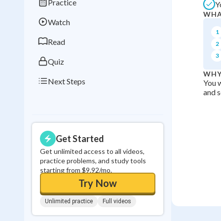
Practice
Y
Best Streak
Study
WHA
Watch
0
in a row
1
Read
2
3
Quiz
WHY
Next Steps
You w
and s
Get Started
Get unlimited access to all videos,
practice problems, and study tools
starting from $9.92/mo.
Try Now
Unlimited practice
Full videos