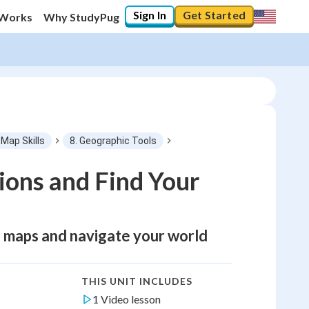
Sign In
Get Started
 Works
Why StudyPug
Map Skills
8. Geographic Tools
ions and Find Your
ad maps and navigate your world
THIS UNIT INCLUDES
1 Video lesson