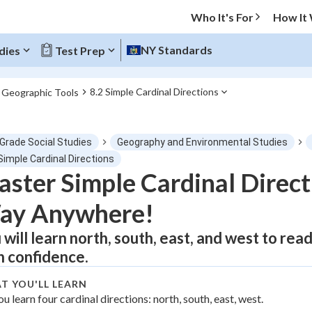
Who It's For
How It
NY Standards
dies
Test Prep
8.2 Simple Cardinal Directions
. Geographic Tools
O MENU
 Grade Social Studies
Geography and Environmental Studies
Progress
Simple Cardinal Directions
ster Simple Cardinal Direct
0
%
ay Anywhere!
"Let's build your foundation!"
atched
0/1
 will learn north, south, east, and west to re
h confidence.
tice
No score
Not viewed
T YOU'LL LEARN
ou learn four cardinal directions: north, south, east, west.
z
No attempts