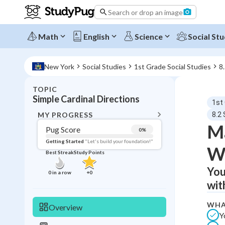
Search or drop an image
Math
English
Science
Social Stu
New York
Social Studies
1st Grade Social Studies
8
TOPIC
BACK T
Simple Cardinal Directions
1st
Topic 
MY PROGRESS
8.2 
Ma
Pug Score
0
%
Pug Score
Getting Started
"Let's build your foundation!"
W
Best Streak
Study Points
Getting Started
Videos W
You
0
in a row
+
0
wit
Best Prac
Read
WHA
Overview
Y
Best Qui