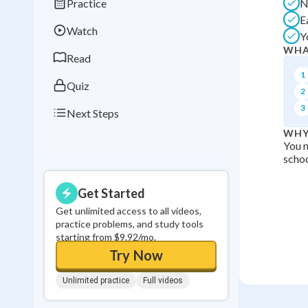
Practice
N
Best Streak
Study
E
Watch
Y
0
in a row
WHA
Read
1
Quiz
2
3
Next Steps
WHY
You n
schoo
Get Started
Get unlimited access to all videos,
practice problems, and study tools
starting from $9.92/mo.
Try Now
Unlimited practice
Full videos