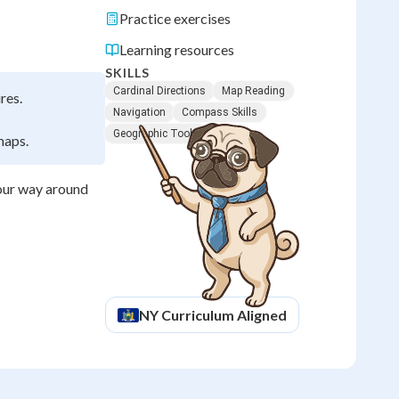
Practice exercises
Learning resources
SKILLS
Cardinal Directions
Map Reading
res.
Navigation
Compass Skills
Geographic Tools
maps.
your way around
NY
Curriculum Aligned