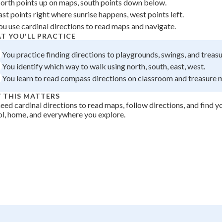
orth points up on maps, south points down below.
 Points
ast points right where sunrise happens, west points left.
ou use cardinal directions to read maps and navigate.
+
0
T YOU'LL PRACTICE
You practice finding directions to playgrounds, swings, and treasu
You identify which way to walk using north, south, east, west.
You learn to read compass directions on classroom and treasure 
 THIS MATTERS
eed cardinal directions to read maps, follow directions, and find 
l, home, and everywhere you explore.