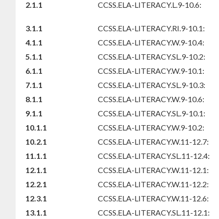
2.1.1
CCSS.ELA-LITERACY.L.9-10.6:
3.1.1
CCSS.ELA-LITERACY.RI.9-10.1:
4.1.1
CCSS.ELA-LITERACY.W.9-10.4:
5.1.1
CCSS.ELA-LITERACY.SL.9-10.2:
6.1.1
CCSS.ELA-LITERACY.W.9-10.1:
7.1.1
CCSS.ELA-LITERACY.SL.9-10.3:
8.1.1
CCSS.ELA-LITERACY.W.9-10.6:
9.1.1
CCSS.ELA-LITERACY.SL.9-10.1:
10.1.1
CCSS.ELA-LITERACY.W.9-10.2:
10.2.1
CCSS.ELA-LITERACY.W.11-12.7:
11.1.1
CCSS.ELA-LITERACY.SL.11-12.4:
12.1.1
CCSS.ELA-LITERACY.W.11-12.1:
12.2.1
CCSS.ELA-LITERACY.W.11-12.2:
12.3.1
CCSS.ELA-LITERACY.W.11-12.6:
13.1.1
CCSS.ELA-LITERACY.SL.11-12.1: