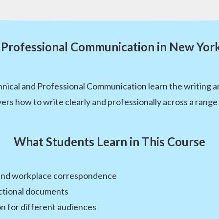
 Professional Communication in New Yor
ical and Professional Communication learn the writing and
ers how to write clearly and professionally across a rang
What Students Learn in This Course
 and workplace correspondence
uctional documents
n for different audiences