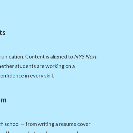
ts
unication. Content is aligned to
NYS Next
hether students are working on a
nfidence in every skill.
om
igh school — from writing a resume cover