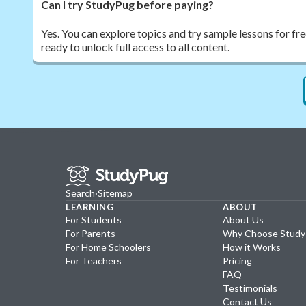
Can I try StudyPug before paying?
Yes. You can explore topics and try sample lessons for fr
ready to unlock full access to all content.
Search
·
Sitemap
LEARNING
ABOUT
For Students
About Us
For Parents
Why Choose Stud
For Home Schoolers
How it Works
For Teachers
Pricing
FAQ
Testimonials
Contact Us