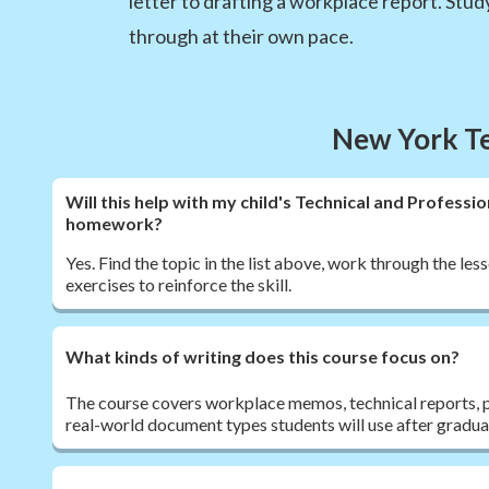
letter to drafting a workplace report. Stu
through at their own pace.
New York Te
Will this help with my child's Technical and Profess
homework?
Yes. Find the topic in the list above, work through the less
exercises to reinforce the skill.
What kinds of writing does this course focus on?
The course covers workplace memos, technical reports, p
real-world document types students will use after gradua