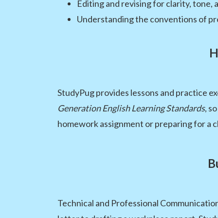
Editing and revising for clarity, tone,
Understanding the conventions of pro
H
StudyPug provides lessons and practice exe
Generation English Learning Standards
, s
homework assignment or preparing for a cla
B
Technical and Professional Communication p