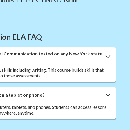
ward lessons that students can work
tion ELA FAQ
nal Communication tested on any New York state
ills including writing. This course builds skills that
n those assessments.
on a tablet or phone?
ers, tablets, and phones. Students can access lessons
nywhere, anytime.