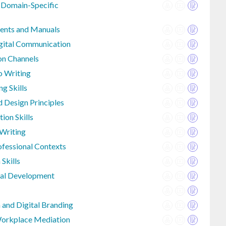
 Domain-Specific
ents and Manuals
igital Communication
n Channels
o Writing
ng Skills
 Design Principles
ion Skills
 Writing
fessional Contexts
Skills
sal Development
 and Digital Branding
Workplace Mediation