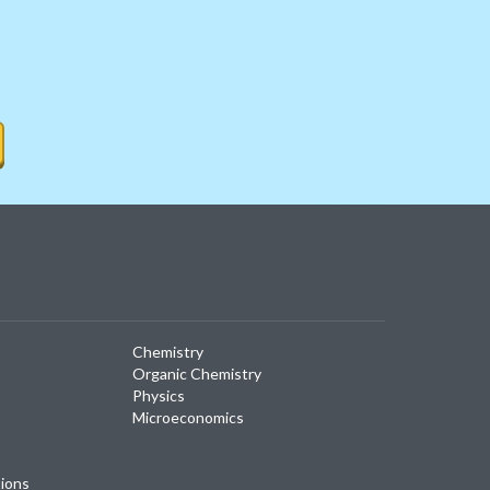
Chemistry
Organic Chemistry
Physics
Microeconomics
tions