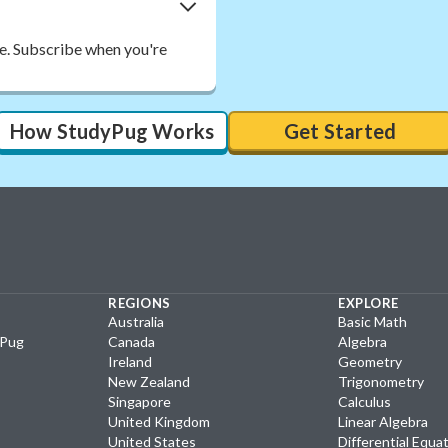
ee. Subscribe when you're
How StudyPug Works
Get Started
REGIONS
EXPLORE
Australia
Basic Math
yPug
Canada
Algebra
Ireland
Geometry
New Zealand
Trigonometry
Singapore
Calculus
United Kingdom
Linear Algebra
United States
Differential Equa