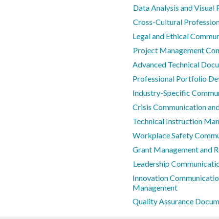
Data Analysis and Visual 
Cross-Cultural Professi
Legal and Ethical Commun
Project Management Co
Advanced Technical Doc
Professional Portfolio D
Industry-Specific Commun
Crisis Communication and
Technical Instruction Ma
Workplace Safety Commu
Grant Management and R
Leadership Communicatio
Innovation Communicatio
Management
Quality Assurance Docum