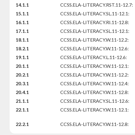
14.1.1
CCSS.ELA-LITERACY.RST.11-12.7:
15.1.1
CCSS.ELA-LITERACY.SL.11-12.1:
16.1.1
CCSS.ELA-LITERACY.RI.11-12.8:
17.1.1
CCSS.ELA-LITERACY.SL.11-12.1:
18.1.1
CCSS.ELA-LITERACY.W.11-12.2:
18.2.1
CCSS.ELA-LITERACY.W.11-12.6:
19.1.1
CCSS.ELA-LITERACY.L.11-12.6:
20.1.1
CCSS.ELA-LITERACY.W.11-12.1:
20.2.1
CCSS.ELA-LITERACY.W.11-12.2:
20.3.1
CCSS.ELA-LITERACY.W.11-12.4:
20.4.1
CCSS.ELA-LITERACY.W.11-12.8:
21.1.1
CCSS.ELA-LITERACY.SL.11-12.6:
22.1.1
CCSS.ELA-LITERACY.W.11-12.1:
22.2.1
CCSS.ELA-LITERACY.W.11-12.8: