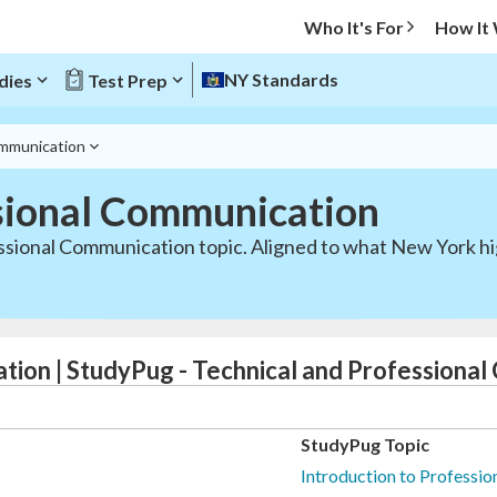
Who It's For
How It
NY Standards
dies
Test Prep
ommunication
sional Communication
ssional Communication topic. Aligned to what New York hi
tion | StudyPug - Technical and Professiona
StudyPug Topic
Introduction to Professi