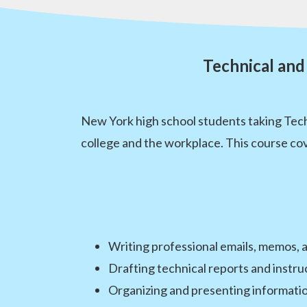
Technical and
New York high school students taking Techn
college and the workplace. This course cov
Writing professional emails, memos,
Drafting technical reports and instr
Organizing and presenting informatio