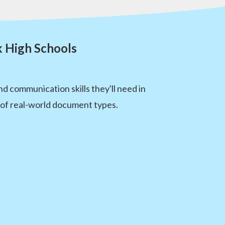
k High Schools
 communication skills they'll need in
e of real-world document types.