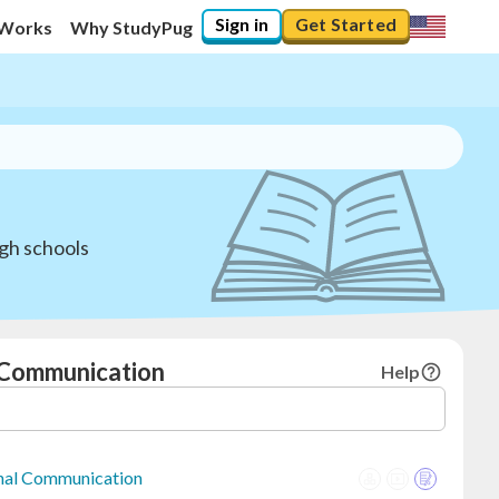
Sign in
Get Started
 Works
Why StudyPug
gh schools
l Communication
Help
onal Communication