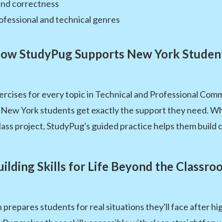
 and correctness
fessional and technical genres
ow StudyPug Supports New York Studen
rcises for every topic in Technical and Professional Comm
o New York students get exactly the support they need. W
ss project, StudyPug's guided practice helps them build co
uilding Skills for Life Beyond the Classro
repares students for real situations they'll face after h