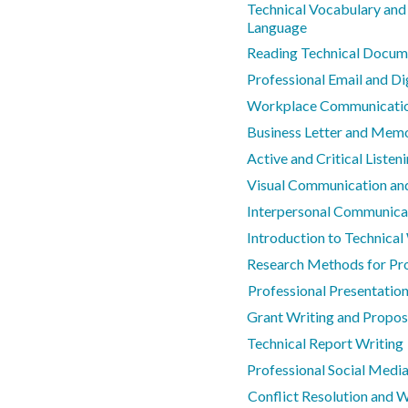
Technical Vocabulary and
Language
Reading Technical Docum
Professional Email and D
Workplace Communicatio
Business Letter and Mem
Active and Critical Listeni
Visual Communication and
Interpersonal Communicat
Introduction to Technical
Research Methods for Pro
Professional Presentation 
Grant Writing and Propo
Technical Report Writing
Professional Social Media
Conflict Resolution and 