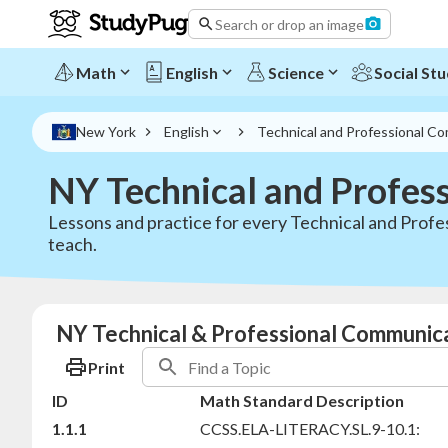
Search or drop an image
Math
English
Science
Social Stu
New York
English
Technical and Professional C
NY Technical and Profes
Lessons and practice for every Technical and Profe
teach.
NY Technical & Professional Communica
Print
ID
Math Standard Description
1.1.1
CCSS.ELA-LITERACY.SL.9-10.1: