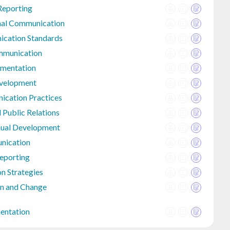
Reporting
onal Communication
ication Standards
mmunication
umentation
evelopment
ication Practices
 Public Relations
nual Development
nication
eporting
n Strategies
n and Change
entation