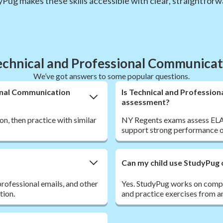
dyPug makes these skills accessible with clear, straightfor
chnical and Professional Communica
We’ve got answers to some popular questions.
ional Communication
Is Technical and Professio
assessment?
on, then practice with similar
NY Regents exams assess ELA sk
support strong performance o
Can my child use StudyPug 
rofessional emails, and other
Yes. StudyPug works on comput
tion.
and practice exercises from a