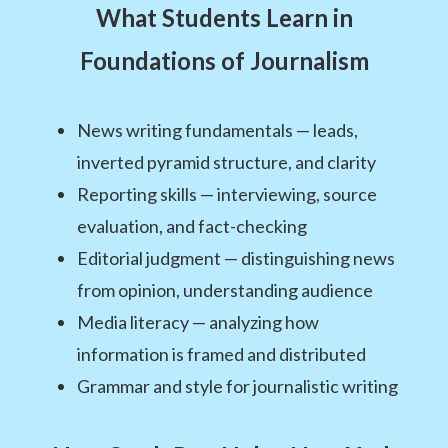
What Students Learn in
Foundations of Journalism
News writing fundamentals — leads,
inverted pyramid structure, and clarity
Reporting skills — interviewing, source
evaluation, and fact-checking
Editorial judgment — distinguishing news
from opinion, understanding audience
Media literacy — analyzing how
information is framed and distributed
Grammar and style for journalistic writing