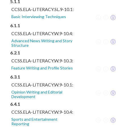
5.1.1
CCSS.ELA-LITERACY.SL.9-10.1:
Basic Interviewing Techniques
6.1.1
CCSS.ELA-LITERACY.W.9-10.4:
Advanced News Writing and Story
Structure
6.2.1
CCSS.ELA-LITERACY.W.9-10.3:
Feature Writing and Profile Stories
6.3.1
CCSS.ELA-LITERACY.W.9-10.1:
Opinion Writing and Editorial
Development
6.4.1
CCSS.ELA-LITERACY.W.9-10.4:
Sports and Entertainment
Reporting