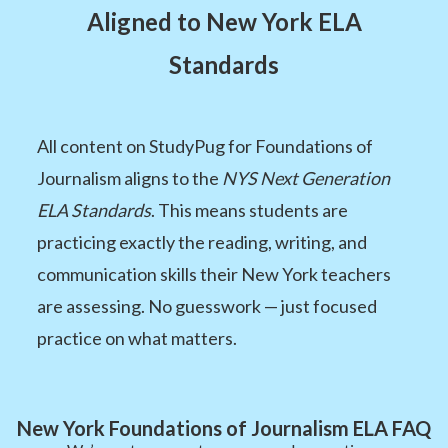
Aligned to New York ELA
Standards
All content on StudyPug for Foundations of
Journalism aligns to the
NYS Next Generation
ELA Standards
. This means students are
practicing exactly the reading, writing, and
communication skills their New York teachers
are assessing. No guesswork — just focused
practice on what matters.
New York Foundations of Journalism ELA FAQ