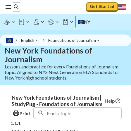
Get Started
NY
English
Foundations of Journalism
New York Foundations of
Journalism
Lessons and practice for every Foundations of Journalism
topic. Aligned to NYS Next Generation ELA Standards for
New York high school students.
New York Foundations of Journalism |
Help
StudyPug - Foundations of Journalism
Print
1.1.1