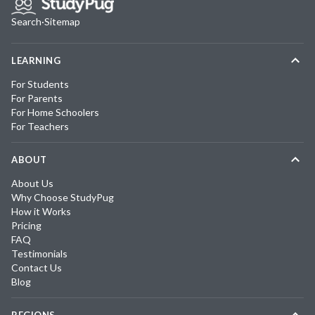
Search
·
Sitemap
LEARNING
For Students
For Parents
For Home Schoolers
For Teachers
ABOUT
About Us
Why Choose StudyPug
How it Works
Pricing
FAQ
Testimonials
Contact Us
Blog
REGIONS