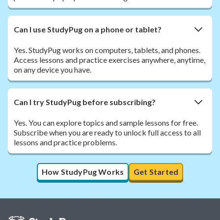
Can I use StudyPug on a phone or tablet?
Yes. StudyPug works on computers, tablets, and phones.
Access lessons and practice exercises anywhere, anytime,
on any device you have.
Can I try StudyPug before subscribing?
Yes. You can explore topics and sample lessons for free.
Subscribe when you are ready to unlock full access to all
lessons and practice problems.
How StudyPug Works
Get Started