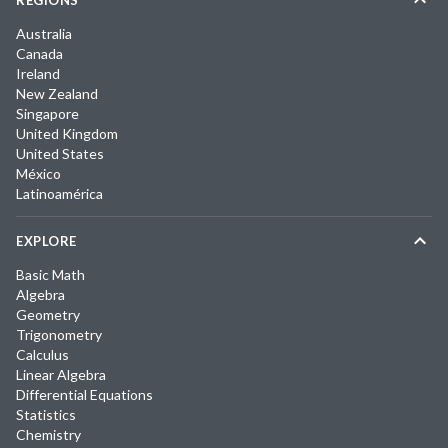
Australia
Canada
Ireland
New Zealand
Singapore
United Kingdom
United States
México
Latinoamérica
EXPLORE
Basic Math
Algebra
Geometry
Trigonometry
Calculus
Linear Algebra
Differential Equations
Statistics
Chemistry