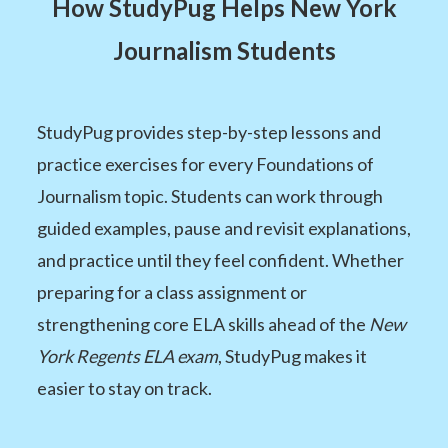
How StudyPug Helps New York
Journalism Students
StudyPug provides step-by-step lessons and
practice exercises for every Foundations of
Journalism topic. Students can work through
guided examples, pause and revisit explanations,
and practice until they feel confident. Whether
preparing for a class assignment or
strengthening core ELA skills ahead of the
New
York Regents ELA exam
, StudyPug makes it
easier to stay on track.