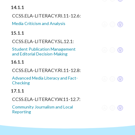
14.1.1
CCSS.ELA-LITERACY.RI.11-12.6:
Media Criticism and Analysis
15.1.1
CCSS.ELA-LITERACY.SL.12.1:
Student Publication Management
and Editorial Decision-Making
16.1.1
CCSS.ELA-LITERACY.RI.11-12.8:
Advanced Media Literacy and Fact-
Checking
17.1.1
CCSS.ELA-LITERACY.W.11-12.7:
Community Journalism and Local
Reporting