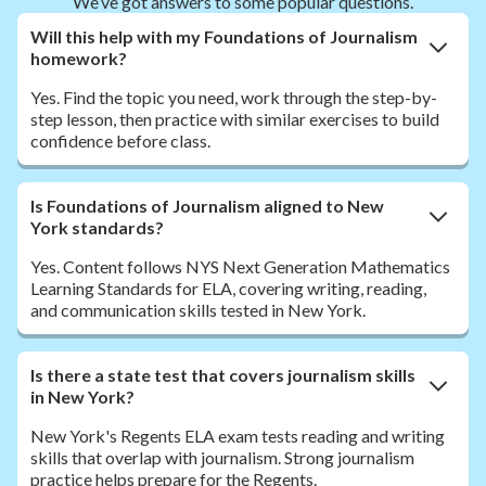
We’ve got answers to some popular questions.
Will this help with my Foundations of Journalism
homework?
Yes. Find the topic you need, work through the step-by-
step lesson, then practice with similar exercises to build
confidence before class.
Is Foundations of Journalism aligned to New
York standards?
Yes. Content follows NYS Next Generation Mathematics
Learning Standards for ELA, covering writing, reading,
and communication skills tested in New York.
Is there a state test that covers journalism skills
in New York?
New York's Regents ELA exam tests reading and writing
skills that overlap with journalism. Strong journalism
practice helps prepare for the Regents.