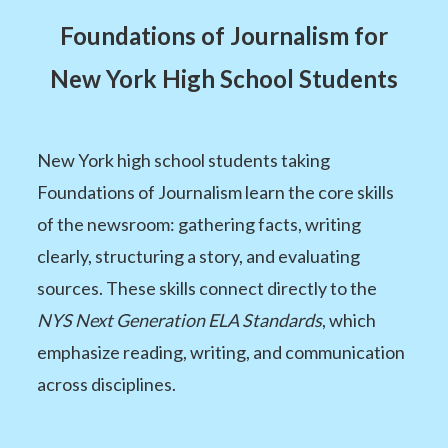
Foundations of Journalism for
New York High School Students
New York high school students taking
Foundations of Journalism learn the core skills
of the newsroom: gathering facts, writing
clearly, structuring a story, and evaluating
sources. These skills connect directly to the
NYS Next Generation ELA Standards
, which
emphasize reading, writing, and communication
across disciplines.