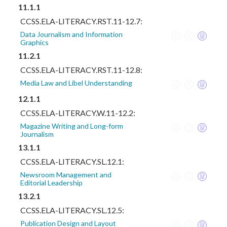
11.1.1
CCSS.ELA-LITERACY.RST.11-12.7:
Data Journalism and Information
Graphics
11.2.1
CCSS.ELA-LITERACY.RST.11-12.8:
Media Law and Libel Understanding
12.1.1
CCSS.ELA-LITERACY.W.11-12.2:
Magazine Writing and Long-form
Journalism
13.1.1
CCSS.ELA-LITERACY.SL.12.1:
Newsroom Management and
Editorial Leadership
13.2.1
CCSS.ELA-LITERACY.SL.12.5:
Publication Design and Layout