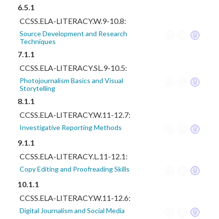
6.5.1
CCSS.ELA-LITERACY.W.9-10.8:
Source Development and Research
Techniques
7.1.1
CCSS.ELA-LITERACY.SL.9-10.5:
Photojournalism Basics and Visual
Storytelling
8.1.1
CCSS.ELA-LITERACY.W.11-12.7:
Investigative Reporting Methods
9.1.1
CCSS.ELA-LITERACY.L.11-12.1:
Copy Editing and Proofreading Skills
10.1.1
CCSS.ELA-LITERACY.W.11-12.6:
Digital Journalism and Social Media