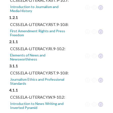
CCSS.ELA-LITERACY.RST.9-10.7:
Introduction to Journalism and
Media History
1.2.1
CCSS.ELA-LITERACY.RST.9-10.8:
First Amendment Rights and Press
Freedom
2.1.1
CCSS.ELA-LITERACY.RI.9-10.2:
Elements of News and
Newsworthiness
3.1.1
CCSS.ELA-LITERACY.RST.9-10.8:
Journalism Ethics and Professional
Standards
4.1.1
CCSS.ELA-LITERACY.W.9-10.2:
Introduction to News Writing and
Inverted Pyramid