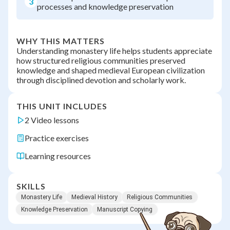
3
processes and knowledge preservation
WHY THIS MATTERS
Understanding monastery life helps students appreciate
how structured religious communities preserved
knowledge and shaped medieval European civilization
through disciplined devotion and scholarly work.
THIS UNIT INCLUDES
2 Video lessons
Practice exercises
Learning resources
SKILLS
Monastery Life
Medieval History
Religious Communities
Knowledge Preservation
Manuscript Copying