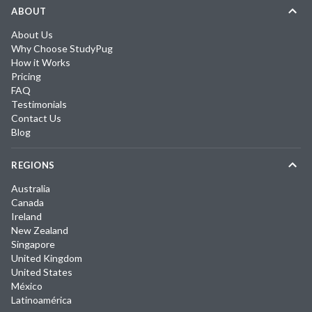
ABOUT
About Us
Why Choose StudyPug
How it Works
Pricing
FAQ
Testimonials
Contact Us
Blog
REGIONS
Australia
Canada
Ireland
New Zealand
Singapore
United Kingdom
United States
México
Latinoamérica