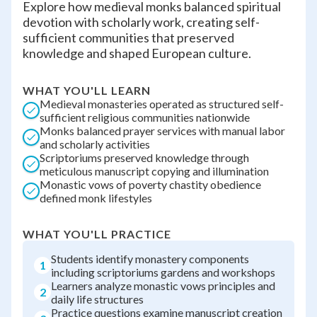
Explore how medieval monks balanced spiritual
devotion with scholarly work, creating self-
sufficient communities that preserved
knowledge and shaped European culture.
WHAT YOU'LL LEARN
Medieval monasteries operated as structured self-
sufficient religious communities nationwide
Monks balanced prayer services with manual labor
and scholarly activities
Scriptoriums preserved knowledge through
meticulous manuscript copying and illumination
Monastic vows of poverty chastity obedience
defined monk lifestyles
WHAT YOU'LL PRACTICE
Students identify monastery components
1
including scriptoriums gardens and workshops
Learners analyze monastic vows principles and
2
daily life structures
Practice questions examine manuscript creation