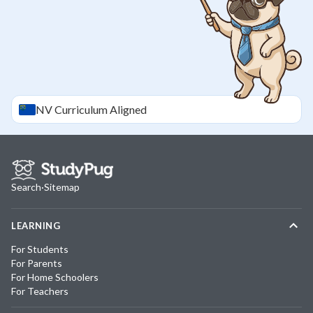
NV
Curriculum Aligned
Search
·
Sitemap
LEARNING
For Students
For Parents
For Home Schoolers
For Teachers