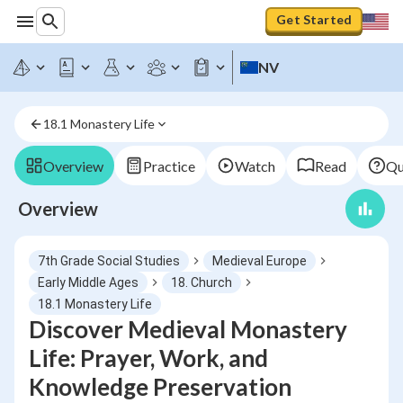
Get Started
NV
18.1 Monastery Life
Overview
Practice
Watch
Read
Qu
Overview
7th Grade Social Studies
Medieval Europe
Early Middle Ages
18. Church
18.1 Monastery Life
Discover Medieval Monastery
Life: Prayer, Work, and
Knowledge Preservation