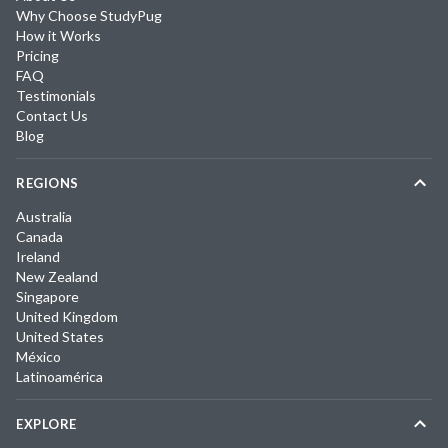
Why Choose StudyPug
How it Works
Pricing
FAQ
Testimonials
Contact Us
Blog
REGIONS
Australia
Canada
Ireland
New Zealand
Singapore
United Kingdom
United States
México
Latinoamérica
EXPLORE