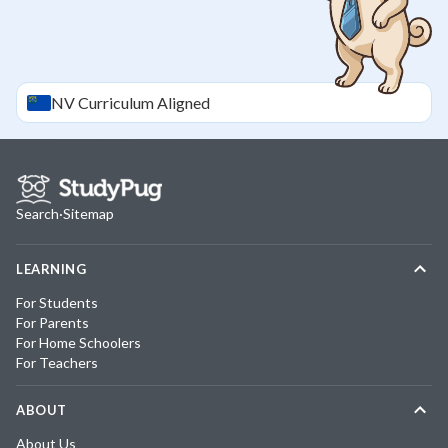
NV
Curriculum Aligned
Search
·
Sitemap
LEARNING
For Students
For Parents
For Home Schoolers
For Teachers
ABOUT
About Us