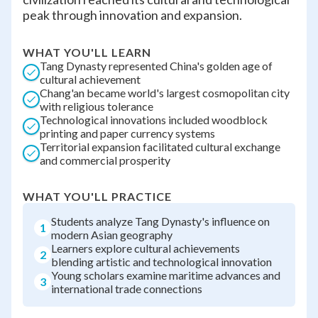
peak through innovation and expansion.
WHAT YOU'LL LEARN
Tang Dynasty represented China's golden age of
cultural achievement
Chang'an became world's largest cosmopolitan city
with religious tolerance
Technological innovations included woodblock
printing and paper currency systems
Territorial expansion facilitated cultural exchange
and commercial prosperity
WHAT YOU'LL PRACTICE
Students analyze Tang Dynasty's influence on
1
modern Asian geography
Learners explore cultural achievements
2
blending artistic and technological innovation
Young scholars examine maritime advances and
3
international trade connections