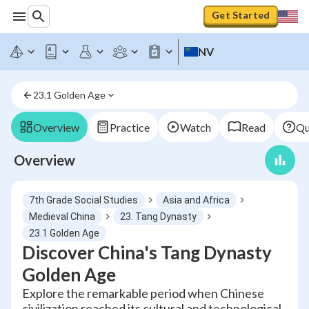
Get Started
NV
23.1 Golden Age
Overview
Practice
Watch
Read
Qu
Overview
7th Grade Social Studies
Asia and Africa
Medieval China
23. Tang Dynasty
23.1 Golden Age
Discover China's Tang Dynasty
Golden Age
Explore the remarkable period when Chinese
civilization reached its cultural and technological