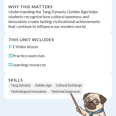
WHY THIS MATTERS
Understanding the Tang Dynasty Golden Age helps
students recognize how cultural openness and
innovation create lasting civilizational achievements
that continue to influence our modern world.
THIS UNIT INCLUDES
1 Video lesson
Practice exercises
Learning resources
SKILLS
Tang Dynasty
Golden Age
Cultural Exchange
Technological Innovation
Territorial Expansion