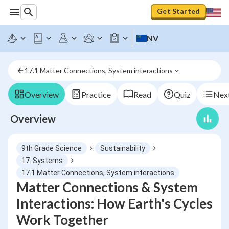
Get Started
NV
17.1 Matter Connections, System interactions
Overview
Practice
Read
Quiz
Next
Overview
9th Grade Science
Sustainability
17. Systems
17.1 Matter Connections, System interactions
Matter Connections & System
Interactions: How Earth's Cycles
Work Together