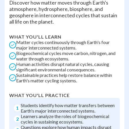
Discover how matter moves through Earth's
atmosphere, hydrosphere, biosphere, and
geosphere in interconnected cycles that sustain
all life on the planet.
WHAT YOU'LL LEARN
Matter cycles continuously through Earth's four
major interconnected systems.
Biogeochemical cycles move carbon, nitrogen, and
water through ecosystems.
Human activities disrupt natural cycles, causing
significant environmental consequences.
Sustainable practices help restore balance within
Earth's matter cycling systems.
WHAT YOU'LL PRACTICE
Students identify how matter transfers between
1
Earth's major interconnected systems.
Learners analyze the roles of biogeochemical
2
cycles in sustaining ecosystems.
Questions explore how human impacts disrupt