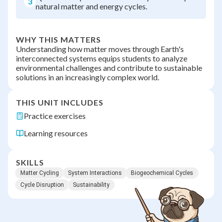
3
natural matter and energy cycles.
WHY THIS MATTERS
Understanding how matter moves through Earth's
interconnected systems equips students to analyze
environmental challenges and contribute to sustainable
solutions in an increasingly complex world.
THIS UNIT INCLUDES
Practice exercises
Learning resources
SKILLS
Matter Cycling
System Interactions
Biogeochemical Cycles
Cycle Disruption
Sustainability