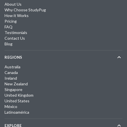
About Us
Why Choose StudyPug
How it Works
Pricing
FAQ
Testimonials
Contact Us
Blog
REGIONS
Australia
Canada
Ireland
New Zealand
Singapore
United Kingdom
United States
México
Latinoamérica
EXPLORE