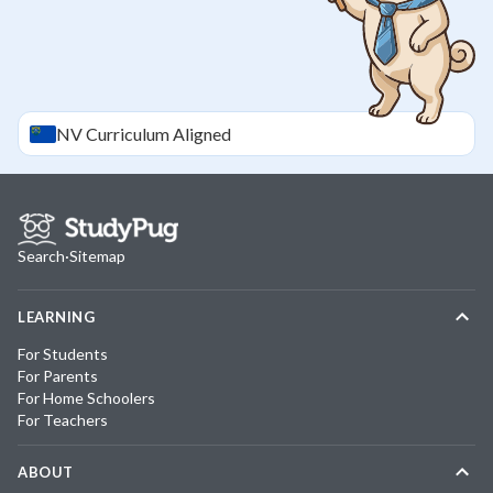
NV
Curriculum Aligned
Search
·
Sitemap
LEARNING
For Students
For Parents
For Home Schoolers
For Teachers
ABOUT