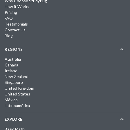
Why Choose StudyPug
How it Works
Pricing
FAQ
Testimonials
Contact Us
Blog
REGIONS
Australia
Canada
Ireland
New Zealand
Singapore
United Kingdom
United States
México
Latinoamérica
EXPLORE
Basic Math