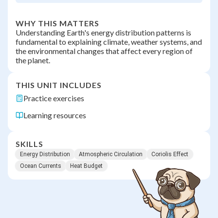
WHY THIS MATTERS
Understanding Earth's energy distribution patterns is
fundamental to explaining climate, weather systems, and
the environmental changes that affect every region of
the planet.
THIS UNIT INCLUDES
Practice exercises
Learning resources
SKILLS
Energy Distribution
Atmospheric Circulation
Coriolis Effect
Ocean Currents
Heat Budget