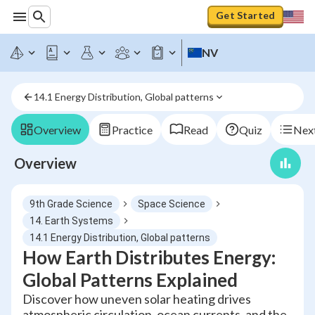
Get Started
NV
14.1 Energy Distribution, Global patterns
Overview
Practice
Read
Quiz
Next
Overview
9th Grade Science
Space Science
14. Earth Systems
14.1 Energy Distribution, Global patterns
How Earth Distributes Energy:
Global Patterns Explained
Discover how uneven solar heating drives
atmospheric circulation, ocean currents, and the