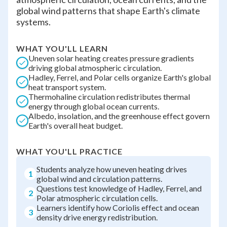
global wind patterns that shape Earth's climate
systems.
WHAT YOU'LL LEARN
Uneven solar heating creates pressure gradients
driving global atmospheric circulation.
Hadley, Ferrel, and Polar cells organize Earth's global
heat transport system.
Thermohaline circulation redistributes thermal
energy through global ocean currents.
Albedo, insolation, and the greenhouse effect govern
Earth's overall heat budget.
WHAT YOU'LL PRACTICE
Students analyze how uneven heating drives
1
global wind and circulation patterns.
Questions test knowledge of Hadley, Ferrel, and
2
Polar atmospheric circulation cells.
Learners identify how Coriolis effect and ocean
3
density drive energy redistribution.