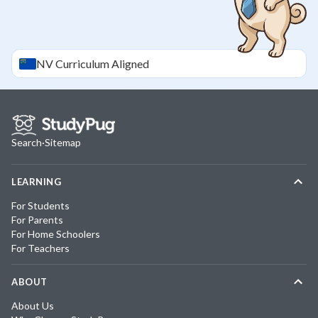
NV
Curriculum Aligned
Search
·
Sitemap
LEARNING
For Students
For Parents
For Home Schoolers
For Teachers
ABOUT
About Us