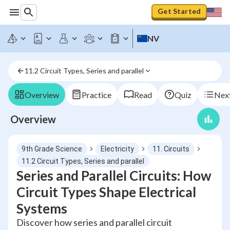
Get Started
NV
11.2 Circuit Types, Series and parallel
Overview
Practice
Read
Quiz
Next
Overview
9th Grade Science
Electricity
11. Circuits
11.2 Circuit Types, Series and parallel
Series and Parallel Circuits: How
Circuit Types Shape Electrical
Systems
Discover how series and parallel circuit