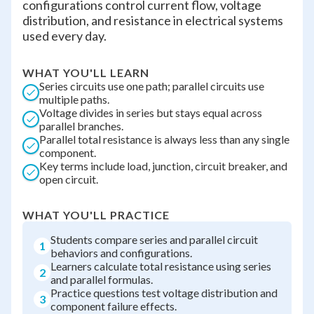
configurations control current flow, voltage
distribution, and resistance in electrical systems
used every day.
WHAT YOU'LL LEARN
Series circuits use one path; parallel circuits use
multiple paths.
Voltage divides in series but stays equal across
parallel branches.
Parallel total resistance is always less than any single
component.
Key terms include load, junction, circuit breaker, and
open circuit.
WHAT YOU'LL PRACTICE
Students compare series and parallel circuit
1
behaviors and configurations.
Learners calculate total resistance using series
2
and parallel formulas.
Practice questions test voltage distribution and
3
component failure effects.