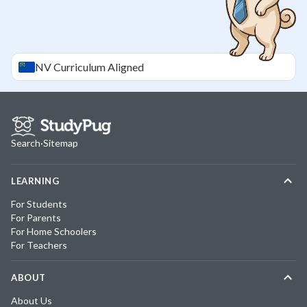
NV
Curriculum Aligned
Search
·
Sitemap
LEARNING
For Students
For Parents
For Home Schoolers
For Teachers
ABOUT
About Us