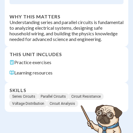
WHY THIS MATTERS
Understanding series and parallel circuits is fundamental
to analyzing electrical systems, designing safe
household wiring, and building the physics knowledge
needed for advanced science and engineering.
THIS UNIT INCLUDES
Practice exercises
Learning resources
SKILLS
Series Circuits
Parallel Circuits
Circuit Resistance
Voltage Distribution
Circuit Analysis