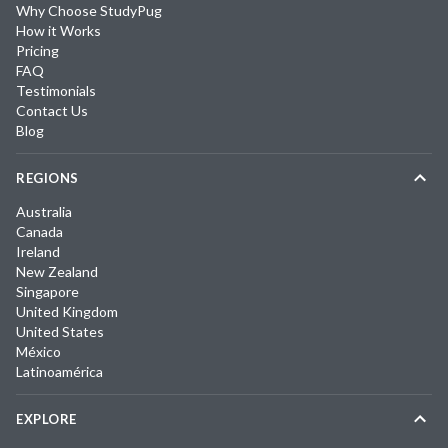
Why Choose StudyPug
How it Works
Pricing
FAQ
Testimonials
Contact Us
Blog
REGIONS
Australia
Canada
Ireland
New Zealand
Singapore
United Kingdom
United States
México
Latinoamérica
EXPLORE