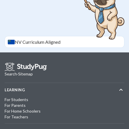
NV
Curriculum Aligned
Search
·
Sitemap
LEARNING
For Students
For Parents
For Home Schoolers
For Teachers