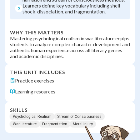
Learners define key vocabulary including shell
3
shock, dissociation, and fragmentation.
WHY THIS MATTERS
Mastering psychological realism in war literature equips
students to analyze complex character development and
authentic human experience across all literary genres
and academic disciplines.
THIS UNIT INCLUDES
Practice exercises
Learning resources
SKILLS
Psychological Realism
Stream of Consciousness
War Literature
Fragmentation
Moral Injury