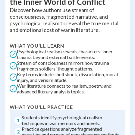
the Inner World of Conflict
Discover how authors use stream of
consciousness, fragmented narrative, and
psychological realism to reveal the true mental
and emotional cost of war in literature.
WHAT YOU'LL LEARN
Psychological realism reveals characters' inner
trauma beyond external battle events.
Stream of consciousness mirrors how trauma
fragments soldiers' thought patterns.
Key terms include shell shock, dissociation, moral
injury, and verisimilitude.
War literature connects to realism, poetry, and
advanced literary analysis topics.
WHAT YOU'LL PRACTICE
Students identify psychological realism
1
techniques in war memoirs and novels.
Practice questions analyze fragmented
2
narration and stream of consciousness methods.