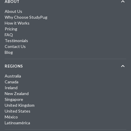
ABOUT
About Us
Why Choose StudyPug
How it Works
Pricing
FAQ
Testimonials
Contact Us
Blog
REGIONS
Australia
Canada
Ireland
New Zealand
Singapore
United Kingdom
United States
México
Latinoamérica