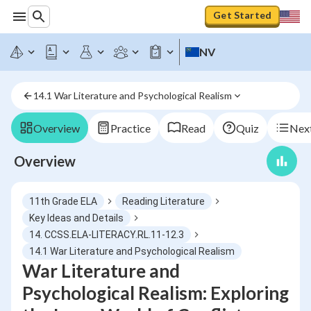
Get Started
NV
14.1 War Literature and Psychological Realism
Overview
Practice
Read
Quiz
Next
Overview
11th Grade ELA
Reading Literature
Key Ideas and Details
14. CCSS.ELA-LITERACY.RL.11-12.3
14.1 War Literature and Psychological Realism
War Literature and
Psychological Realism: Exploring